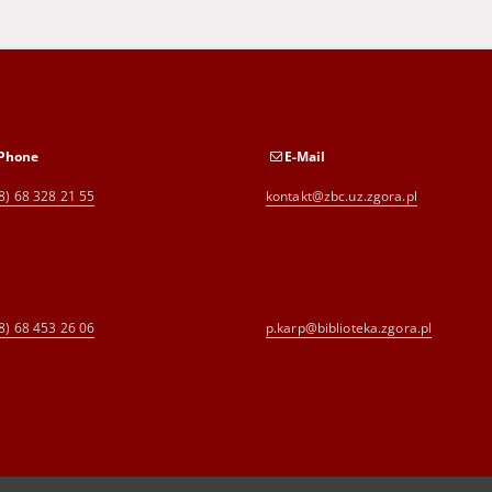
Phone
E-Mail
8) 68 328 21 55
kontakt@zbc.uz.zgora.pl
8) 68 453 26 06
p.karp@biblioteka.zgora.pl