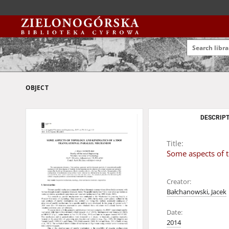
OBJECT
DESCRIPT
Title:
Some aspects of t
Creator:
Bałchanowski, Jacek
Date:
2014