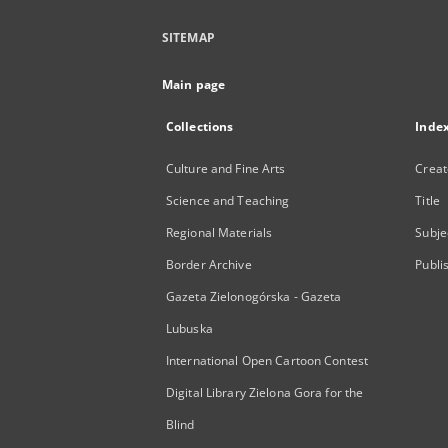
SITEMAP
Main page
Collections
Inde
Culture and Fine Arts
Creat
Science and Teaching
Title
Regional Materials
Subje
Border Archive
Publi
Gazeta Zielonogórska - Gazeta
Lubuska
International Open Cartoon Contest
Digital Library Zielona Gora for the
Blind