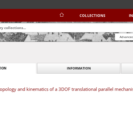
COLLECTIONS
I
Advanced
INFORMATION
ION
opology and kinematics of a 3DOF translational parallel mechan