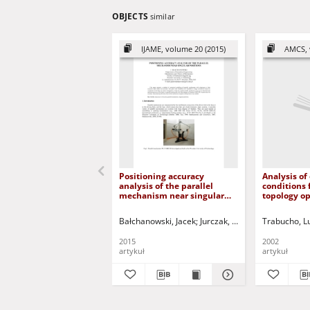
OBJECTS
similar
IJAME, volume 20 (2015)
AMCS, 
Positioning accuracy
Analysis of
analysis of the parallel
conditions 
mechanism near singular
topology o
positions
problems in
Bałchanowski, Jacek
Jurczak, Paweł - red.
Trabucho, L
2015
2002
artykuł
artykuł