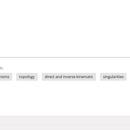
s:
anisms
topology
direct and inverse kinematic
singularities