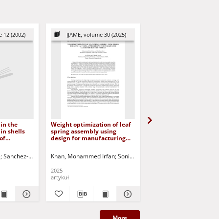
 12 (2002)
IJAME, volume 30 (2025)
AMCS, Volume 22 (2
in the
Weight optimization of leaf
Topology optimization 
in shells
spring assembly using
quasistatic contact
of
design for manufacturing
problems
perbolic
approach and FEM in
graduated leaves for Electric
e
Sanchez-Hubert, Jacqueline
Khan, Mohammed Irfan
Sanchez Palencia, Évariste
Soni, Shubham
Myśliński, Andrzej
Sofonea, Mircea - ed.
Patel, Anil
Nayak, Ch
Korbic
Vehicle
2025
2012
artykuł
artykuł
More