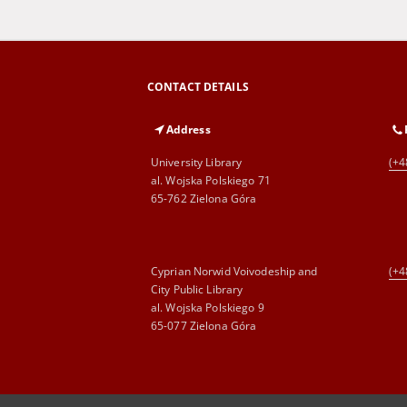
CONTACT DETAILS
Address
University Library
(+4
al. Wojska Polskiego 71
65-762 Zielona Góra
Cyprian Norwid Voivodeship and
(+4
City Public Library
al. Wojska Polskiego 9
65-077 Zielona Góra