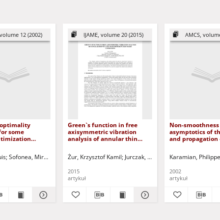
volume 12 (2002)
IJAME, volume 20 (2015)
AMCS, volume
 optimality
Green`s function in free
Non-smoothness 
for some
axisymmetric vibration
asymptotics of th
ptimization
analysis of annular thin
and propagation 
 elasticity
plates with different
singularities. Hy
boundary conditions
case
uis
Sofonea, Mircea - ed.
Żur, Krzysztof Kamil
Viano, Juan M. - ed.
Jurczak, Paweł - red.
Karamian, Philipp
2015
2002
artykuł
artykuł