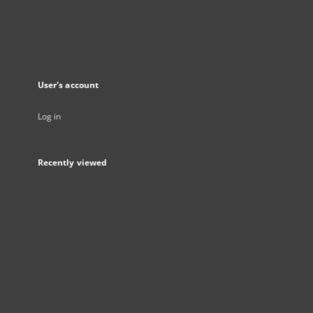
User's account
Log in
Recently viewed