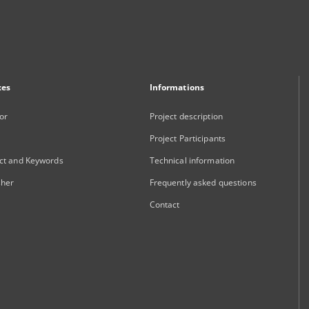
xes
Informations
or
Project description
Project Participants
ct and Keywords
Technical information
sher
Frequently asked questions
Contact