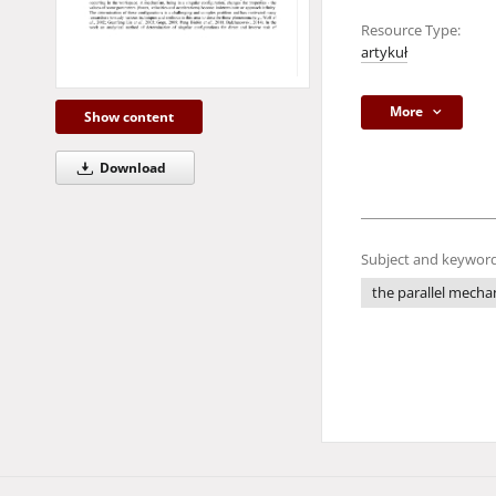
Resource Type:
artykuł
More
Show content
Download
Subject and keyword
the parallel mech