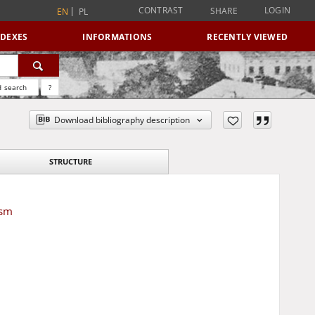
CONTRAST
LOGIN
SHARE
EN
PL
NDEXES
INFORMATIONS
RECENTLY VIEWED
 search
?
Download bibliography description
STRUCTURE
ism