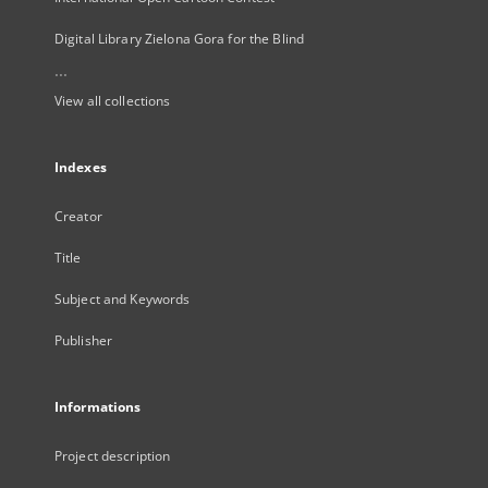
Digital Library Zielona Gora for the Blind
...
View all collections
Indexes
Creator
Title
Subject and Keywords
Publisher
Informations
Project description