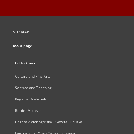
SITEMAP
Main page
Collections
Culture and Fine Arts
Science and Teaching
Regional Materials
Border Archive
Gazeta Zielonogórska - Gazeta Lubuska
International Open Cartoon Contest