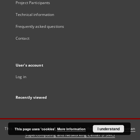
Project Participants
Technical information
Frequently asked questions
Contact
User's account
Log in
Recently viewed
This service runs on
DInGO dLibra 6.3.21
software created by
I understand
Poznan
This page uses 'cookies'.
More information
Supercomputing and Networking Center (PSNC)