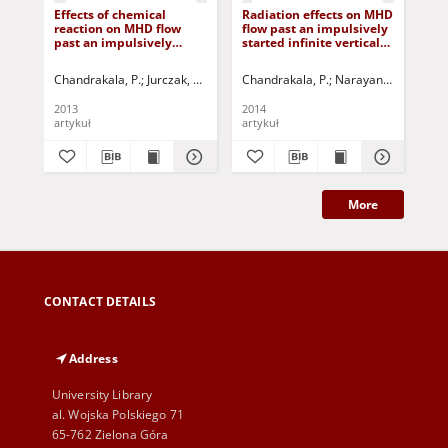
Effects of chemical
Radiation effects on MHD
Che
reaction on MHD flow
flow past an impulsively
on
past an impulsively
started infinite vertical
imp
started infinite vertical
plate with mass diffusion
iso
plate with uniform heat
wi
Chandrakala, P.
Jurczak, Paweł - red.
Chandrakala, P.
Narayana Bhaskar, 
Cha
and mass flux
dif
2013
2014
201
artykuł
artykuł
art
More
CONTACT DETAILS
Address
University Library
al. Wojska Polskiego 71
65-762 Zielona Góra