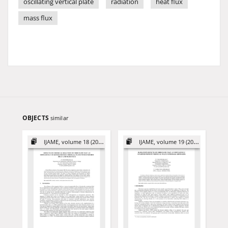
oscillating vertical plate
radiation
heat flux
mass flux
OBJECTS
similar
IJAME, volume 18 (2013)
IJAME, volume 19 (2014)