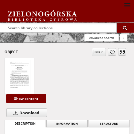
Advanced search
?
OBJECT
Show content
Download
DESCRIPTION
INFORMATION
STRUCTURE