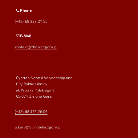
Phone
(+48) 68 328 21 55
E-Mail
kontakt@zbc.uz.zgora.pl
Cyprian Norwid Voivodeship and
City Public Library
al. Wojska Polskiego 9
65-077 Zielona Góra
(+48) 68 453 26 06
p.karp@biblioteka.zgora.pl