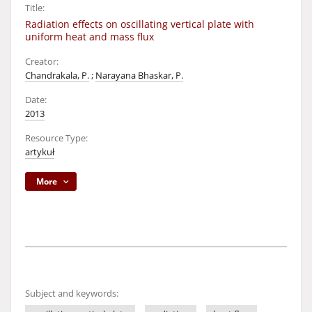
Title:
Radiation effects on oscillating vertical plate with
uniform heat and mass flux
Creator:
Chandrakala, P.
;
Narayana Bhaskar, P.
Date:
2013
Resource Type:
artykuł
More
Subject and keywords: