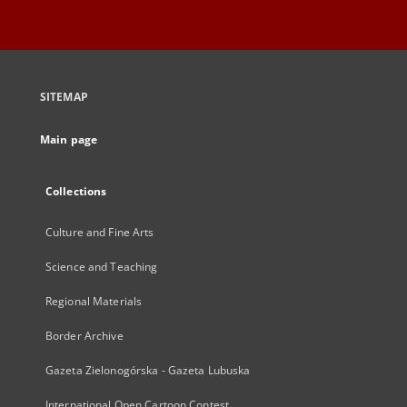
SITEMAP
Main page
Collections
Culture and Fine Arts
Science and Teaching
Regional Materials
Border Archive
Gazeta Zielonogórska - Gazeta Lubuska
International Open Cartoon Contest