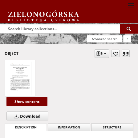
Advanced search
?
OBJECT
Show content
Download
DESCRIPTION
INFORMATION
STRUCTURE