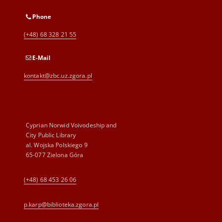
Phone
(+48) 68 328 21 55
E-Mail
kontakt@zbc.uz.zgora.pl
Cyprian Norwid Voivodeship and
City Public Library
al. Wojska Polskiego 9
65-077 Zielona Góra
(+48) 68 453 26 06
p.karp@biblioteka.zgora.pl