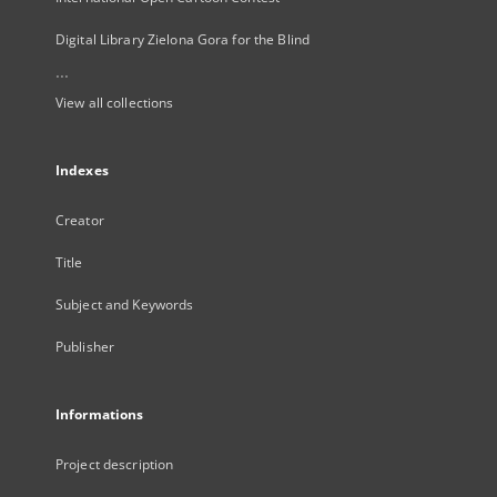
Digital Library Zielona Gora for the Blind
...
View all collections
Indexes
Creator
Title
Subject and Keywords
Publisher
Informations
Project description