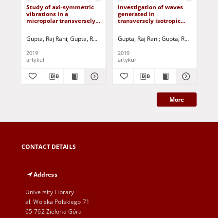
Study of axi-symmetric
Investigation of waves
Su
vibrations in a
generated in
cha
micropolar transversely
transversely isotropic
mic
isotropic layer
micropolar generalized
iso
thermoelastic half space
und
Gupta, Raj Rani
Gupta, Rajani Rani
Gupta, Raj Rani
Jurczak, Paweł - red.
Gupta, Rajani Rani
Gup
J
under temperature
liq
dependent properties
2019
2019
201
artykuł
artykuł
art
More
CONTACT DETAILS
Address
University Library
al. Wojska Polskiego 71
65-762 Zielona Góra