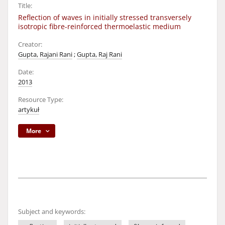
Title:
Reflection of waves in initially stressed transversely
isotropic fibre-reinforced thermoelastic medium
Creator:
Gupta, Rajani Rani
;
Gupta, Raj Rani
Date:
2013
Resource Type:
artykuł
More
Subject and keywords: