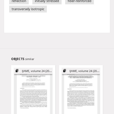
reflection
initially stressed
fiber-reinforced
transversely isotropic
OBJECTS
similar
IJAME, volume 24 (2019)
IJAME, volume 24 (2019)