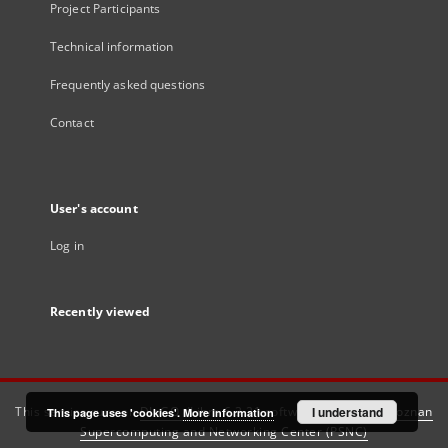
Project Participants
Technical information
Frequently asked questions
Contact
User's account
Log in
Recently viewed
This service runs on
DInGO dLibra 6.3.21
software created by
I understand
Poznan
This page uses 'cookies'.
More information
Supercomputing and Networking Center (PSNC)