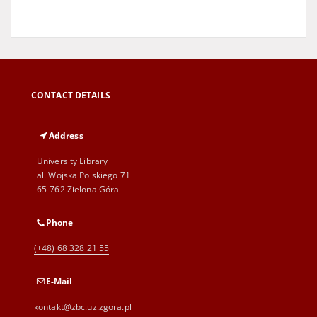
CONTACT DETAILS
Address
University Library
al. Wojska Polskiego 71
65-762 Zielona Góra
Phone
(+48) 68 328 21 55
E-Mail
kontakt@zbc.uz.zgora.pl