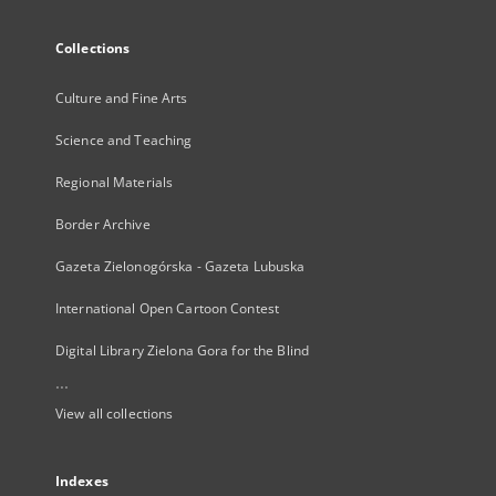
Collections
Culture and Fine Arts
Science and Teaching
Regional Materials
Border Archive
Gazeta Zielonogórska - Gazeta Lubuska
International Open Cartoon Contest
Digital Library Zielona Gora for the Blind
...
View all collections
Indexes