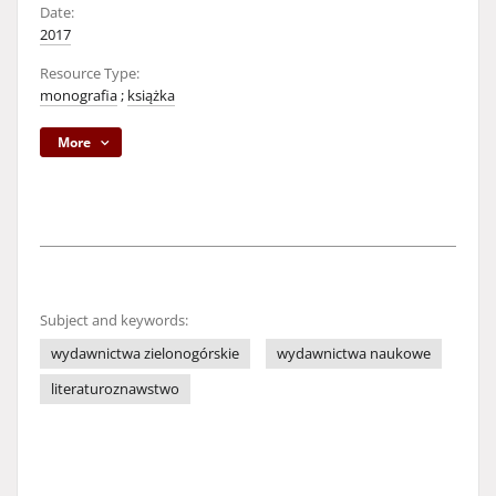
Date:
2017
Resource Type:
monografia
;
książka
More
Subject and keywords:
wydawnictwa zielonogórskie
wydawnictwa naukowe
literaturoznawstwo