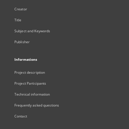
Creator
Title
Subject and Keywords
Publisher
Informations
Project description
Project Participants
Technical information
Frequently asked questions
Contact