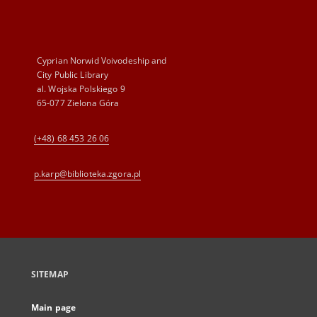
Cyprian Norwid Voivodeship and
City Public Library
al. Wojska Polskiego 9
65-077 Zielona Góra
(+48) 68 453 26 06
p.karp@biblioteka.zgora.pl
SITEMAP
Main page