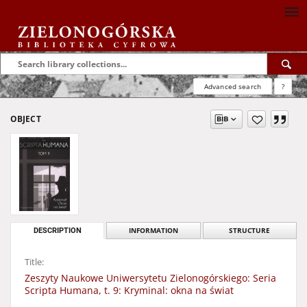
Advanced search
?
OBJECT
DESCRIPTION
INFORMATION
STRUCTURE
Title:
Zeszyty Naukowe Uniwersytetu Zielonogórskiego: Seria
Scripta Humana, t. 9: Kryminal: okna na świat