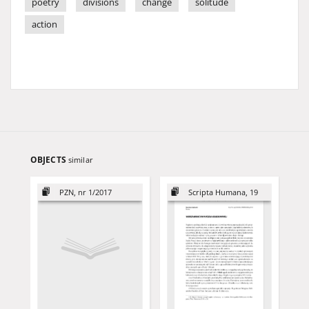
poetry
divisions
change
solitude
action
OBJECTS
similar
PZN, nr 1/2017
Scripta Humana, 19