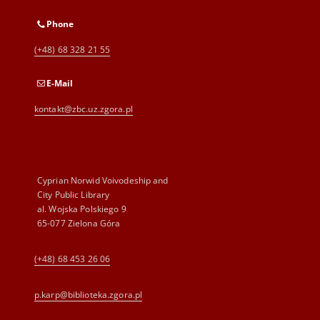
Phone
(+48) 68 328 21 55
E-Mail
kontakt@zbc.uz.zgora.pl
Cyprian Norwid Voivodeship and
City Public Library
al. Wojska Polskiego 9
65-077 Zielona Góra
(+48) 68 453 26 06
p.karp@biblioteka.zgora.pl