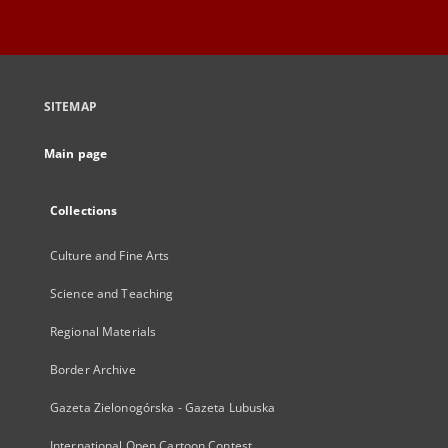
SITEMAP
Main page
Collections
Culture and Fine Arts
Science and Teaching
Regional Materials
Border Archive
Gazeta Zielonogórska - Gazeta Lubuska
International Open Cartoon Contest