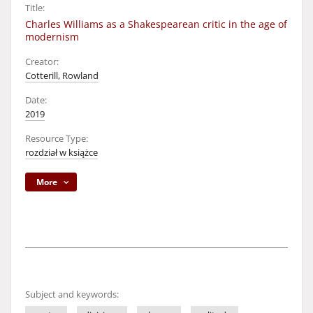
Title:
Charles Williams as a Shakespearean critic in the age of
modernism
Creator:
Cotterill, Rowland
Date:
2019
Resource Type:
rozdział w książce
More
Subject and keywords: