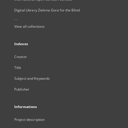
Digital Library Zielona Gora for the Blind
...
View all collections
Indexes
Creator
Title
Subject and Keywords
Publisher
Informations
Project description