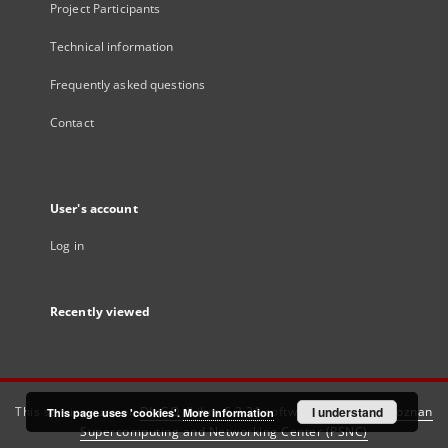
Project Participants
Technical information
Frequently asked questions
Contact
User's account
Log in
Recently viewed
This service runs on
DInGO dLibra 6.3.21
software created by
I understand
Poznan
This page uses 'cookies'.
More information
Supercomputing and Networking Center (PSNC)