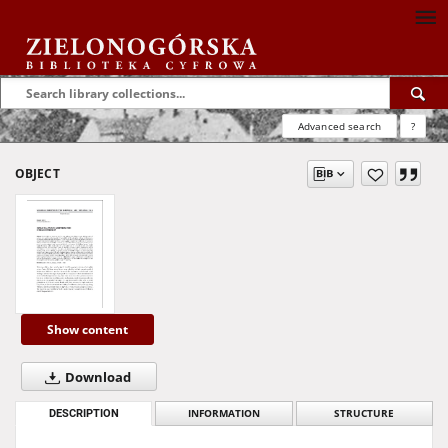
Advanced search
?
OBJECT
Show content
Download
DESCRIPTION
INFORMATION
STRUCTURE