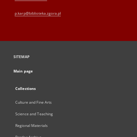
p.karp@biblioteka.zgora.pl
SITEMAP
Main page
Collections
Culture and Fine Arts
Science and Teaching
Regional Materials