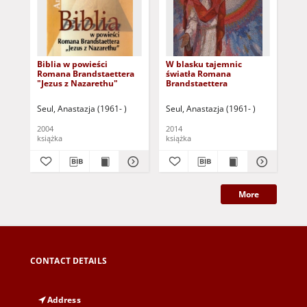
Biblia w powieści
W blasku tajemnic
Jan
Romana Brandstaettera
światła Romana
Pu
"Jezus z Nazarethu"
Brandstaettera
Ro
Seul, Anastazja (1961- )
Seul, Anastazja (1961- )
Seu
2004
2014
[20
książka
książka
More
CONTACT DETAILS
Address