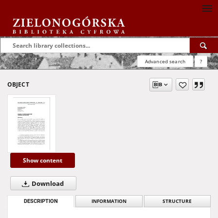
Advanced search
?
OBJECT
Show content
Download
DESCRIPTION
INFORMATION
STRUCTURE