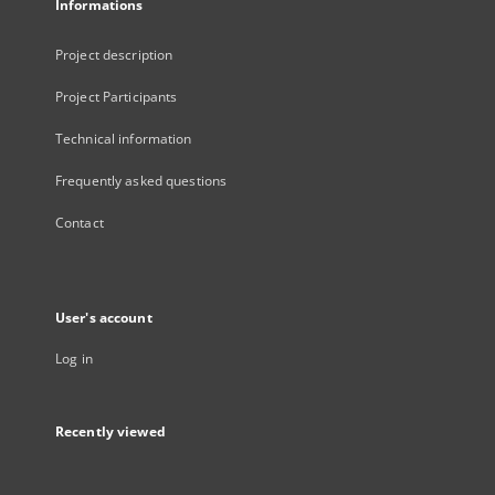
Informations
Project description
Project Participants
Technical information
Frequently asked questions
Contact
User's account
Log in
Recently viewed