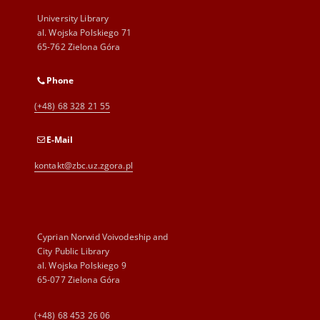
University Library
al. Wojska Polskiego 71
65-762 Zielona Góra
Phone
(+48) 68 328 21 55
E-Mail
kontakt@zbc.uz.zgora.pl
Cyprian Norwid Voivodeship and
City Public Library
al. Wojska Polskiego 9
65-077 Zielona Góra
(+48) 68 453 26 06