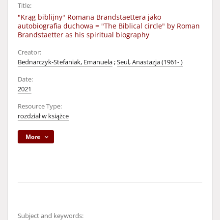
Title:
"Krąg biblijny" Romana Brandstaettera jako
autobiografia duchowa = "The Biblical circle" by Roman
Brandstaetter as his spiritual biography
Creator:
Bednarczyk-Stefaniak, Emanuela
;
Seul, Anastazja (1961- )
Date:
2021
Resource Type:
rozdział w książce
More
Subject and keywords: