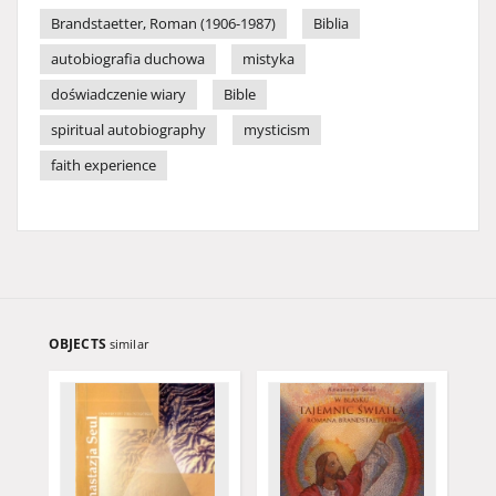
Brandstaetter, Roman (1906-1987)
Biblia
autobiografia duchowa
mistyka
doświadczenie wiary
Bible
spiritual autobiography
mysticism
faith experience
OBJECTS
similar