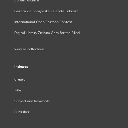
Border Archive
Gazeta Zielonogórska - Gazeta Lubuska
International Open Cartoon Contest
Digital Library Zielona Gora for the Blind
...
View all collections
Indexes
Creator
Title
Subject and Keywords
Publisher