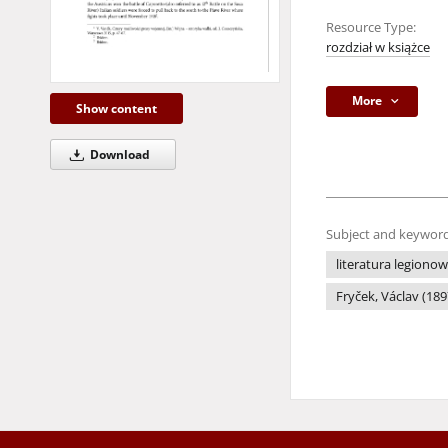
Resource Type:
rozdział w książce
More
Show content
Download
Subject and keyword
literatura legiono
Fryček, Václav (18