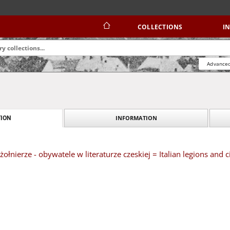
COLLECTIONS
I
Advanced
INFORMATION
ION
żołnierze - obywatele w literaturze czeskiej = Italian legions and ci