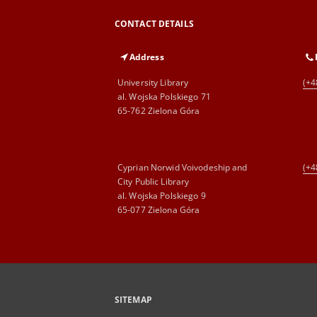
CONTACT DETAILS
Address
University Library
(+4
al. Wojska Polskiego 71
65-762 Zielona Góra
Cyprian Norwid Voivodeship and
(+4
City Public Library
al. Wojska Polskiego 9
65-077 Zielona Góra
SITEMAP