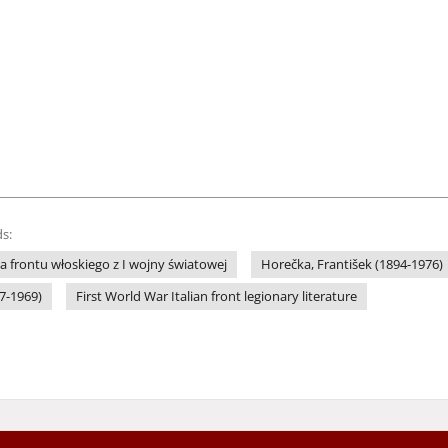
s:
wa frontu włoskiego z I wojny światowej
Horečka, František (1894-1976)
97-1969)
First World War Italian front legionary literature