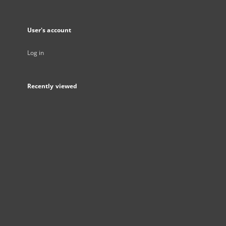
User's account
Log in
Recently viewed