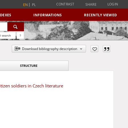
CONTRAST
LOGIN
SHARE
EN
PL
NDEXES
INFORMATIONS
RECENTLY VIEWED
 search
?
Download bibliography description
STRUCTURE
tizen soldiers in Czech literature