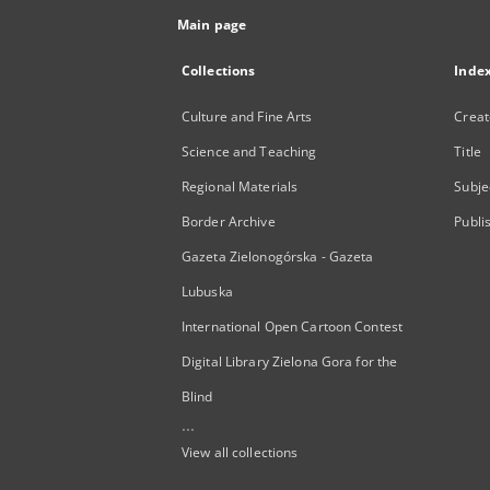
Main page
Collections
Inde
Culture and Fine Arts
Creat
Science and Teaching
Title
Regional Materials
Subje
Border Archive
Publi
Gazeta Zielonogórska - Gazeta
Lubuska
International Open Cartoon Contest
Digital Library Zielona Gora for the
Blind
...
View all collections