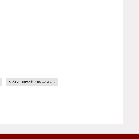
Vlček, Bartoš (1897-1926)