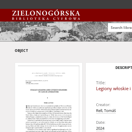
OBJECT
DESCRIPT
Title:
Legiony włoskie i 
Creator:
Rell, Tomáš
Date:
2024