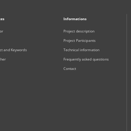
xes
Informations
or
Project description
Project Participants
ct and Keywords
Technical information
sher
Frequently asked questions
Contact