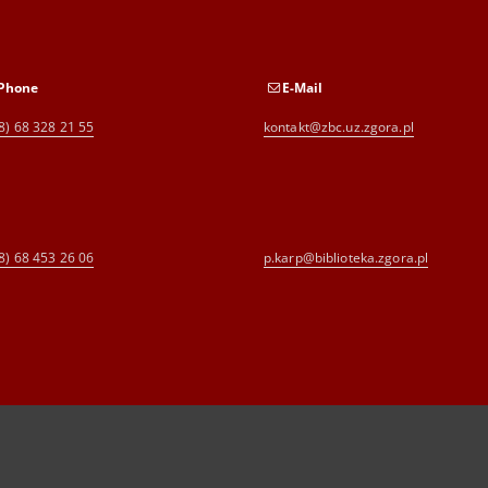
Phone
E-Mail
8) 68 328 21 55
kontakt@zbc.uz.zgora.pl
8) 68 453 26 06
p.karp@biblioteka.zgora.pl