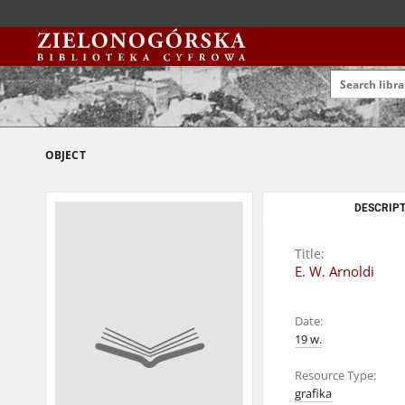
OBJECT
DESCRIPT
Title:
E. W. Arnoldi
Date:
19 w.
Resource Type:
grafika