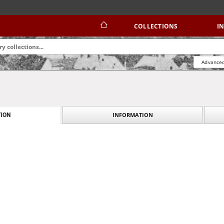
COLLECTIONS
I
Advanced
INFORMATION
ION