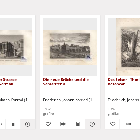
r Strasse
Die neue Brücke und die
Das Felsen=Thor 
 German
Samariterin
Besancon
 Johann Konrad (1789-1858)
Friederich, Johann Konrad (1789-1858)
Friederich, Johan
19 w.
19 w.
grafika
grafika