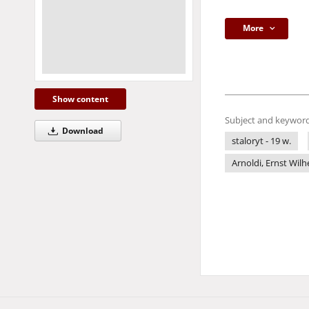
More
Show content
Subject and keyword
Download
staloryt - 19 w.
Arnoldi, Ernst Wilh