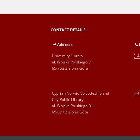
CONTACT DETAILS
Address
University Library
(+4
al. Wojska Polskiego 71
65-762 Zielona Góra
Cyprian Norwid Voivodeship and
(+4
City Public Library
al. Wojska Polskiego 9
65-077 Zielona Góra