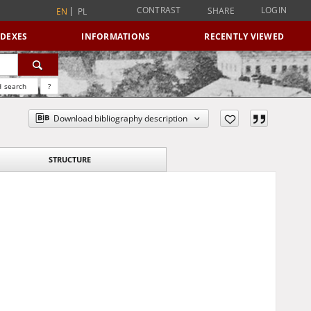
CONTRAST
LOGIN
SHARE
EN
PL
NDEXES
INFORMATIONS
RECENTLY VIEWED
 search
?
Download bibliography description
STRUCTURE