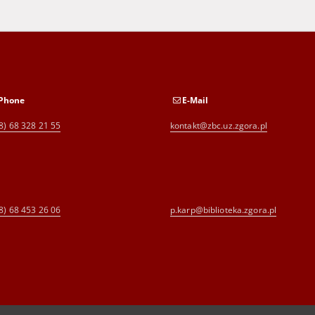
Phone
E-Mail
8) 68 328 21 55
kontakt@zbc.uz.zgora.pl
8) 68 453 26 06
p.karp@biblioteka.zgora.pl