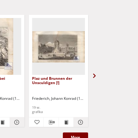
bei
Plaz und Brunnen der
Das Bicetre
Unsculdigen [!]
n Konrad (1789-1858)
Friederich, Johann Konrad (1789-1858)
Friederich, Johann Konr
19 w.
19 w.
grafika
grafika
More