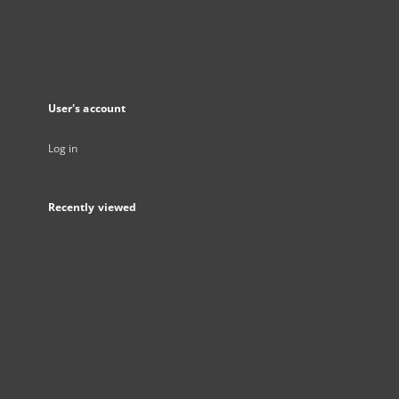
User's account
Log in
Recently viewed