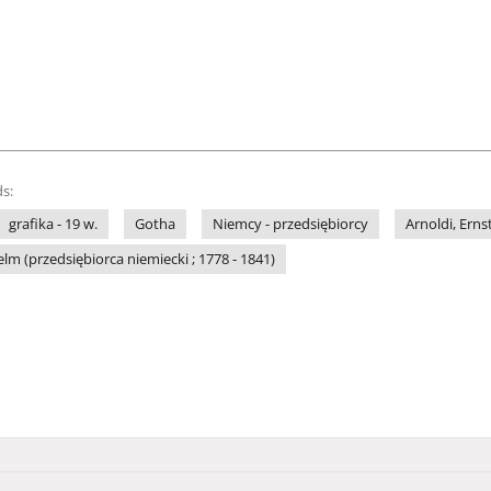
s:
grafika - 19 w.
Gotha
Niemcy - przedsiębiorcy
Arnoldi, Erns
elm (przedsiębiorca niemiecki ; 1778 - 1841)