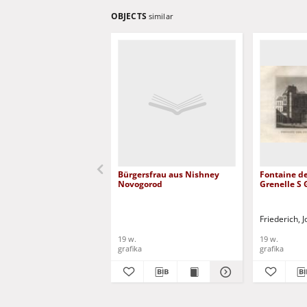
OBJECTS
similar
Bürgersfrau aus Nishney
Fontaine de
Novogorod
Grenelle S
Friederich,
19 w.
19 w.
grafika
grafika