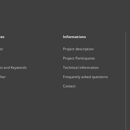
xes
Informations
or
Project description
Project Participants
ct and Keywords
Technical information
sher
Frequently asked questions
Contact