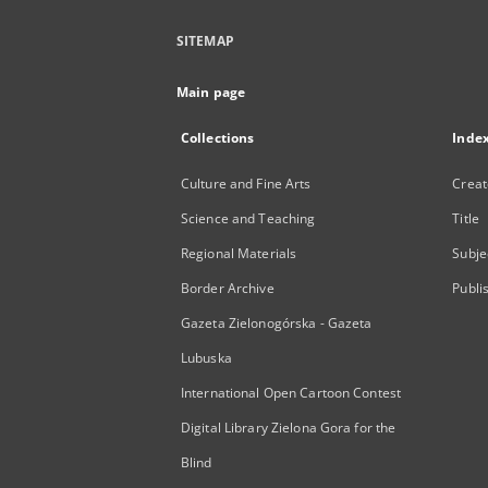
SITEMAP
Main page
Collections
Inde
Culture and Fine Arts
Creat
Science and Teaching
Title
Regional Materials
Subje
Border Archive
Publi
Gazeta Zielonogórska - Gazeta
Lubuska
International Open Cartoon Contest
Digital Library Zielona Gora for the
Blind