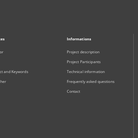
xes
Informations
or
Project description
Project Participants
ct and Keywords
Technical information
sher
Frequently asked questions
Contact