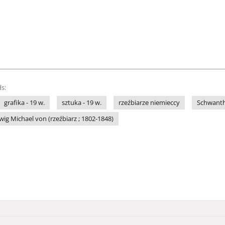
s:
grafika - 19 w.
sztuka - 19 w.
rzeźbiarze niemieccy
Schwantha
ig Michael von (rzeźbiarz ; 1802-1848)