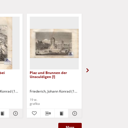
bei
Plaz und Brunnen der
Das Bicetre
Unsculdigen [!]
n Konrad (1789-1858)
Friederich, Johann Konrad (1789-1858)
Friederich, Johann Konr
19 w.
19 w.
grafika
grafika
More