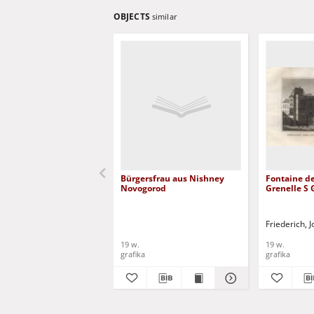
OBJECTS
similar
Bürgersfrau aus Nishney
Fontaine de
Novogorod
Grenelle S
Friederich,
19 w.
19 w.
grafika
grafika