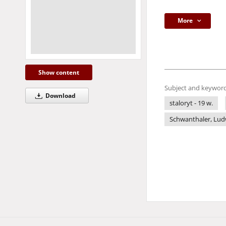
More
Show content
Subject and keyword
Download
staloryt - 19 w.
Schwanthaler, Ludw