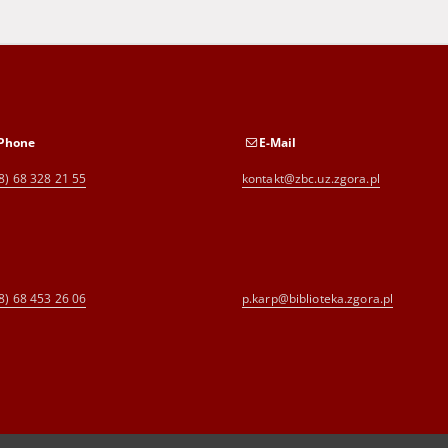
Phone
E-Mail
8) 68 328 21 55
kontakt@zbc.uz.zgora.pl
8) 68 453 26 06
p.karp@biblioteka.zgora.pl