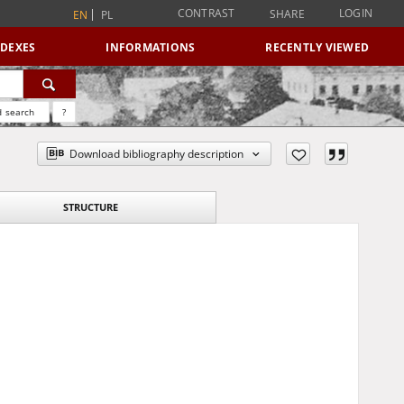
CONTRAST
LOGIN
SHARE
EN
PL
NDEXES
INFORMATIONS
RECENTLY VIEWED
 search
?
Download bibliography description
STRUCTURE