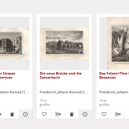
r Strasse
Die neue Brücke und die
Das Felsen=Thor 
 German
Samariterin
Besancon
 Johann Konrad (1789-1858)
Friederich, Johann Konrad (1789-1858)
Friederich, Johan
19 w.
19 w.
grafika
grafika