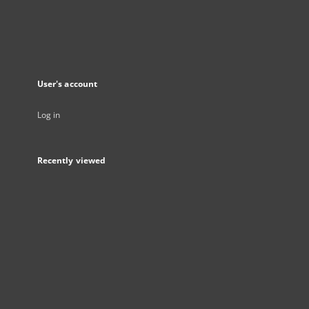
User's account
Log in
Recently viewed