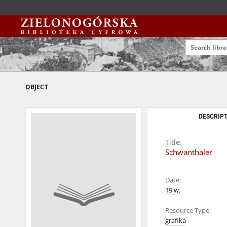
OBJECT
DESCRIPT
Title:
Schwanthaler
Date:
19 w.
Resource Type:
grafika