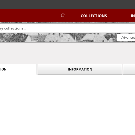
COLLECTIONS
I
Advanced
INFORMATION
ION