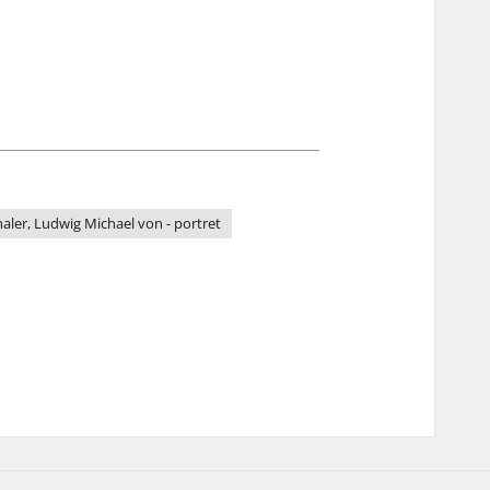
ler, Ludwig Michael von - portret