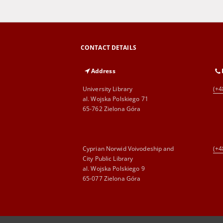
CONTACT DETAILS
Address
University Library
(+4
al. Wojska Polskiego 71
65-762 Zielona Góra
Cyprian Norwid Voivodeship and
(+4
City Public Library
al. Wojska Polskiego 9
65-077 Zielona Góra