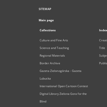
SITEMAP
Main page
Collections
Inde
Culture and Fine Arts
Creat
Science and Teaching
Title
Regional Materials
Subje
Border Archive
Publi
Gazeta Zielonogórska - Gazeta
Lubuska
International Open Cartoon Contest
Digital Library Zielona Gora for the
Blind