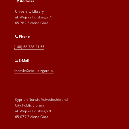
Address
University Library
al. Wojska Polskiego 71
65-762 Zielona Góra
Phone
(+48) 68 328 21 55
E-Mail
kontakt@zbc.uz.zgora.pl
Cyprian Norwid Voivodeship and
City Public Library
al. Wojska Polskiego 9
65-077 Zielona Góra