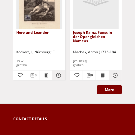
Hero und Leander
Joseph Kainz. Faust in
Sch
der Oper gleichen
Bla
Namens
Köckert, J.
Nürnberg: C. Mayer's Kunst-Anstaltin
Machek, Anton (1775-1844)
Schödl, 
Täu
19 w.
[ca 1830]
[1 
grafika
grafika
gra
More
CONTACT DETAILS