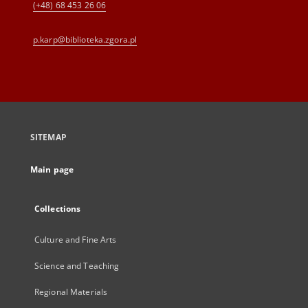
(+48) 68 453 26 06
p.karp@biblioteka.zgora.pl
SITEMAP
Main page
Collections
Culture and Fine Arts
Science and Teaching
Regional Materials