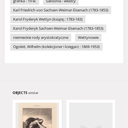
grafika - 19 w.
Saksonia - władcy
Karl Friedrich von Sachsen-Weimar-Eisenach (1783-1853)
Karol Fryderyk Wettyn (książę ; 1783-183)
Karol Fryderyk Sachsen-Weimar-Eisenach (1783-1853)
niemieckie rody arystokratyczne
Wettynowie
Ogoleit, Wilhelm (kolekcjoner i księgarz ; 1869-1953)
OBJECTS
similar