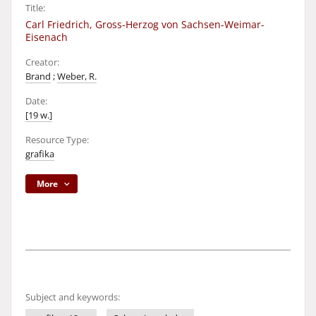
Title:
Carl Friedrich, Gross-Herzog von Sachsen-Weimar-
Eisenach
Creator:
Brand
;
Weber, R.
Date:
[19 w.]
Resource Type:
grafika
More
Subject and keywords: