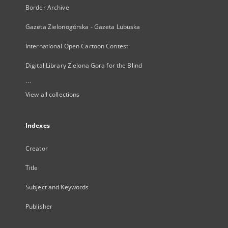
Border Archive
Gazeta Zielonogórska - Gazeta Lubuska
International Open Cartoon Contest
Digital Library Zielona Gora for the Blind
...
View all collections
Indexes
Creator
Title
Subject and Keywords
Publisher