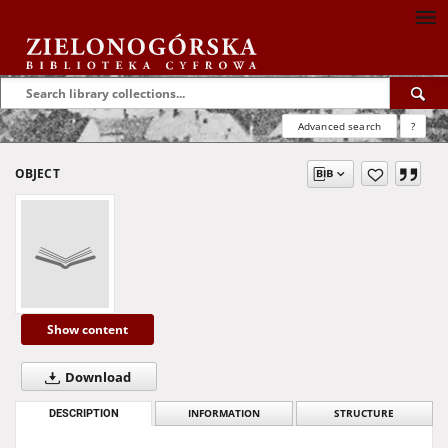
Advanced search
?
OBJECT
Show content
Download
DESCRIPTION
INFORMATION
STRUCTURE