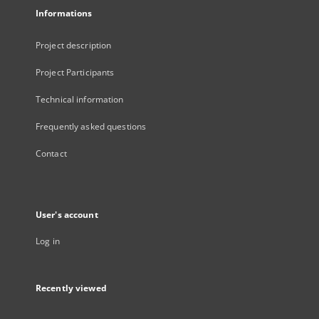
Informations
Project description
Project Participants
Technical information
Frequently asked questions
Contact
User's account
Log in
Recently viewed