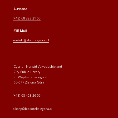
Phone
(+48) 68 328 21 55
E-Mail
kontakt@zbc.uz.zgora.pl
Cyprian Norwid Voivodeship and
City Public Library
al. Wojska Polskiego 9
65-077 Zielona Góra
(+48) 68 453 26 06
p.karp@biblioteka.zgora.pl