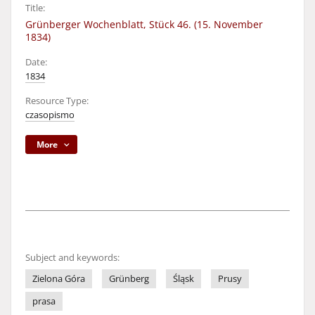
Title:
Grünberger Wochenblatt, Stück 46. (15. November
1834)
Date:
1834
Resource Type:
czasopismo
More
Subject and keywords:
Zielona Góra
Grünberg
Śląsk
Prusy
prasa