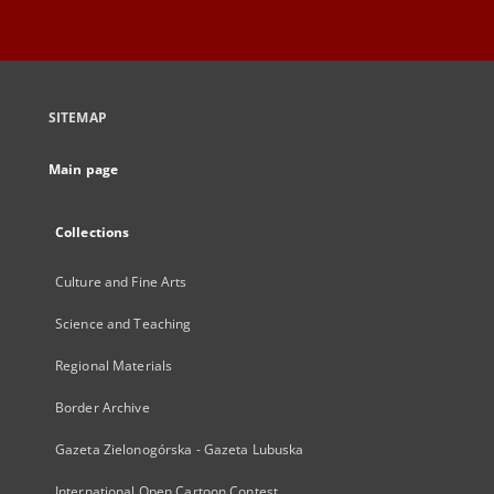
SITEMAP
Main page
Collections
Culture and Fine Arts
Science and Teaching
Regional Materials
Border Archive
Gazeta Zielonogórska - Gazeta Lubuska
International Open Cartoon Contest