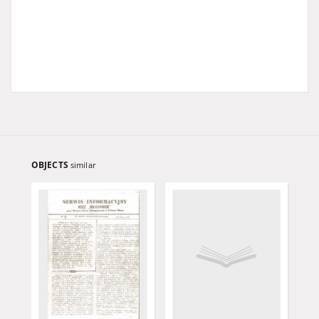
OBJECTS
similar