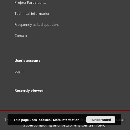
Project Participants
Technical information
Frequently asked questions
Contact
User's account
Log in
Recently viewed
This service runs on
DInGO dLibra 6.3.21
software created by
I understand
Poznan
This page uses 'cookies'.
More information
Supercomputing and Networking Center (PSNC)