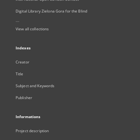
Digital Library Zielona Gora for the Blind
...
View all collections
Indexes
Creator
Title
Subject and Keywords
Publisher
Informations
Project description