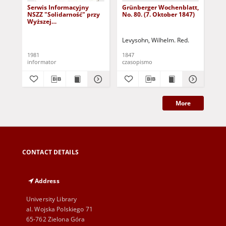
Serwis Informacyjny
Grünberger Wochenblatt,
Gr
NSZZ "Solidarność" przy
No. 80. (7. Oktober 1847)
No.
Wyższej
SzkolePedagogicznej w
Zielone Górze, nr 1 (18
Levysohn, Wilhelm. Red.
Lev
marca 1981)
1981
1847
184
informator
czasopismo
cza
More
CONTACT DETAILS
Address
University Library
al. Wojska Polskiego 71
65-762 Zielona Góra