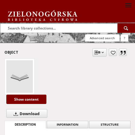
Advanced search
?
OBJECT
Show content
Download
DESCRIPTION
INFORMATION
STRUCTURE