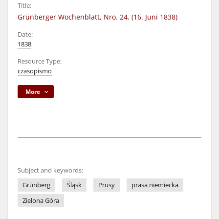
Title:
Grünberger Wochenblatt, Nro. 24. (16. Juni 1838)
Date:
1838
Resource Type:
czasopismo
More
Subject and keywords:
Grünberg
Śląsk
Prusy
prasa niemiecka
Zielona Góra