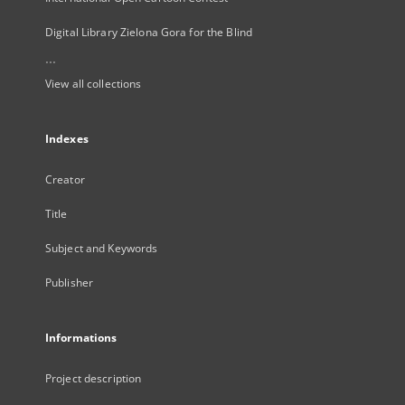
Digital Library Zielona Gora for the Blind
...
View all collections
Indexes
Creator
Title
Subject and Keywords
Publisher
Informations
Project description