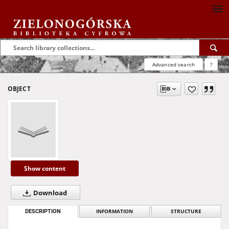
Advanced search
?
OBJECT
Show content
Download
DESCRIPTION
INFORMATION
STRUCTURE