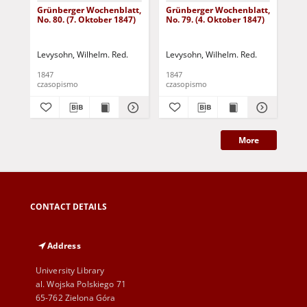
Grünberger Wochenblatt,
Grünberger Wochenblatt,
Gr
No. 80. (7. Oktober 1847)
No. 79. (4. Oktober 1847)
No.
18
Levysohn, Wilhelm. Red.
Levysohn, Wilhelm. Red.
Lev
1847
1847
184
czasopismo
czasopismo
cza
More
CONTACT DETAILS
Address
University Library
al. Wojska Polskiego 71
65-762 Zielona Góra