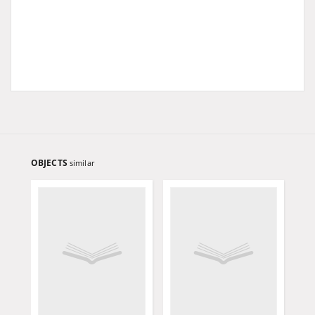
OBJECTS
similar