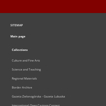
SITEMAP
Main page
Collections
Culture and Fine Arts
Science and Teaching
Regional Materials
Border Archive
Gazeta Zielonogórska - Gazeta Lubuska
International Open Cartoon Contest