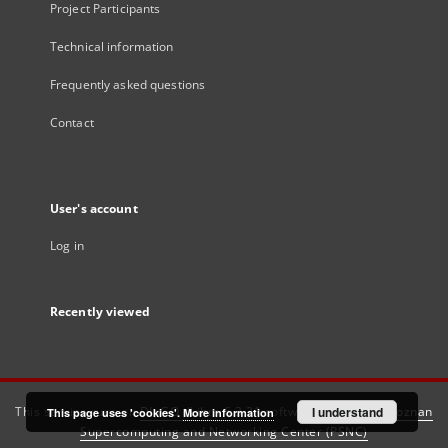
Project Participants
Technical information
Frequently asked questions
Contact
User's account
Log in
Recently viewed
This service runs on
DInGO dLibra 6.3.21
software created by
I understand
Poznan
This page uses 'cookies'.
More information
Supercomputing and Networking Center (PSNC)