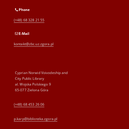
Phone
(+48) 68 328 21 55
E-Mail
kontakt@zbc.uz.zgora.pl
Cyprian Norwid Voivodeship and
City Public Library
al. Wojska Polskiego 9
65-077 Zielona Góra
(+48) 68 453 26 06
p.karp@biblioteka.zgora.pl