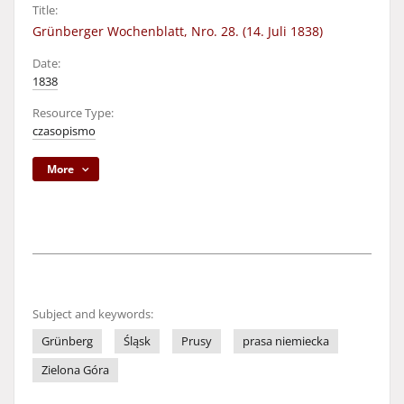
Title:
Grünberger Wochenblatt, Nro. 28. (14. Juli 1838)
Date:
1838
Resource Type:
czasopismo
More
Subject and keywords:
Grünberg
Śląsk
Prusy
prasa niemiecka
Zielona Góra