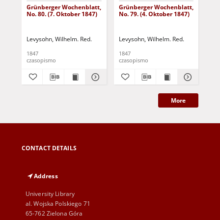
Grünberger Wochenblatt,
Grünberger Wochenblatt,
Gr
No. 80. (7. Oktober 1847)
No. 79. (4. Oktober 1847)
No.
18
Levysohn, Wilhelm. Red.
Levysohn, Wilhelm. Red.
Lev
1847
1847
184
czasopismo
czasopismo
cza
More
CONTACT DETAILS
Address
University Library
al. Wojska Polskiego 71
65-762 Zielona Góra