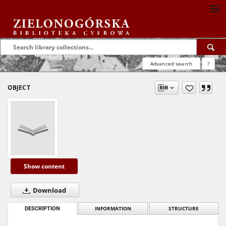
Advanced search
?
OBJECT
Show content
Download
DESCRIPTION
INFORMATION
STRUCTURE