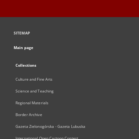
SITEMAP
Main page
Collections
Culture and Fine Arts
Science and Teaching
Regional Materials
Border Archive
Gazeta Zielonogórska - Gazeta Lubuska
International Open Cartoon Contest