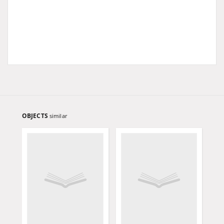
OBJECTS
similar