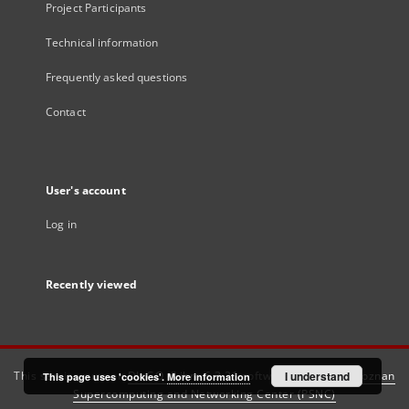
Project Participants
Technical information
Frequently asked questions
Contact
User's account
Log in
Recently viewed
This service runs on
DInGO dLibra 6.3.21
software created by
I understand
Poznan
This page uses 'cookies'.
More information
Supercomputing and Networking Center (PSNC)