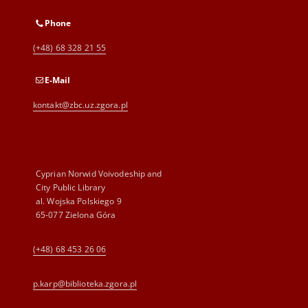
Phone
(+48) 68 328 21 55
E-Mail
kontakt@zbc.uz.zgora.pl
Cyprian Norwid Voivodeship and
City Public Library
al. Wojska Polskiego 9
65-077 Zielona Góra
(+48) 68 453 26 06
p.karp@biblioteka.zgora.pl