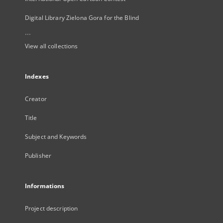
Digital Library Zielona Gora for the Blind
...
View all collections
Indexes
Creator
Title
Subject and Keywords
Publisher
Informations
Project description