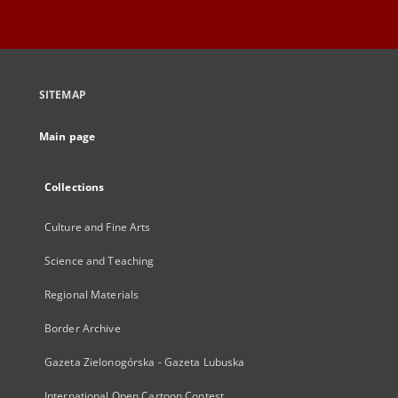
SITEMAP
Main page
Collections
Culture and Fine Arts
Science and Teaching
Regional Materials
Border Archive
Gazeta Zielonogórska - Gazeta Lubuska
International Open Cartoon Contest