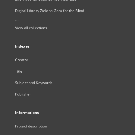
Digital Library Zielona Gora for the Blind
...
View all collections
Indexes
Creator
Title
Subject and Keywords
Publisher
Informations
Project description