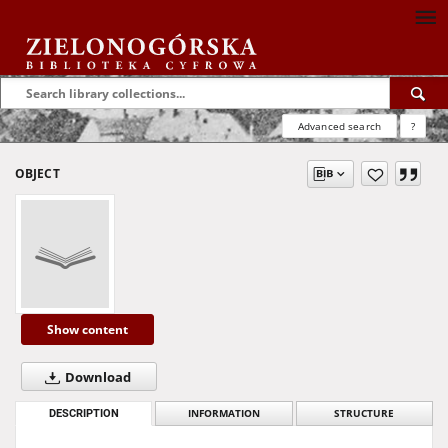
Advanced search
?
OBJECT
Show content
Download
DESCRIPTION
INFORMATION
STRUCTURE