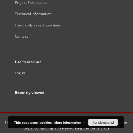
Project Participants
Technical information
Frequently asked questions
Contact
User's account
Log in
Recently viewed
This service runs on
DInGO dLibra 6.3.21
software created by
I understand
Poznan
This page uses 'cookies'.
More information
Supercomputing and Networking Center (PSNC)