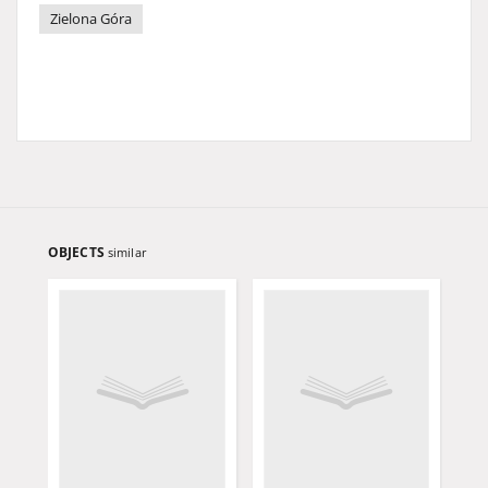
Zielona Góra
OBJECTS
similar