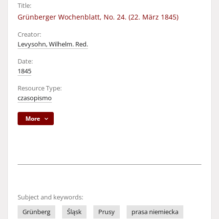
Title:
Grünberger Wochenblatt, No. 24. (22. März 1845)
Creator:
Levysohn, Wilhelm. Red.
Date:
1845
Resource Type:
czasopismo
More
Subject and keywords:
Grünberg
Śląsk
Prusy
prasa niemiecka