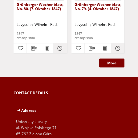
Grünberger Wochenblatt,
Grünberger Wochenblatt,
Gr
No. 80. (7. Oktober 1847)
No. 79. (4. Oktober 1847)
No.
18
Levysohn, Wilhelm. Red.
Levysohn, Wilhelm. Red.
Lev
1847
1847
184
czasopismo
czasopismo
cza
More
CONTACT DETAILS
Address
University Library
al. Wojska Polskiego 71
65-762 Zielona Góra