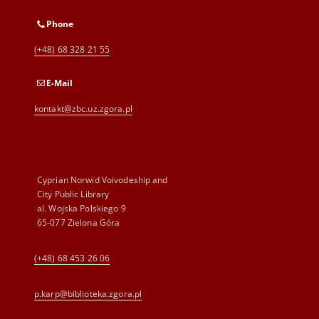
Phone
(+48) 68 328 21 55
E-Mail
kontakt@zbc.uz.zgora.pl
Cyprian Norwid Voivodeship and
City Public Library
al. Wojska Polskiego 9
65-077 Zielona Góra
(+48) 68 453 26 06
p.karp@biblioteka.zgora.pl