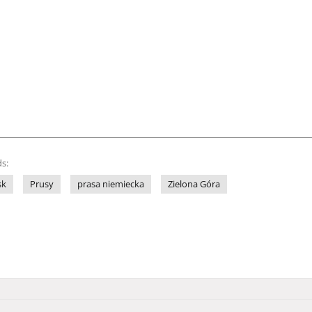
s:
sk
Prusy
prasa niemiecka
Zielona Góra