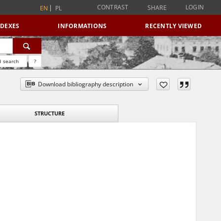
CONTRAST
LOGIN
SHARE
EN
PL
NDEXES
INFORMATIONS
RECENTLY VIEWED
 search
?
Download bibliography description
STRUCTURE