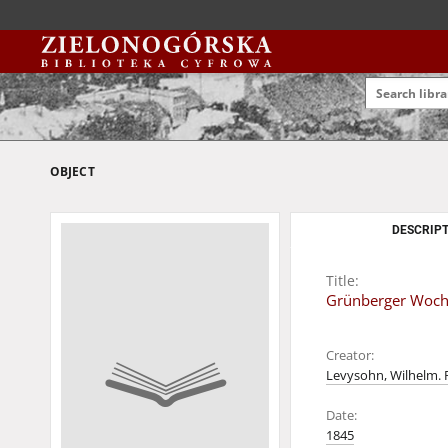
OBJECT
DESCRIPT
Title:
Grünberger Wochen
Creator:
Levysohn, Wilhelm. 
Date:
1845