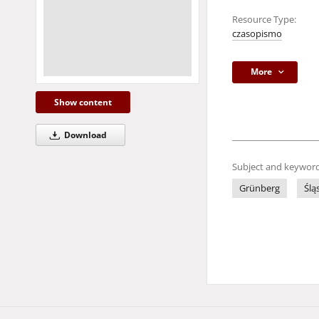
Resource Type:
czasopismo
More
Show content
Download
Subject and keyword
Grünberg
Ślą