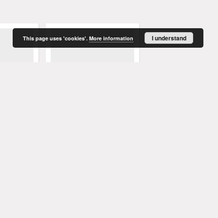
I understand
This page uses 'cookies'.
More information
enblatt,
Grünberger Wochenblatt,
Grünberger Wochenbla
ember 1847)
No. 76. (23. September 1847)
No. 75. (20. September
. Red.
Levysohn, Wilhelm. Red.
Levysohn, Wilhelm. Red.
1847
1847
czasopismo
czasopismo
More