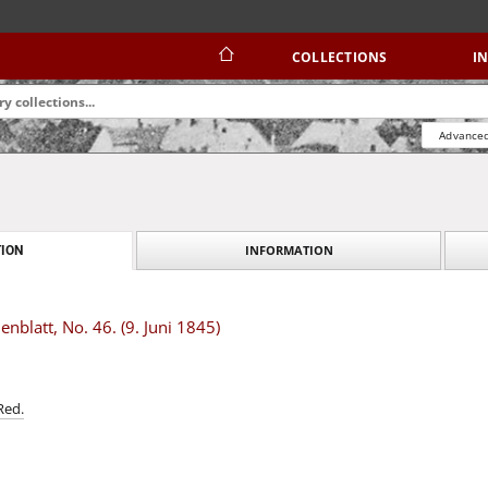
COLLECTIONS
I
Advanced
INFORMATION
ION
blatt, No. 46. (9. Juni 1845)
Red.