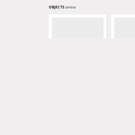
OBJECTS
similar
Grünberger Wochenblatt,
Grünberger
No. 80. (7. Oktober 1847)
No. 79. (4.
Levysohn, Wilhelm. Red.
Levysohn, W
1847
1847
czasopismo
czasopismo