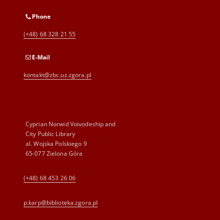
Phone
(+48) 68 328 21 55
E-Mail
kontakt@zbc.uz.zgora.pl
Cyprian Norwid Voivodeship and
City Public Library
al. Wojska Polskiego 9
65-077 Zielona Góra
(+48) 68 453 26 06
p.karp@biblioteka.zgora.pl