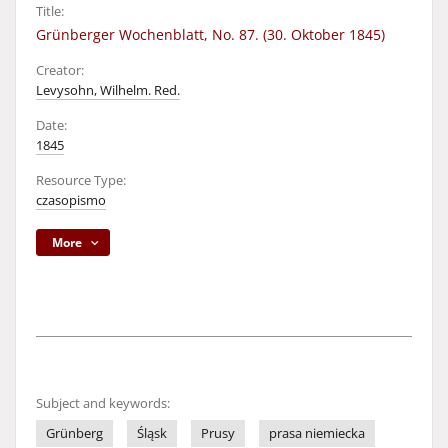
Title:
Grünberger Wochenblatt, No. 87. (30. Oktober 1845)
Creator:
Levysohn, Wilhelm. Red.
Date:
1845
Resource Type:
czasopismo
More
Subject and keywords:
Grünberg
Śląsk
Prusy
prasa niemiecka