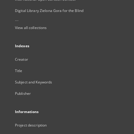
Digital Library Zielona Gora for the Blind
...
View all collections
Indexes
Creator
Title
Subject and Keywords
Publisher
Informations
Project description