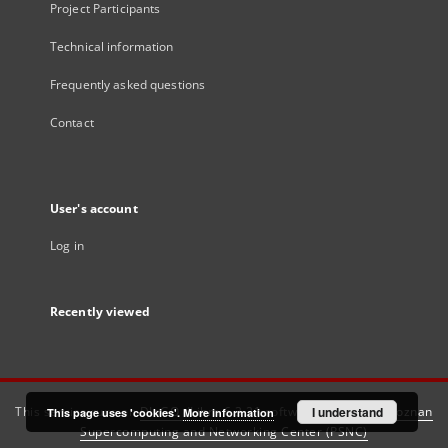
Project Participants
Technical information
Frequently asked questions
Contact
User's account
Log in
Recently viewed
This service runs on
DInGO dLibra 6.3.21
software created by
I understand
Poznan
This page uses 'cookies'.
More information
Supercomputing and Networking Center (PSNC)