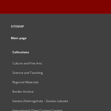
SITEMAP
Main page
Collections
Culture and Fine Arts
Science and Teaching
Regional Materials
Border Archive
Gazeta Zielonogórska - Gazeta Lubuska
International Open Cartoon Contest