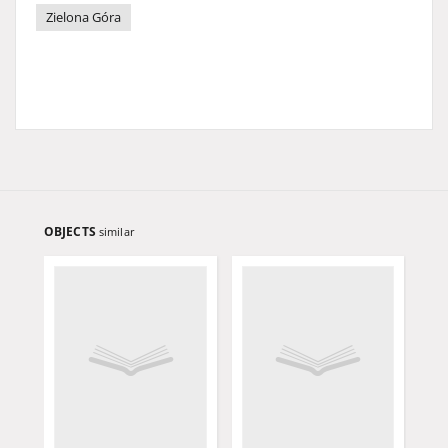
Zielona Góra
OBJECTS
similar