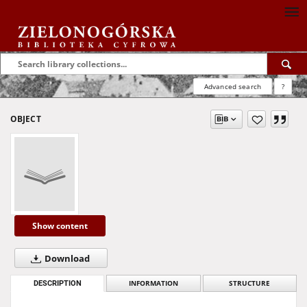
Advanced search
?
OBJECT
Show content
Download
DESCRIPTION
INFORMATION
STRUCTURE