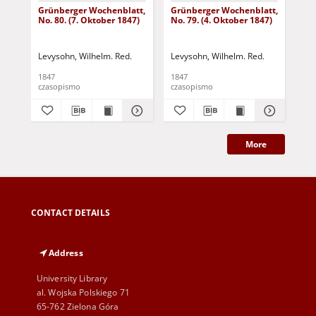
Grünberger Wochenblatt,
Grünberger Wochenblatt,
Gr
No. 80. (7. Oktober 1847)
No. 79. (4. Oktober 1847)
No.
18
Levysohn, Wilhelm. Red.
Levysohn, Wilhelm. Red.
Lev
1847
1847
184
czasopismo
czasopismo
cza
More
CONTACT DETAILS
Address
University Library
al. Wojska Polskiego 71
65-762 Zielona Góra