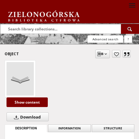
Advanced search
?
OBJECT
Show content
Download
DESCRIPTION
INFORMATION
STRUCTURE