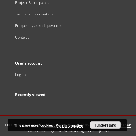
Project Participants
Technical information
Frequently asked questions
Contact
User's account
Log in
Recently viewed
This service runs on
DInGO dLibra 6.3.21
software created by
I understand
Poznan
This page uses 'cookies'.
More information
Supercomputing and Networking Center (PSNC)