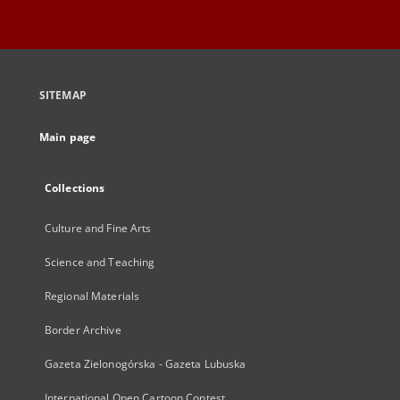
SITEMAP
Main page
Collections
Culture and Fine Arts
Science and Teaching
Regional Materials
Border Archive
Gazeta Zielonogórska - Gazeta Lubuska
International Open Cartoon Contest