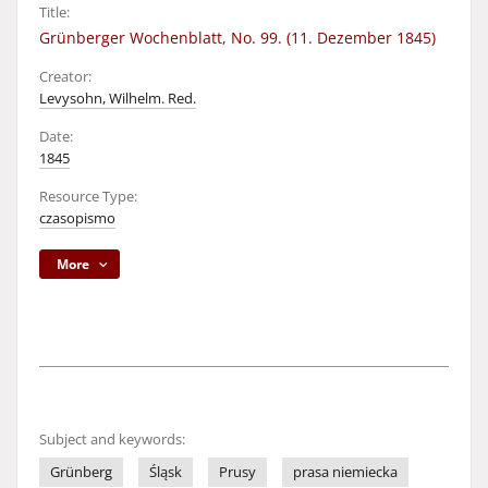
Title:
Grünberger Wochenblatt, No. 99. (11. Dezember 1845)
Creator:
Levysohn, Wilhelm. Red.
Date:
1845
Resource Type:
czasopismo
More
Subject and keywords:
Grünberg
Śląsk
Prusy
prasa niemiecka