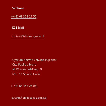
Phone
(+48) 68 328 21 55
E-Mail
kontakt@zbc.uz.zgora.pl
Cyprian Norwid Voivodeship and
City Public Library
al. Wojska Polskiego 9
65-077 Zielona Góra
(+48) 68 453 26 06
p.karp@biblioteka.zgora.pl