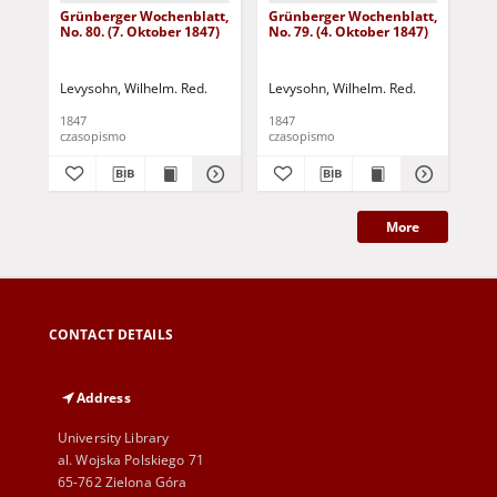
Grünberger Wochenblatt,
Grünberger Wochenblatt,
Gr
No. 80. (7. Oktober 1847)
No. 79. (4. Oktober 1847)
No.
18
Levysohn, Wilhelm. Red.
Levysohn, Wilhelm. Red.
Lev
1847
1847
184
czasopismo
czasopismo
cza
More
CONTACT DETAILS
Address
University Library
al. Wojska Polskiego 71
65-762 Zielona Góra