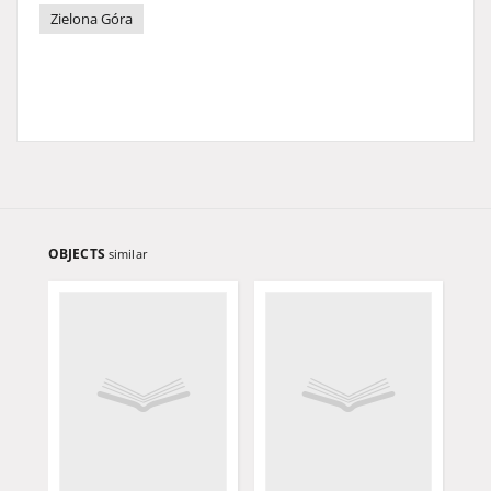
Zielona Góra
OBJECTS
similar