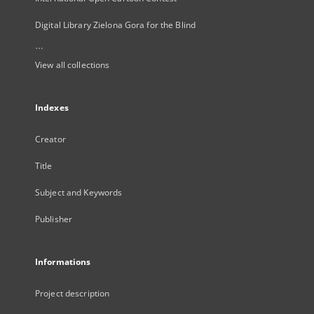
Digital Library Zielona Gora for the Blind
...
View all collections
Indexes
Creator
Title
Subject and Keywords
Publisher
Informations
Project description