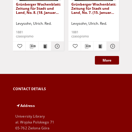
Grünberger Wochenblatt:
Grünberger Wochenblatt:
Gr
Zeitung für Stadt und
Zeitung für Stadt und
Zei
Land, No. 8. (18. Januar
Land, No. 7. (15. Januar
Lan
1881)
1881)
18
Levysohn, Ulrich. Red.
Levysohn, Ulrich. Red.
Lev
1881
1881
188
czasopismo
czasopismo
cza
More
CONTACT DETAILS
Address
University Library
al. Wojska Polskiego 71
65-762 Zielona Góra