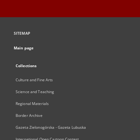
SITEMAP
Main page
Collections
Culture and Fine Arts
Science and Teaching
Regional Materials
Border Archive
Gazeta Zielonogórska - Gazeta Lubuska
International Open Cartoon Contest