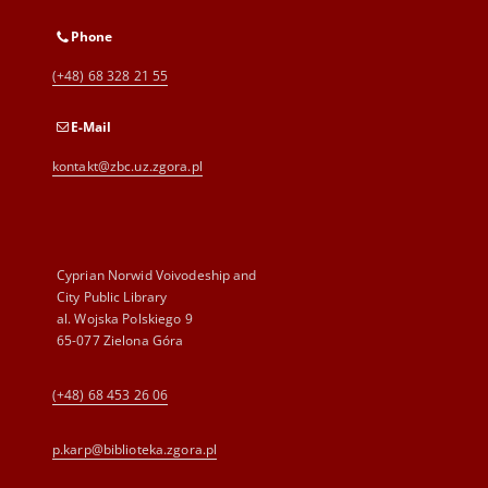
Phone
(+48) 68 328 21 55
E-Mail
kontakt@zbc.uz.zgora.pl
Cyprian Norwid Voivodeship and
City Public Library
al. Wojska Polskiego 9
65-077 Zielona Góra
(+48) 68 453 26 06
p.karp@biblioteka.zgora.pl