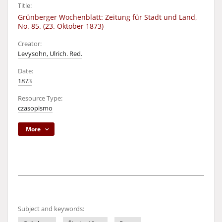
Title:
Grünberger Wochenblatt: Zeitung für Stadt und Land,
No. 85. (23. Oktober 1873)
Creator:
Levysohn, Ulrich. Red.
Date:
1873
Resource Type:
czasopismo
More
Subject and keywords: