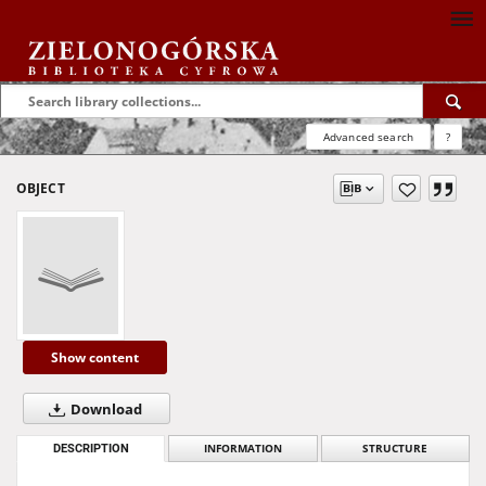
Advanced search
?
OBJECT
Show content
Download
DESCRIPTION
INFORMATION
STRUCTURE