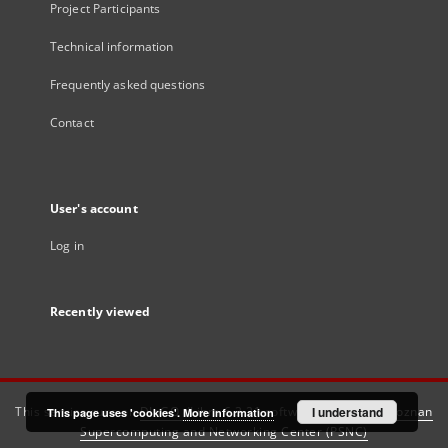
Project Participants
Technical information
Frequently asked questions
Contact
User's account
Log in
Recently viewed
This service runs on
DInGO dLibra 6.3.21
software created by
I understand
Poznan
This page uses 'cookies'.
More information
Supercomputing and Networking Center (PSNC)