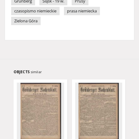
Grünberg
Śląsk - 19 w.
Prusy
czasopismo niemieckie
prasa niemiecka
Zielona Góra
OBJECTS
similar