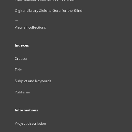
Digital Library Zielona Gora for the Blind
...
View all collections
Indexes
Creator
Title
Subject and Keywords
Publisher
Informations
Project description