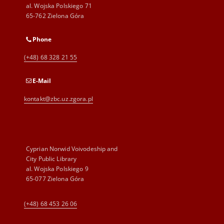
al. Wojska Polskiego 71
65-762 Zielona Góra
Phone
(+48) 68 328 21 55
E-Mail
kontakt@zbc.uz.zgora.pl
Cyprian Norwid Voivodeship and
City Public Library
al. Wojska Polskiego 9
65-077 Zielona Góra
(+48) 68 453 26 06