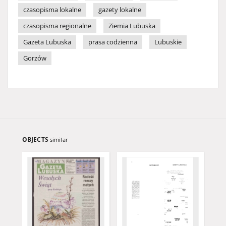
czasopisma lokalne
gazety lokalne
czasopisma regionalne
Ziemia Lubuska
Gazeta Lubuska
prasa codzienna
Lubuskie
Gorzów
OBJECTS
similar