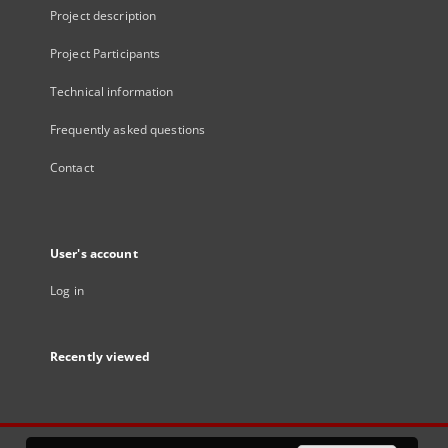
Project description
Project Participants
Technical information
Frequently asked questions
Contact
User's account
Log in
Recently viewed