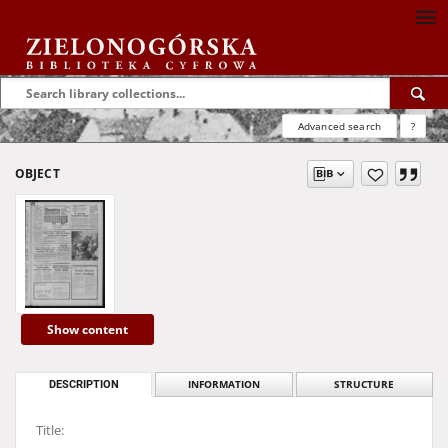
Advanced search
?
OBJECT
Show content
DESCRIPTION
INFORMATION
STRUCTURE
Title: