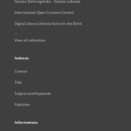
Gazeta Zielonogórska - Gazeta Lubuska
International Open Cartoon Contest
Digital Library Zielona Gora for the Blind
...
View all collections
Indexes
Creator
Title
Subject and Keywords
Publisher
Informations