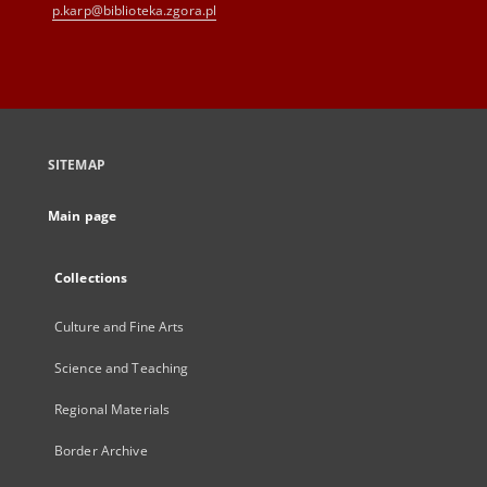
p.karp@biblioteka.zgora.pl
SITEMAP
Main page
Collections
Culture and Fine Arts
Science and Teaching
Regional Materials
Border Archive