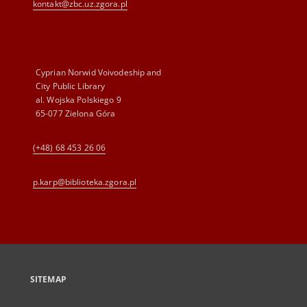
kontakt@zbc.uz.zgora.pl
Cyprian Norwid Voivodeship and
City Public Library
al. Wojska Polskiego 9
65-077 Zielona Góra
(+48) 68 453 26 06
p.karp@biblioteka.zgora.pl
SITEMAP