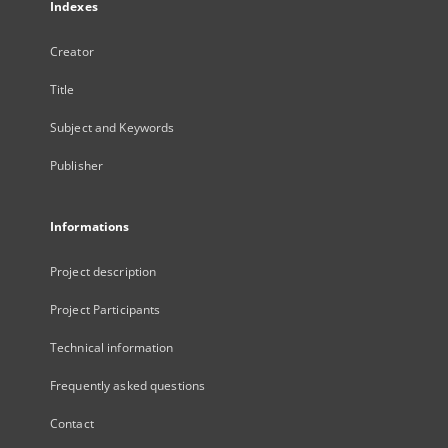
Indexes
Creator
Title
Subject and Keywords
Publisher
Informations
Project description
Project Participants
Technical information
Frequently asked questions
Contact