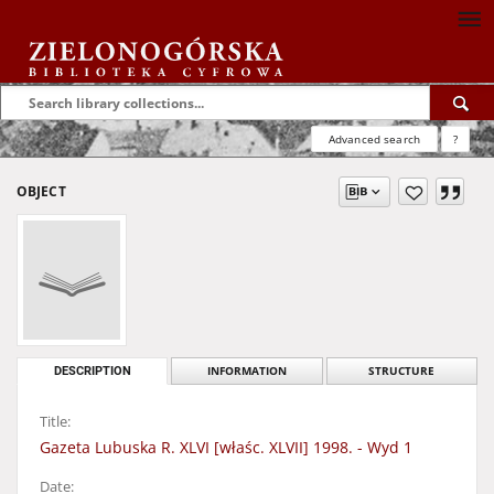
Advanced search
?
OBJECT
DESCRIPTION
INFORMATION
STRUCTURE
Title:
Gazeta Lubuska R. XLVI [właśc. XLVII] 1998. - Wyd 1
Date: