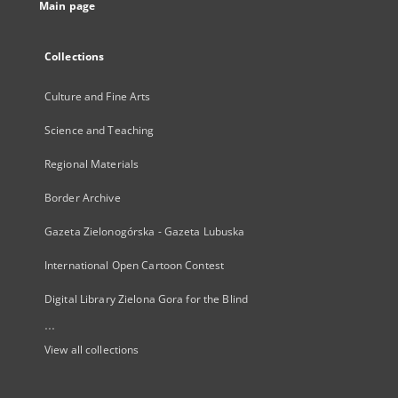
Main page
Collections
Culture and Fine Arts
Science and Teaching
Regional Materials
Border Archive
Gazeta Zielonogórska - Gazeta Lubuska
International Open Cartoon Contest
Digital Library Zielona Gora for the Blind
...
View all collections