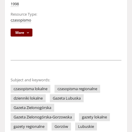
1998
Resource Type:
czasopismo
More
Subject and keywords:
czasopisma lokalne
czasopisma regionalne
dzienniki lokalne
Gazeta Lubuska
Gazeta Zielonogórska
Gazeta Zielonogórska-Gorzowska
gazety lokalne
gazety regionalne
Gorzów
Lubuskie