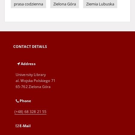
prasa codzienna
Zielona Góra
Ziemia Lubuska
CONTACT DETAILS
Address
University Library
al. Wojska Polskiego 71
65-762 Zielona Góra
Phone
(+48) 68 328 21 55
E-Mail