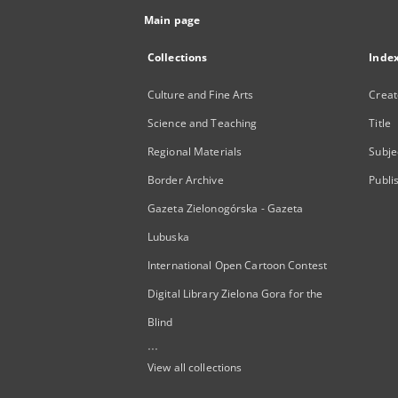
Main page
Collections
Inde
Culture and Fine Arts
Creat
Science and Teaching
Title
Regional Materials
Subje
Border Archive
Publi
Gazeta Zielonogórska - Gazeta
Lubuska
International Open Cartoon Contest
Digital Library Zielona Gora for the
Blind
...
View all collections