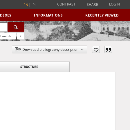
CONTRAST
LOGIN
SHARE
EN
PL
NDEXES
INFORMATIONS
RECENTLY VIEWED
 search
?
Download bibliography description
STRUCTURE