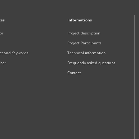
xes
Informations
or
Project description
Project Participants
ct and Keywords
Technical information
sher
Frequently asked questions
Contact