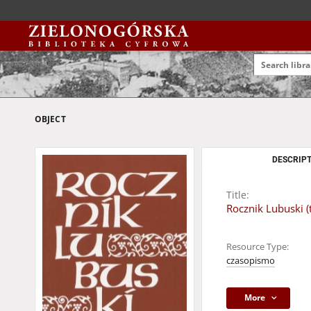
OBJECT
DESCRIPT
Title:
Rocznik Lubuski (t
Resource Type:
czasopismo
More