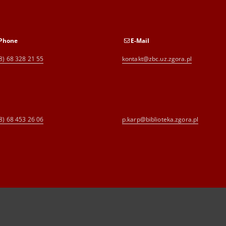
Phone
E-Mail
8) 68 328 21 55
kontakt@zbc.uz.zgora.pl
8) 68 453 26 06
p.karp@biblioteka.zgora.pl