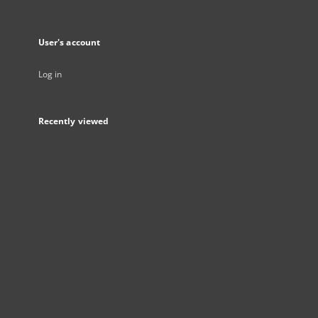
User's account
Log in
Recently viewed