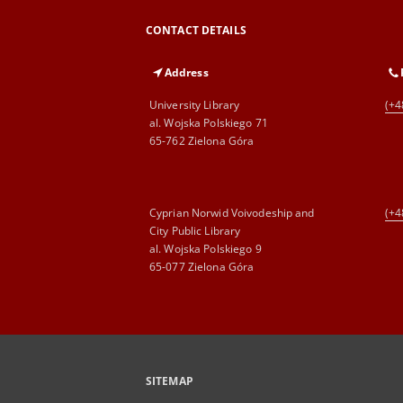
CONTACT DETAILS
Address
University Library
(+4
al. Wojska Polskiego 71
65-762 Zielona Góra
Cyprian Norwid Voivodeship and
(+4
City Public Library
al. Wojska Polskiego 9
65-077 Zielona Góra
SITEMAP