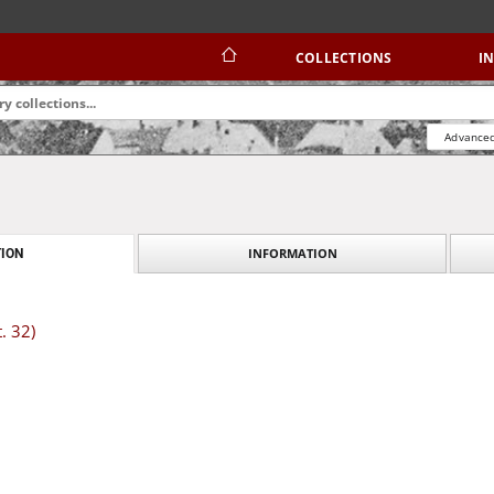
COLLECTIONS
I
Advanced
INFORMATION
ION
. 32)