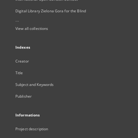
Digital Library Zielona Gora for the Blind
...
View all collections
Indexes
Creator
Title
Subject and Keywords
Publisher
Informations
Project description