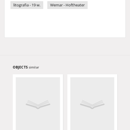
litografia - 19 w.
Wemar - Hoftheater
OBJECTS
similar