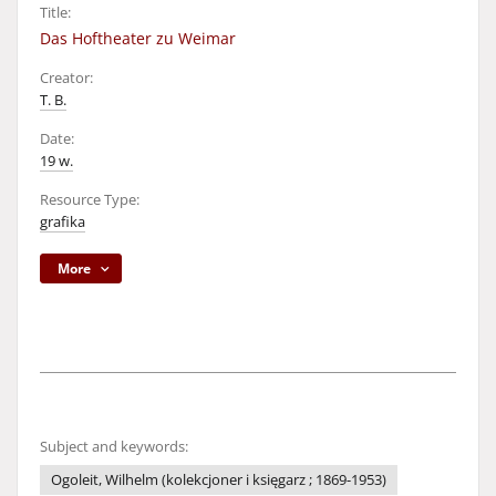
Title:
Das Hoftheater zu Weimar
Creator:
T. B.
Date:
19 w.
Resource Type:
grafika
More
Subject and keywords:
Ogoleit, Wilhelm (kolekcjoner i księgarz ; 1869-1953)