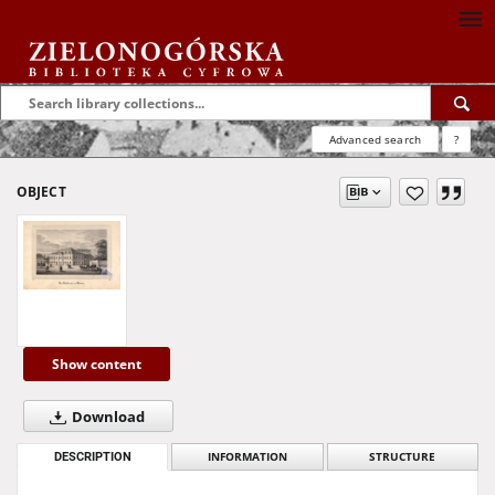
Advanced search
?
OBJECT
Show content
Download
DESCRIPTION
INFORMATION
STRUCTURE