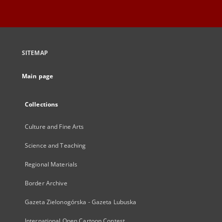
SITEMAP
Main page
Collections
Culture and Fine Arts
Science and Teaching
Regional Materials
Border Archive
Gazeta Zielonogórska - Gazeta Lubuska
International Open Cartoon Contest