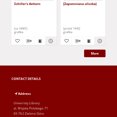
Schiller's Aeltern
[Zapomniana uliczka]
Fri
Sch
[ca 1840?]
[przed 1945]
[2 
grafika
grafika
gra
More
CONTACT DETAILS
Address
University Library
al. Wojska Polskiego 71
65-762 Zielona Góra