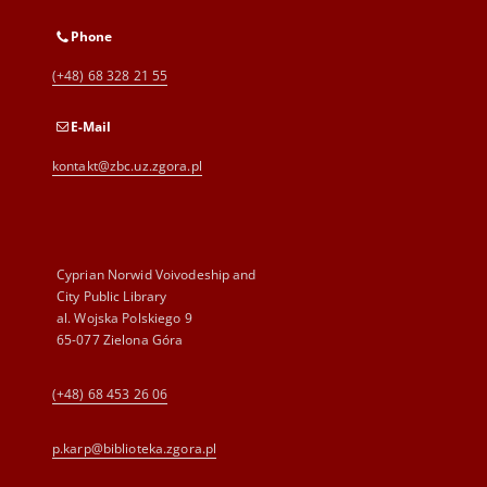
Phone
(+48) 68 328 21 55
E-Mail
kontakt@zbc.uz.zgora.pl
Cyprian Norwid Voivodeship and
City Public Library
al. Wojska Polskiego 9
65-077 Zielona Góra
(+48) 68 453 26 06
p.karp@biblioteka.zgora.pl