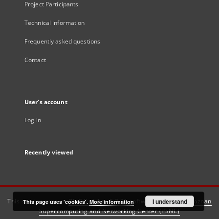
Project Participants
Technical information
Frequently asked questions
Contact
User's account
Log in
Recently viewed
This service runs on
DInGO dLibra 6.3.21
software created by
I understand
Poznan
This page uses 'cookies'.
More information
Supercomputing and Networking Center (PSNC)