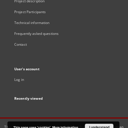
Project description
Project Participants
Technical information
Frequently asked questions
Contact
User's account
Log in
Recently viewed
This service runs on
DInGO dLibra 6.3.21
software created by
I understand
Poznan
This page uses 'cookies'.
More information