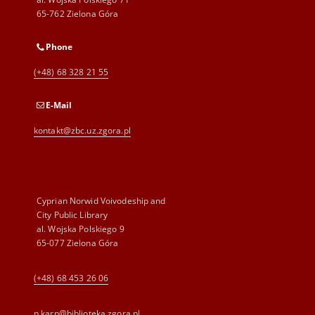
65-762 Zielona Góra
Phone
(+48) 68 328 21 55
E-Mail
kontakt@zbc.uz.zgora.pl
Cyprian Norwid Voivodeship and
City Public Library
al. Wojska Polskiego 9
65-077 Zielona Góra
(+48) 68 453 26 06
p.karp@biblioteka.zgora.pl