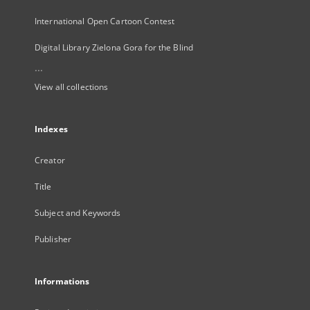
International Open Cartoon Contest
Digital Library Zielona Gora for the Blind
...
View all collections
Indexes
Creator
Title
Subject and Keywords
Publisher
Informations