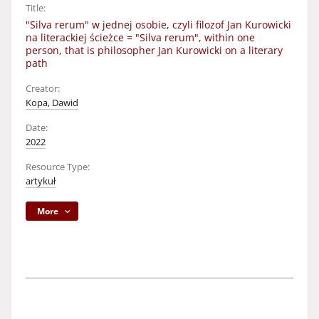
Title:
"Silva rerum" w jednej osobie, czyli filozof Jan Kurowicki
na literackiej ścieżce = "Silva rerum", within one
person, that is philosopher Jan Kurowicki on a literary
path
Creator:
Kopa, Dawid
Date:
2022
Resource Type:
artykuł
More