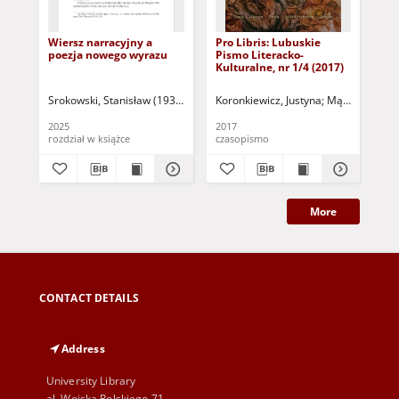
Wiersz narracyjny a
Pro Libris: Lubuskie
Mię
poezja nowego wyrazu
Pismo Literacko-
tr
Kulturalne, nr 1/4 (2017)
Srokowski, Stanisław (1936- )
Kulczycka, Dorota - red. nauk.
Koronkiewicz, Justyna
Mąkosa, Zofia
Jazownik, 
Kul
2025
2017
202
rozdział w książce
czasopismo
More
CONTACT DETAILS
Address
University Library
al. Wojska Polskiego 71