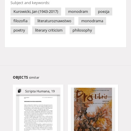
Subject and keywords:
Kurowicki, Jan (1943-2017)
monodram
poezja
filozofia
literaturoznawstwo
monodrama
poetry
literary criticism
philosophy
OBJECTS
similar
Scripta Humana, 19