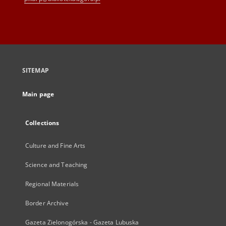
SITEMAP
Main page
Collections
Culture and Fine Arts
Science and Teaching
Regional Materials
Border Archive
Gazeta Zielonogórska - Gazeta Lubuska