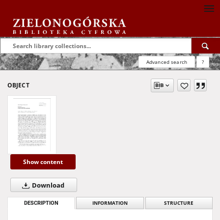
Advanced search
?
OBJECT
Show content
Download
DESCRIPTION
INFORMATION
STRUCTURE