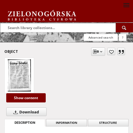
Advanced search
?
OBJECT
Show content
Download
DESCRIPTION
INFORMATION
STRUCTURE