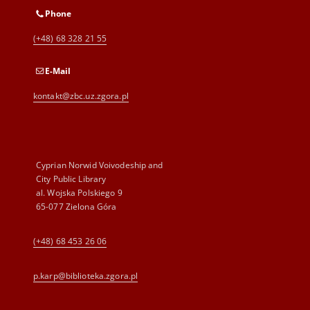
Phone
(+48) 68 328 21 55
E-Mail
kontakt@zbc.uz.zgora.pl
Cyprian Norwid Voivodeship and
City Public Library
al. Wojska Polskiego 9
65-077 Zielona Góra
(+48) 68 453 26 06
p.karp@biblioteka.zgora.pl