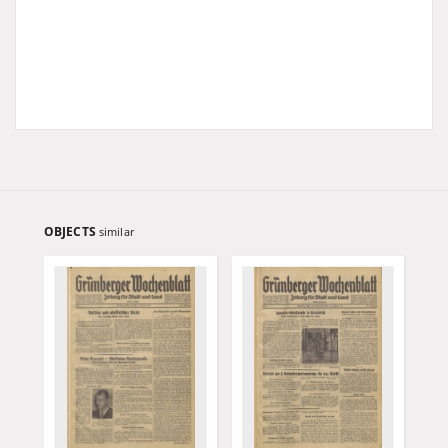
OBJECTS
similar