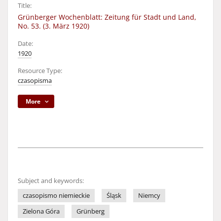
Title:
Grünberger Wochenblatt: Zeitung für Stadt und Land,
No. 53. (3. März 1920)
Date:
1920
Resource Type:
czasopisma
More
Subject and keywords:
czasopismo niemieckie
Śląsk
Niemcy
Zielona Góra
Grünberg