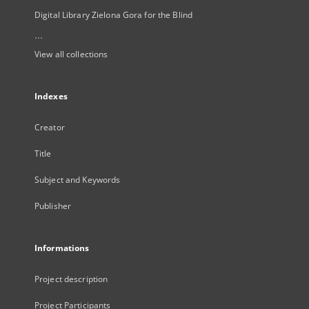
Digital Library Zielona Gora for the Blind
...
View all collections
Indexes
Creator
Title
Subject and Keywords
Publisher
Informations
Project description
Project Participants