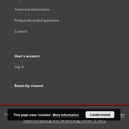
Technical information
Frequently asked questions
Contact
User's account
Log in
Recently viewed
This service runs on
DInGO dLibra 6.3.21
software created by
I understand
Poznan
This page uses 'cookies'.
More information
Supercomputing and Networking Center (PSNC)