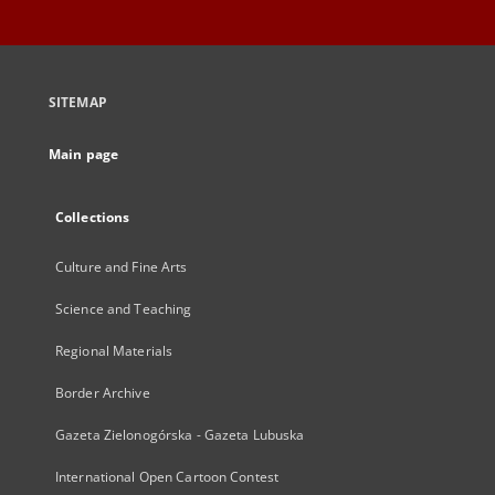
SITEMAP
Main page
Collections
Culture and Fine Arts
Science and Teaching
Regional Materials
Border Archive
Gazeta Zielonogórska - Gazeta Lubuska
International Open Cartoon Contest