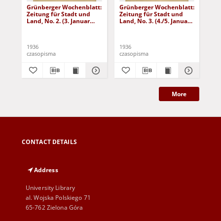
Grünberger Wochenblatt:
Grünberger Wochenblatt:
Gr
Zeitung für Stadt und
Zeitung für Stadt und
Zei
Land, No. 2. (3. Januar
Land, No. 3. (4./5. Januar
Lan
1936)
1936)
19
1936
1936
193
czasopisma
czasopisma
cza
More
CONTACT DETAILS
Address
University Library
al. Wojska Polskiego 71
65-762 Zielona Góra