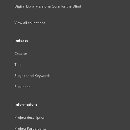
Digital Library Zielona Gora for the Blind
...
View all collections
Indexes
Creator
Title
Subject and Keywords
Publisher
Informations
Project description
Project Participants