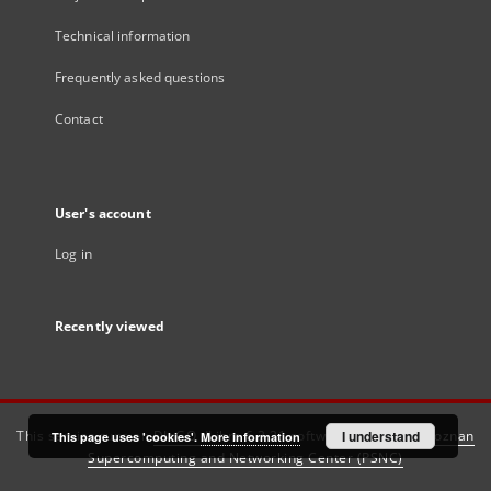
Technical information
Frequently asked questions
Contact
User's account
Log in
Recently viewed
This service runs on
DInGO dLibra 6.3.21
software created by
I understand
Poznan
This page uses 'cookies'.
More information
Supercomputing and Networking Center (PSNC)