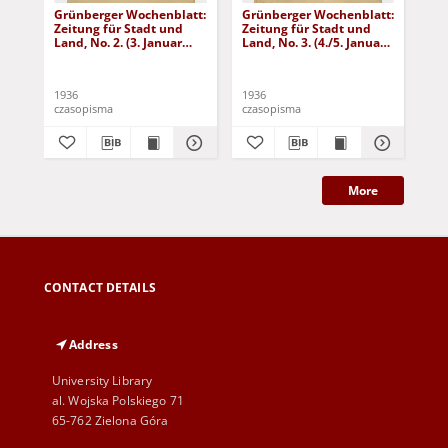
Grünberger Wochenblatt:
Grünberger Wochenblatt:
Gr
Zeitung für Stadt und
Zeitung für Stadt und
Zei
Land, No. 2. (3. Januar
Land, No. 3. (4./5. Januar
Lan
1936)
1936)
19
1936
1936
193
czasopisma
czasopisma
cza
More
CONTACT DETAILS
Address
University Library
al. Wojska Polskiego 71
65-762 Zielona Góra