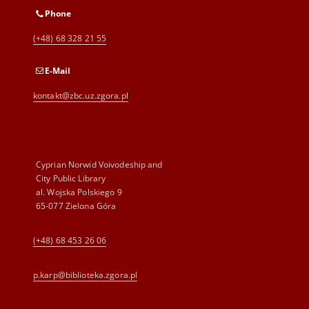
Phone
(+48) 68 328 21 55
E-Mail
kontakt@zbc.uz.zgora.pl
Cyprian Norwid Voivodeship and
City Public Library
al. Wojska Polskiego 9
65-077 Zielona Góra
(+48) 68 453 26 06
p.karp@biblioteka.zgora.pl