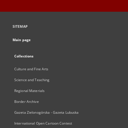
SITEMAP
Main page
Collections
Culture and Fine Arts
Science and Teaching
Regional Materials
Border Archive
Gazeta Zielonogórska - Gazeta Lubuska
International Open Cartoon Contest