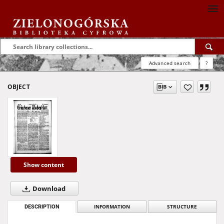
Advanced search
?
OBJECT
Show content
Download
DESCRIPTION
INFORMATION
STRUCTURE