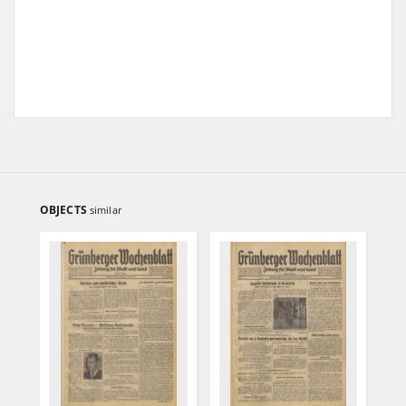
OBJECTS
similar