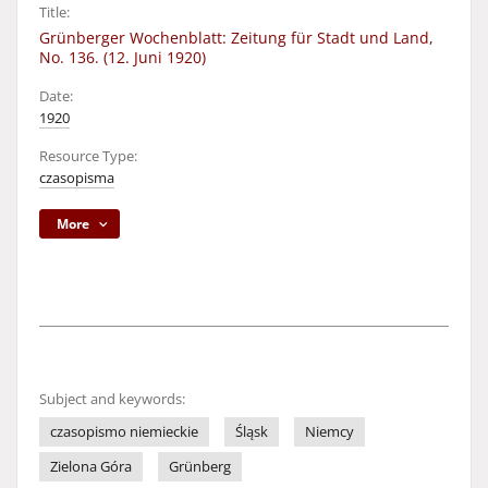
Title:
Grünberger Wochenblatt: Zeitung für Stadt und Land,
No. 136. (12. Juni 1920)
Date:
1920
Resource Type:
czasopisma
More
Subject and keywords:
czasopismo niemieckie
Śląsk
Niemcy
Zielona Góra
Grünberg