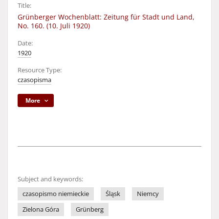
Title:
Grünberger Wochenblatt: Zeitung für Stadt und Land,
No. 160. (10. Juli 1920)
Date:
1920
Resource Type:
czasopisma
More
Subject and keywords:
czasopismo niemieckie
Śląsk
Niemcy
Zielona Góra
Grünberg