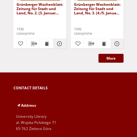
Grünberger Wochenblatt:
Grünberger Wochenblatt:
Gr
Zeitung für Stadt und
Zeitung für Stadt und
Zei
Land, No. 2. (3. Januar
Land, No. 3. (4./5. Januar
Lan
1936)
1936)
19
1936
1936
193
czasopisma
czasopisma
cza
More
CONTACT DETAILS
Address
University Library
al. Wojska Polskiego 71
65-762 Zielona Góra