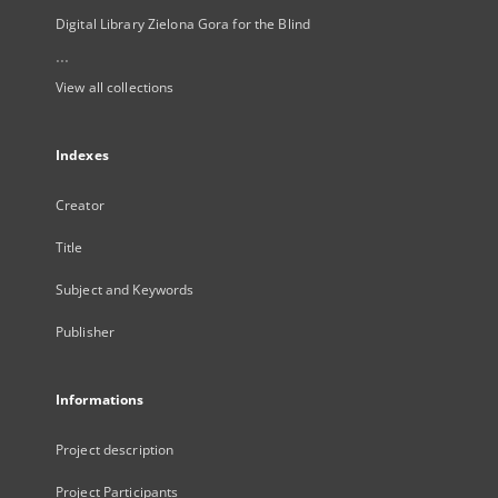
Digital Library Zielona Gora for the Blind
...
View all collections
Indexes
Creator
Title
Subject and Keywords
Publisher
Informations
Project description
Project Participants