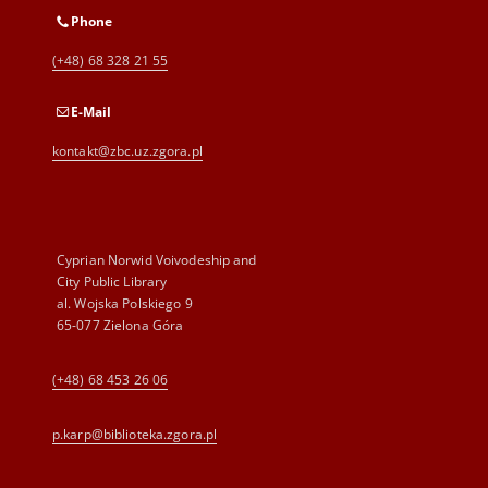
Phone
(+48) 68 328 21 55
E-Mail
kontakt@zbc.uz.zgora.pl
Cyprian Norwid Voivodeship and
City Public Library
al. Wojska Polskiego 9
65-077 Zielona Góra
(+48) 68 453 26 06
p.karp@biblioteka.zgora.pl