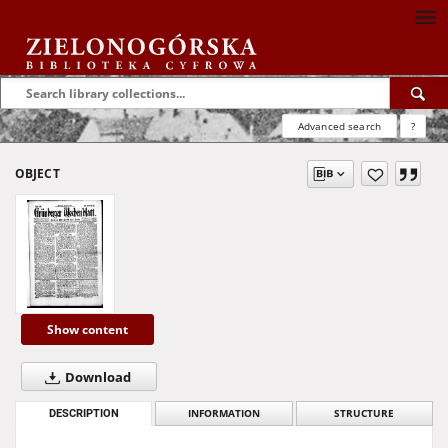
Advanced search
?
OBJECT
Show content
Download
DESCRIPTION
INFORMATION
STRUCTURE