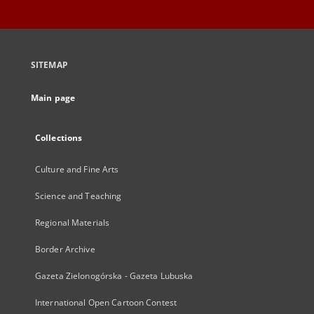
SITEMAP
Main page
Collections
Culture and Fine Arts
Science and Teaching
Regional Materials
Border Archive
Gazeta Zielonogórska - Gazeta Lubuska
International Open Cartoon Contest