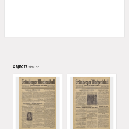
OBJECTS
similar