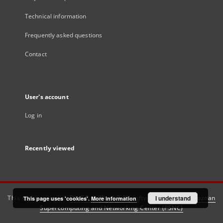
Technical information
Frequently asked questions
Contact
User's account
Log in
Recently viewed
This service runs on
DInGO dLibra 6.3.21
software created by
I understand
Poznan
This page uses 'cookies'.
More information
Supercomputing and Networking Center (PSNC)