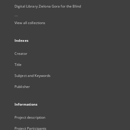
Digital Library Zielona Gora for the Blind
...
View all collections
Indexes
Creator
Title
Subject and Keywords
Publisher
Informations
Project description
Project Participants