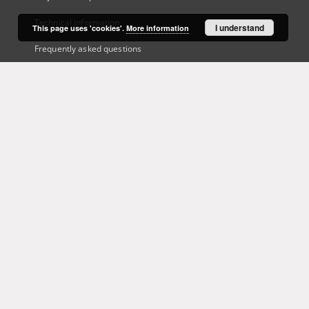
Technical information
I understand
This page uses 'cookies'.
More information
Frequently asked questions
Contact
User's account
Log in
Recently viewed
This service runs on
DInGO dLibra 6.3.21
software created by
Poznan
Supercomputing and Networking Center (PSNC)