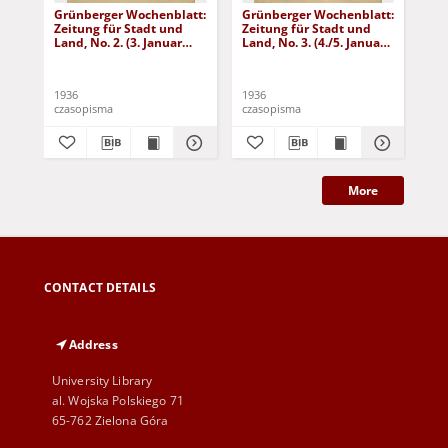
Grünberger Wochenblatt:
Grünberger Wochenblatt:
Gr
Zeitung für Stadt und
Zeitung für Stadt und
Zei
Land, No. 2. (3. Januar
Land, No. 3. (4./5. Januar
Lan
1936)
1936)
19
1936
1936
193
czasopisma
czasopisma
cza
More
CONTACT DETAILS
Address
University Library
al. Wojska Polskiego 71
65-762 Zielona Góra