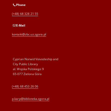
Phone
(+48) 68 328 21 55
E-Mail
kontakt@zbc.uz.zgora.pl
Cyprian Norwid Voivodeship and
City Public Library
al. Wojska Polskiego 9
65-077 Zielona Góra
(+48) 68 453 26 06
p.karp@biblioteka.zgora.pl