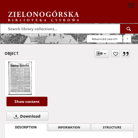
Advanced search
?
OBJECT
Show content
Download
DESCRIPTION
INFORMATION
STRUCTURE