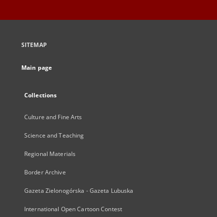
SITEMAP
Main page
Collections
Culture and Fine Arts
Science and Teaching
Regional Materials
Border Archive
Gazeta Zielonogórska - Gazeta Lubuska
International Open Cartoon Contest