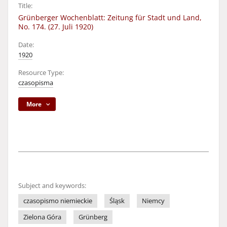
Title:
Grünberger Wochenblatt: Zeitung für Stadt und Land,
No. 174. (27. Juli 1920)
Date:
1920
Resource Type:
czasopisma
More
Subject and keywords:
czasopismo niemieckie
Śląsk
Niemcy
Zielona Góra
Grünberg