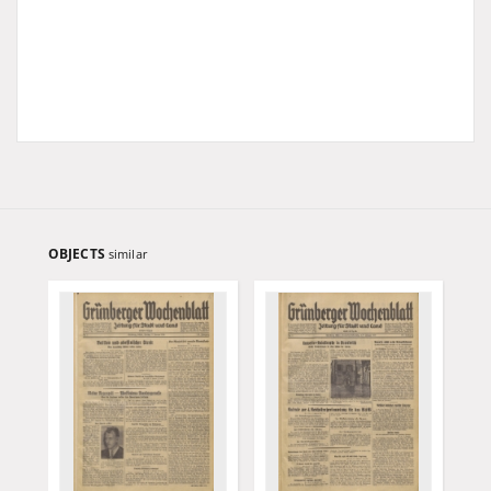
OBJECTS
similar