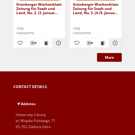
Grünberger Wochenblatt:
Grünberger Wochenblatt:
Gr
Zeitung für Stadt und
Zeitung für Stadt und
Zei
Land, No. 2. (3. Januar
Land, No. 3. (4./5. Januar
Lan
1936)
1936)
19
1936
1936
193
czasopisma
czasopisma
cza
More
CONTACT DETAILS
Address
University Library
al. Wojska Polskiego 71
65-762 Zielona Góra