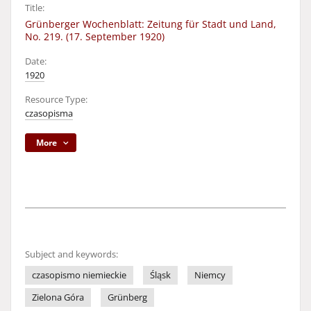
Title:
Grünberger Wochenblatt: Zeitung für Stadt und Land,
No. 219. (17. September 1920)
Date:
1920
Resource Type:
czasopisma
More
Subject and keywords:
czasopismo niemieckie
Śląsk
Niemcy
Zielona Góra
Grünberg