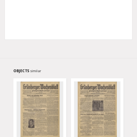
OBJECTS
similar