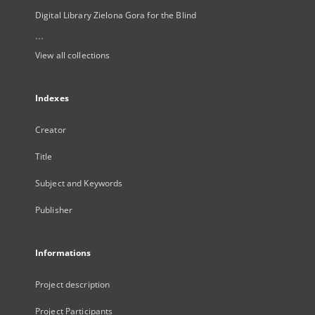
Digital Library Zielona Gora for the Blind
...
View all collections
Indexes
Creator
Title
Subject and Keywords
Publisher
Informations
Project description
Project Participants