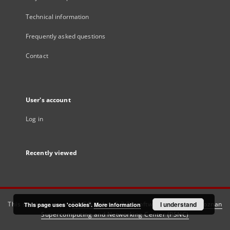
Technical information
Frequently asked questions
Contact
User's account
Log in
Recently viewed
This service runs on
DInGO dLibra 6.3.21
software created by
I understand
Poznan
This page uses 'cookies'.
More information
Supercomputing and Networking Center (PSNC)