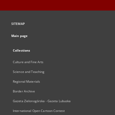
SITEMAP
Main page
Collections
Culture and Fine Arts
Science and Teaching
Regional Materials
Border Archive
Gazeta Zielonogórska - Gazeta Lubuska
International Open Cartoon Contest