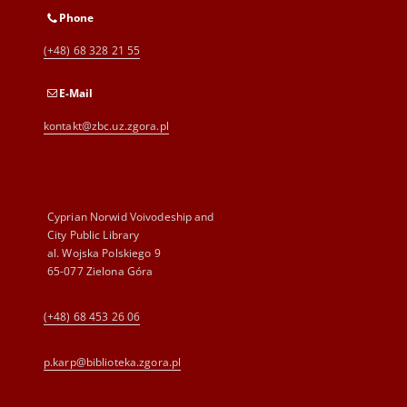
Phone
(+48) 68 328 21 55
E-Mail
kontakt@zbc.uz.zgora.pl
Cyprian Norwid Voivodeship and
City Public Library
al. Wojska Polskiego 9
65-077 Zielona Góra
(+48) 68 453 26 06
p.karp@biblioteka.zgora.pl