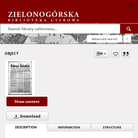
Advanced search
?
OBJECT
Show content
Download
DESCRIPTION
INFORMATION
STRUCTURE