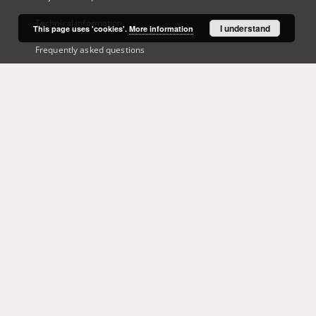
Technical information
I understand
This page uses 'cookies'.
More information
Frequently asked questions
Contact
User's account
Log in
Recently viewed
This service runs on
DInGO dLibra 6.3.21
software created by
Poznan
Supercomputing and Networking Center (PSNC)