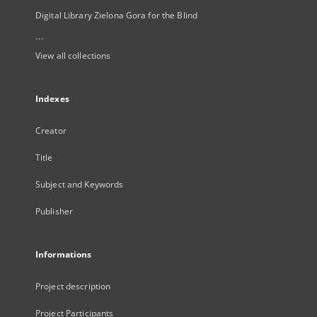
Digital Library Zielona Gora for the Blind
...
View all collections
Indexes
Creator
Title
Subject and Keywords
Publisher
Informations
Project description
Project Participants