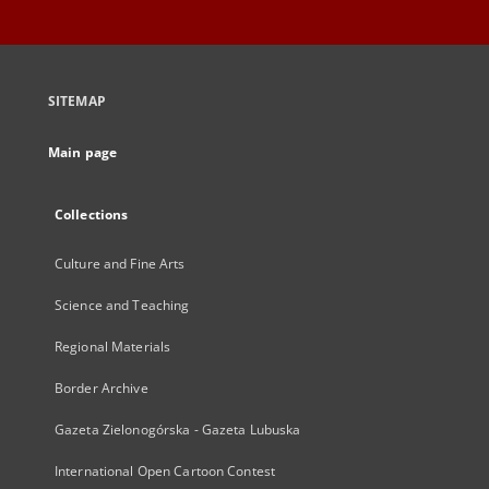
SITEMAP
Main page
Collections
Culture and Fine Arts
Science and Teaching
Regional Materials
Border Archive
Gazeta Zielonogórska - Gazeta Lubuska
International Open Cartoon Contest