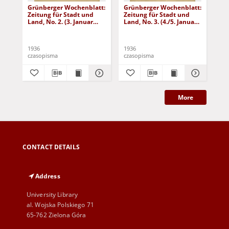
Grünberger Wochenblatt:
Grünberger Wochenblatt:
Gr
Zeitung für Stadt und
Zeitung für Stadt und
Zei
Land, No. 2. (3. Januar
Land, No. 3. (4./5. Januar
Lan
1936)
1936)
19
1936
1936
193
czasopisma
czasopisma
cza
More
CONTACT DETAILS
Address
University Library
al. Wojska Polskiego 71
65-762 Zielona Góra