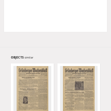
OBJECTS
similar