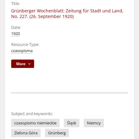
Title:
Grünberger Wochenblatt: Zeitung für Stadt und Land,
No. 227. (26. September 1920)
Date:
1920
Resource Type:
czasopisma
More
Subject and keywords:
czasopismo niemieckie
Śląsk
Niemcy
Zielona Góra
Grünberg