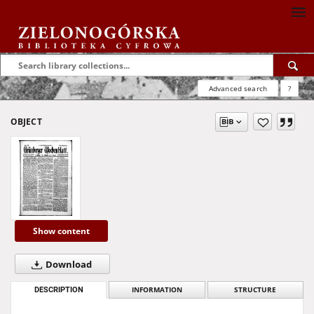
Advanced search
?
OBJECT
Show content
Download
DESCRIPTION
INFORMATION
STRUCTURE