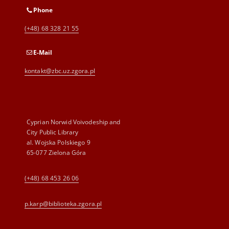
Phone
(+48) 68 328 21 55
E-Mail
kontakt@zbc.uz.zgora.pl
Cyprian Norwid Voivodeship and
City Public Library
al. Wojska Polskiego 9
65-077 Zielona Góra
(+48) 68 453 26 06
p.karp@biblioteka.zgora.pl