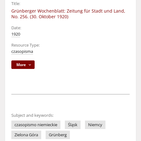
Title:
Grünberger Wochenblatt: Zeitung für Stadt und Land,
No. 256. (30. Oktober 1920)
Date:
1920
Resource Type:
czasopisma
More
Subject and keywords:
czasopismo niemieckie
Śląsk
Niemcy
Zielona Góra
Grünberg