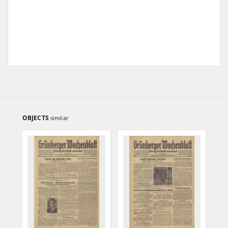
OBJECTS
similar