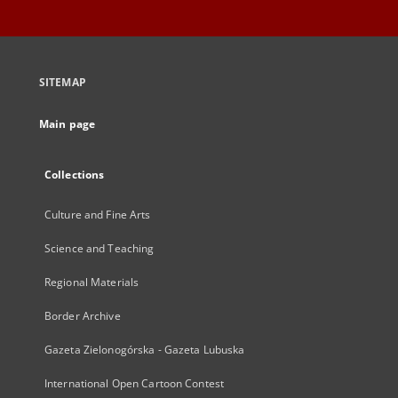
SITEMAP
Main page
Collections
Culture and Fine Arts
Science and Teaching
Regional Materials
Border Archive
Gazeta Zielonogórska - Gazeta Lubuska
International Open Cartoon Contest