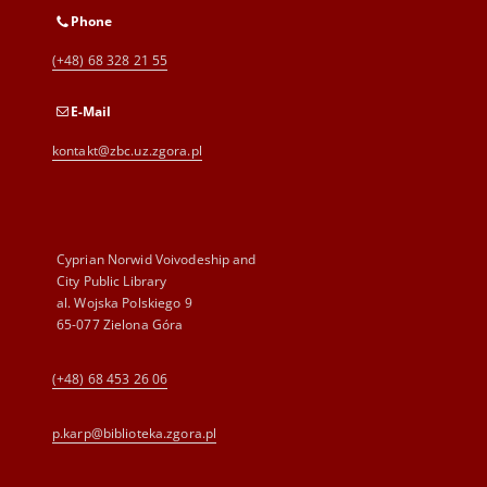
Phone
(+48) 68 328 21 55
E-Mail
kontakt@zbc.uz.zgora.pl
Cyprian Norwid Voivodeship and
City Public Library
al. Wojska Polskiego 9
65-077 Zielona Góra
(+48) 68 453 26 06
p.karp@biblioteka.zgora.pl