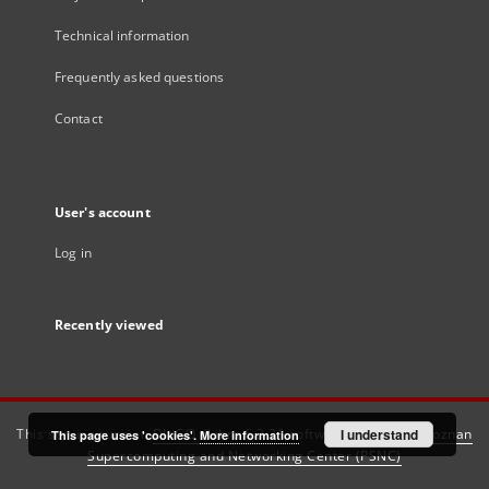
Technical information
Frequently asked questions
Contact
User's account
Log in
Recently viewed
This service runs on
DInGO dLibra 6.3.21
software created by
I understand
Poznan
This page uses 'cookies'.
More information
Supercomputing and Networking Center (PSNC)