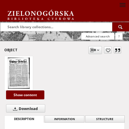
Advanced search
?
OBJECT
Show content
Download
DESCRIPTION
INFORMATION
STRUCTURE