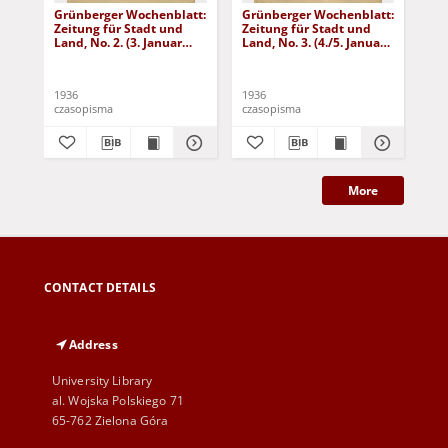
Grünberger Wochenblatt:
Grünberger Wochenblatt:
Gr
Zeitung für Stadt und
Zeitung für Stadt und
Zei
Land, No. 2. (3. Januar
Land, No. 3. (4./5. Januar
Lan
1936)
1936)
19
1936
1936
193
czasopisma
czasopisma
cza
More
CONTACT DETAILS
Address
University Library
al. Wojska Polskiego 71
65-762 Zielona Góra