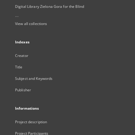
Digital Library Zielona Gora for the Blind
...
View all collections
Indexes
Creator
Title
Subject and Keywords
Publisher
Informations
Project description
Project Participants