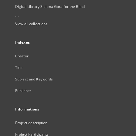
Digital Library Zielona Gora for the Blind
...
View all collections
Indexes
Creator
Title
Subject and Keywords
Publisher
Informations
Project description
Project Participants