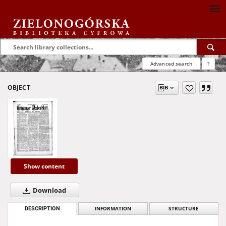
Advanced search
?
OBJECT
Show content
Download
DESCRIPTION
INFORMATION
STRUCTURE