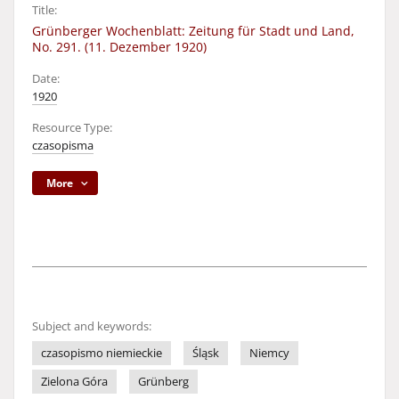
Title:
Grünberger Wochenblatt: Zeitung für Stadt und Land,
No. 291. (11. Dezember 1920)
Date:
1920
Resource Type:
czasopisma
More
Subject and keywords:
czasopismo niemieckie
Śląsk
Niemcy
Zielona Góra
Grünberg