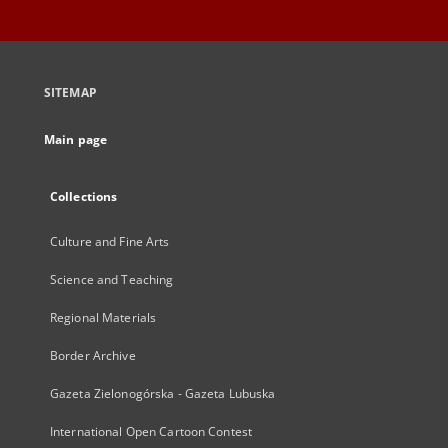
SITEMAP
Main page
Collections
Culture and Fine Arts
Science and Teaching
Regional Materials
Border Archive
Gazeta Zielonogórska - Gazeta Lubuska
International Open Cartoon Contest