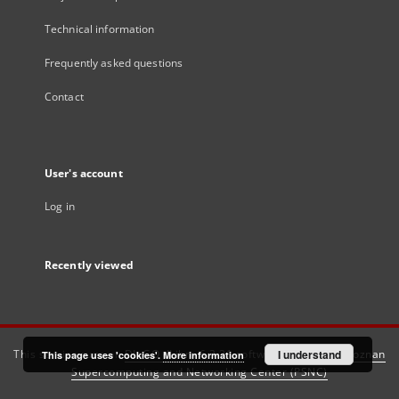
Technical information
Frequently asked questions
Contact
User's account
Log in
Recently viewed
This service runs on
DInGO dLibra 6.3.21
software created by
I understand
Poznan
This page uses 'cookies'.
More information
Supercomputing and Networking Center (PSNC)