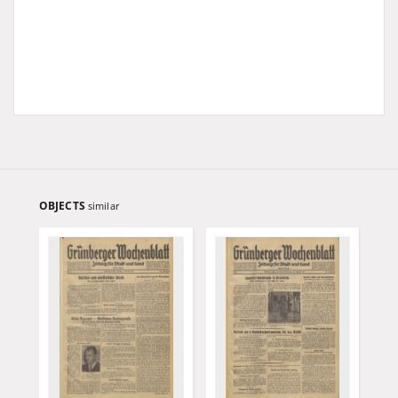
OBJECTS
similar