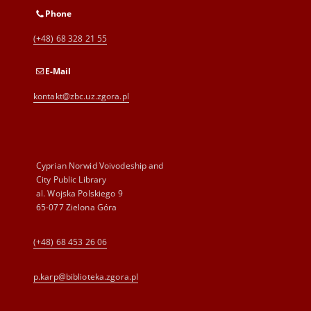
Phone
(+48) 68 328 21 55
E-Mail
kontakt@zbc.uz.zgora.pl
Cyprian Norwid Voivodeship and
City Public Library
al. Wojska Polskiego 9
65-077 Zielona Góra
(+48) 68 453 26 06
p.karp@biblioteka.zgora.pl