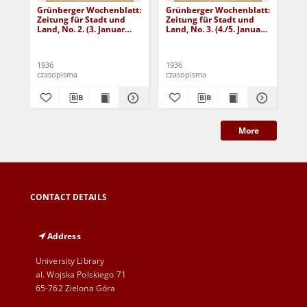
Grünberger Wochenblatt:
Grünberger Wochenblatt:
Gr
Zeitung für Stadt und
Zeitung für Stadt und
Zei
Land, No. 2. (3. Januar
Land, No. 3. (4./5. Januar
Lan
1936)
1936)
19
1936
1936
193
czasopisma
czasopisma
cza
More
CONTACT DETAILS
Address
University Library
al. Wojska Polskiego 71
65-762 Zielona Góra