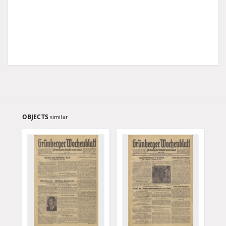
OBJECTS
similar