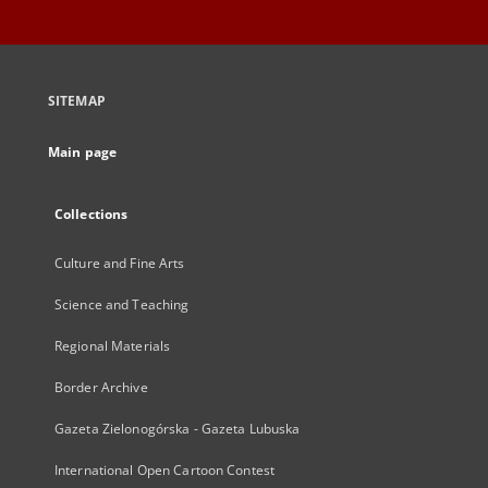
SITEMAP
Main page
Collections
Culture and Fine Arts
Science and Teaching
Regional Materials
Border Archive
Gazeta Zielonogórska - Gazeta Lubuska
International Open Cartoon Contest