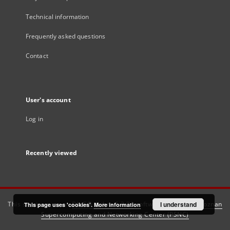
Technical information
Frequently asked questions
Contact
User's account
Log in
Recently viewed
This service runs on
DInGO dLibra 6.3.21
software created by
I understand
Poznan
This page uses 'cookies'.
More information
Supercomputing and Networking Center (PSNC)