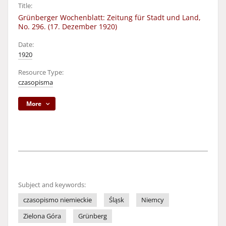
Title:
Grünberger Wochenblatt: Zeitung für Stadt und Land,
No. 296. (17. Dezember 1920)
Date:
1920
Resource Type:
czasopisma
More
Subject and keywords:
czasopismo niemieckie
Śląsk
Niemcy
Zielona Góra
Grünberg