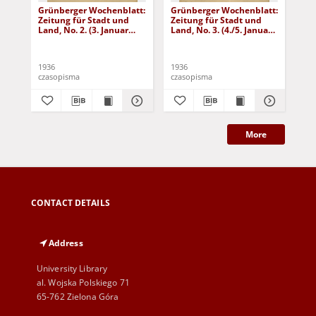
Grünberger Wochenblatt:
Grünberger Wochenblatt:
Gr
Zeitung für Stadt und
Zeitung für Stadt und
Zei
Land, No. 2. (3. Januar
Land, No. 3. (4./5. Januar
Lan
1936)
1936)
19
1936
1936
193
czasopisma
czasopisma
cza
More
CONTACT DETAILS
Address
University Library
al. Wojska Polskiego 71
65-762 Zielona Góra