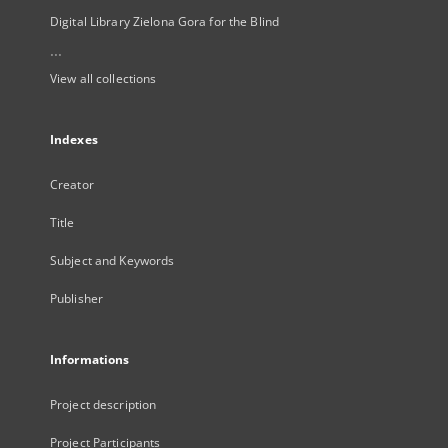
Digital Library Zielona Gora for the Blind
...
View all collections
Indexes
Creator
Title
Subject and Keywords
Publisher
Informations
Project description
Project Participants