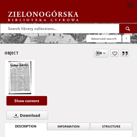
Advanced search
?
OBJECT
Show content
Download
DESCRIPTION
INFORMATION
STRUCTURE