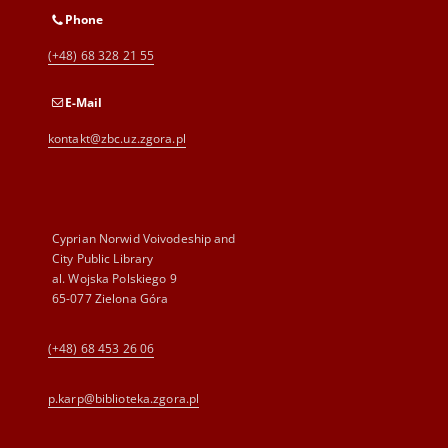
Phone
(+48) 68 328 21 55
E-Mail
kontakt@zbc.uz.zgora.pl
Cyprian Norwid Voivodeship and
City Public Library
al. Wojska Polskiego 9
65-077 Zielona Góra
(+48) 68 453 26 06
p.karp@biblioteka.zgora.pl