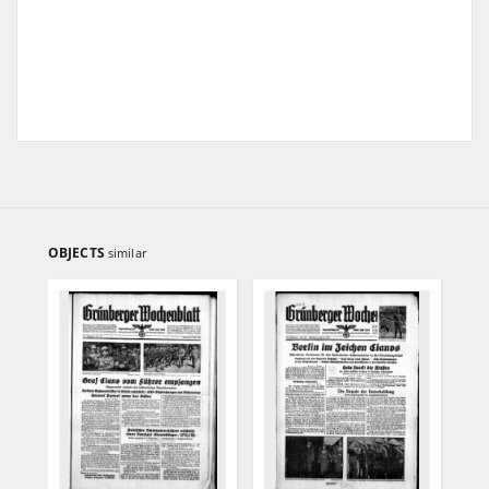
OBJECTS
similar