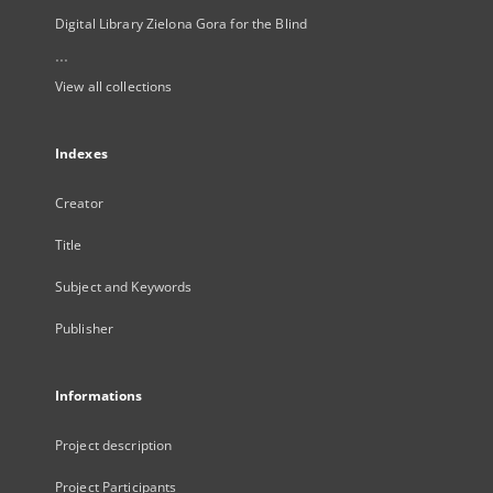
Digital Library Zielona Gora for the Blind
...
View all collections
Indexes
Creator
Title
Subject and Keywords
Publisher
Informations
Project description
Project Participants