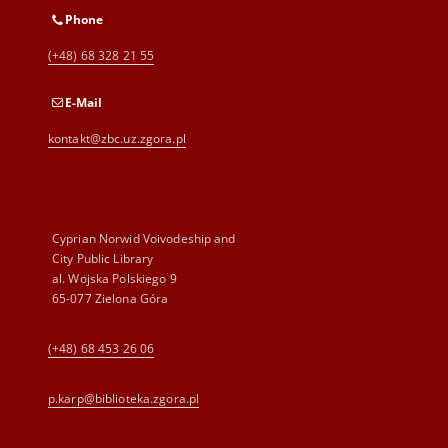
Phone
(+48) 68 328 21 55
E-Mail
kontakt@zbc.uz.zgora.pl
Cyprian Norwid Voivodeship and
City Public Library
al. Wojska Polskiego 9
65-077 Zielona Góra
(+48) 68 453 26 06
p.karp@biblioteka.zgora.pl