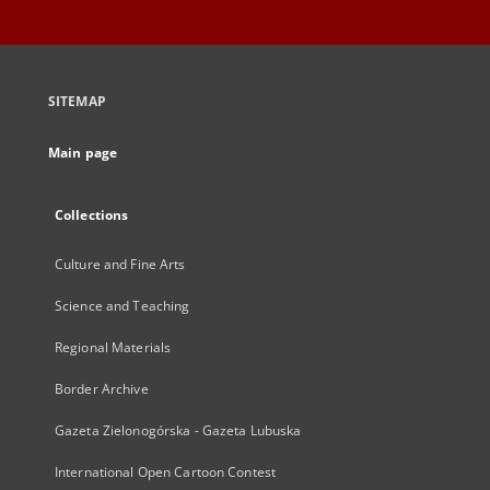
SITEMAP
Main page
Collections
Culture and Fine Arts
Science and Teaching
Regional Materials
Border Archive
Gazeta Zielonogórska - Gazeta Lubuska
International Open Cartoon Contest