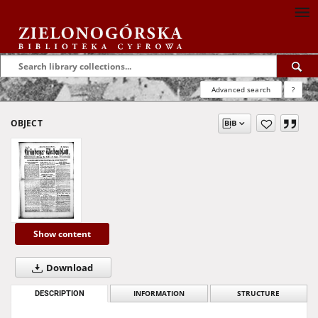
Advanced search
?
OBJECT
Show content
Download
DESCRIPTION
INFORMATION
STRUCTURE