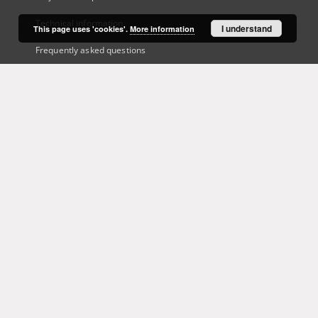
Technical information
I understand
This page uses 'cookies'.
More information
Frequently asked questions
Contact
User's account
Log in
Recently viewed
This service runs on
DInGO dLibra 6.3.21
software created by
Poznan
Supercomputing and Networking Center (PSNC)