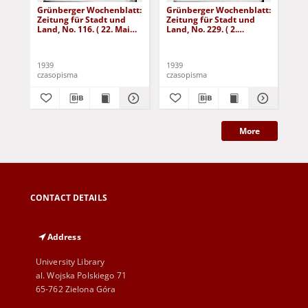
Grünberger Wochenblatt:
Grünberger Wochenblatt:
Gr
Zeitung für Stadt und
Zeitung für Stadt und
Zei
Land, No. 116. ( 22. Mai
Land, No. 229. ( 2.
Lan
1939)
Oktober 1939)
De
1939
1939
192
czasopisma
czasopisma
cza
More
CONTACT DETAILS
Address
University Library
al. Wojska Polskiego 71
65-762 Zielona Góra