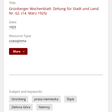
Title:
Grünberger Wochenblatt: Zeitung für Stadt und Land,
Nr. 62. (14. März 1925)
Date:
1925
Resource Type:
czasopisma
More
Subject and keywords:
Grünberg
prasa niemiecka
Śląsk
Zielona Góra
Niemcy