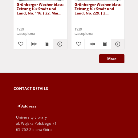
Grünberger Wochenblatt:
Grünberger Wochenblatt:
Gr
Zeitung für Stadt und
Zeitung für Stadt und
Zei
Land, No. 116. ( 22. Mai
Land, No. 229. ( 2.
Lan
1939)
Oktober 1939)
De
1939
1939
192
czasopisma
czasopisma
cza
More
CONTACT DETAILS
Address
University Library
al. Wojska Polskiego 71
65-762 Zielona Góra