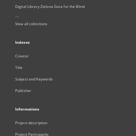
Digital Library Zielona Gora for the Blind
...
View all collections
Indexes
Creator
Title
Subject and Keywords
Publisher
Informations
Project description
Project Participants