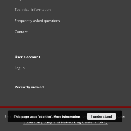
Technical information
Frequently asked questions
Contact
User's account
Log in
Recently viewed
This service runs on
DInGO dLibra 6.3.21
software created by
I understand
Poznan
This page uses 'cookies'.
More information
Supercomputing and Networking Center (PSNC)