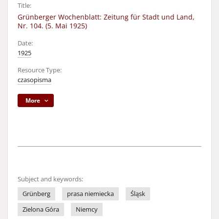
Title:
Grünberger Wochenblatt: Zeitung für Stadt und Land,
Nr. 104. (5. Mai 1925)
Date:
1925
Resource Type:
czasopisma
More
Subject and keywords:
Grünberg
prasa niemiecka
Śląsk
Zielona Góra
Niemcy