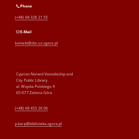
Phone
(+48) 68 328 21 55
E-Mail
kontakt@zbc.uz.zgora.pl
Cyprian Norwid Voivodeship and
City Public Library
al. Wojska Polskiego 9
65-077 Zielona Góra
(+48) 68 453 26 06
p.karp@biblioteka.zgora.pl