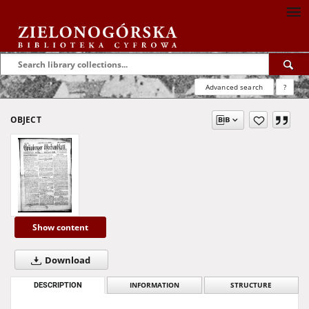
Advanced search
?
OBJECT
Show content
Download
DESCRIPTION
INFORMATION
STRUCTURE