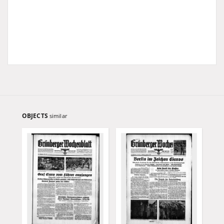
OBJECTS
similar