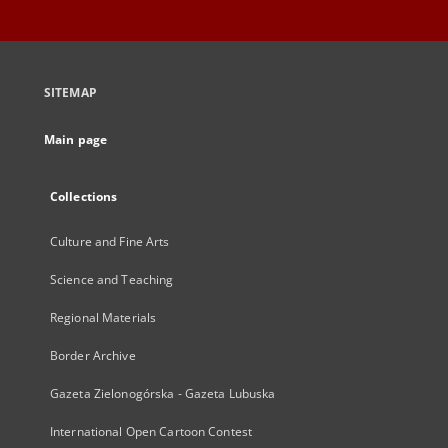
SITEMAP
Main page
Collections
Culture and Fine Arts
Science and Teaching
Regional Materials
Border Archive
Gazeta Zielonogórska - Gazeta Lubuska
International Open Cartoon Contest