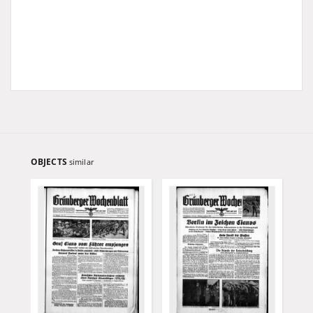
OBJECTS
similar