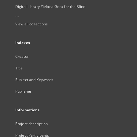
Digital Library Zielona Gora for the Blind
...
View all collections
Indexes
Creator
Title
Subject and Keywords
Publisher
Informations
Project description
Project Participants