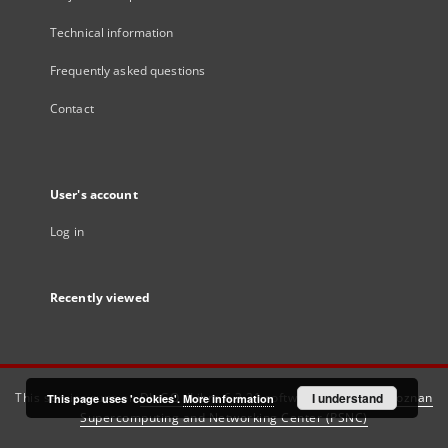
Technical information
Frequently asked questions
Contact
User's account
Log in
Recently viewed
This service runs on
DInGO dLibra 6.3.21
software created by
I understand
Poznan
This page uses 'cookies'.
More information
Supercomputing and Networking Center (PSNC)