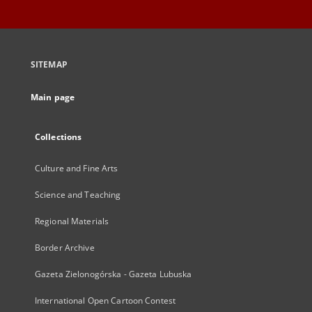
SITEMAP
Main page
Collections
Culture and Fine Arts
Science and Teaching
Regional Materials
Border Archive
Gazeta Zielonogórska - Gazeta Lubuska
International Open Cartoon Contest