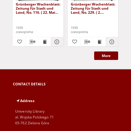
Grünberger Wochenblatt:
Grünberger Wochenblatt:
Gr
Zeitung für Stadt und
Zeitung für Stadt und
Zei
Land, No. 116. ( 22. Mai
Land, No. 229. ( 2.
Lan
1939)
Oktober 1939)
De
1939
1939
192
czasopisma
czasopisma
cza
More
CONTACT DETAILS
Address
University Library
al. Wojska Polskiego 71
65-762 Zielona Góra