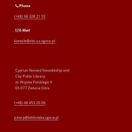
Phone
(+48) 68 328 21 55
E-Mail
kontakt@zbc.uz.zgora.pl
Cyprian Norwid Voivodeship and
City Public Library
al. Wojska Polskiego 9
65-077 Zielona Góra
(+48) 68 453 26 06
p.karp@biblioteka.zgora.pl