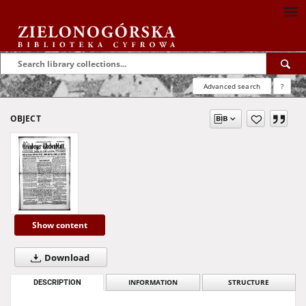
Advanced search
?
OBJECT
Show content
Download
DESCRIPTION
INFORMATION
STRUCTURE