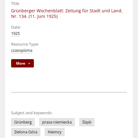
Title:
Grünberger Wochenblatt: Zeitung für Stadt und Land,
Nr. 134. (11. Juni 1925)
Date:
1925
Resource Type:
czasopisma
More
Subject and keywords:
Grünberg
prasa niemiecka
Śląsk
Zielona Góra
Niemcy