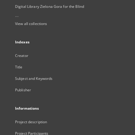
Digital Library Zielona Gora for the Blind
...
View all collections
Indexes
Creator
Title
Subject and Keywords
Publisher
Informations
Project description
Project Participants