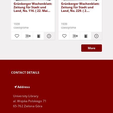
Grünberger Wochenblatt:
Grünberger Wochenblatt:
Gr
Zeitung für Stadt und
Zeitung für Stadt und
Zei
Land, No. 116. ( 22. Mai
Land, No. 229. ( 2.
Lan
1939)
Oktober 1939)
De
1939
1939
192
czasopisma
czasopisma
cza
More
CONTACT DETAILS
Address
University Library
al. Wojska Polskiego 71
65-762 Zielona Góra