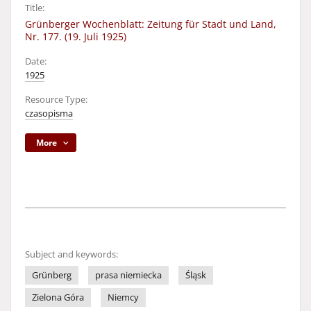
Title:
Grünberger Wochenblatt: Zeitung für Stadt und Land,
Nr. 177. (19. Juli 1925)
Date:
1925
Resource Type:
czasopisma
More
Subject and keywords:
Grünberg
prasa niemiecka
Śląsk
Zielona Góra
Niemcy