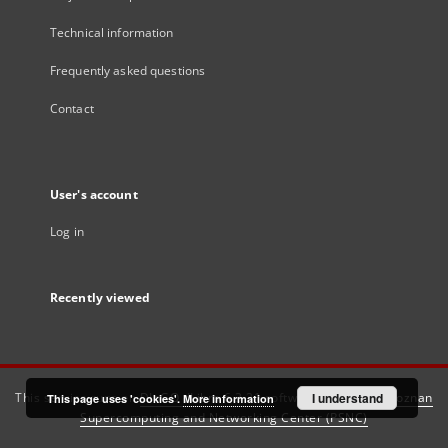
Technical information
Frequently asked questions
Contact
User's account
Log in
Recently viewed
This service runs on
DInGO dLibra 6.3.21
software created by
I understand
Poznan
This page uses 'cookies'.
More information
Supercomputing and Networking Center (PSNC)