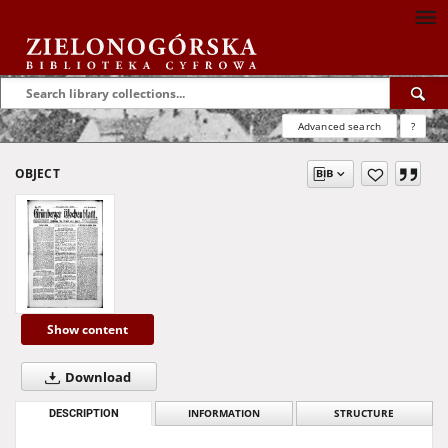
Advanced search
?
OBJECT
Show content
Download
DESCRIPTION
INFORMATION
STRUCTURE