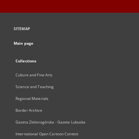
SITEMAP
Main page
Collections
Culture and Fine Arts
Science and Teaching
Regional Materials
Border Archive
Gazeta Zielonogórska - Gazeta Lubuska
International Open Cartoon Contest