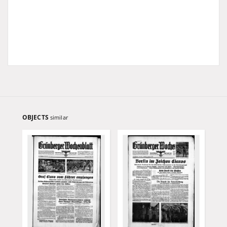
OBJECTS
similar