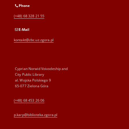
Phone
(+48) 68 328 21 55
E-Mail
kontakt@zbc.uz.zgora.pl
Cyprian Norwid Voivodeship and
City Public Library
al. Wojska Polskiego 9
65-077 Zielona Góra
(+48) 68 453 26 06
p.karp@biblioteka.zgora.pl