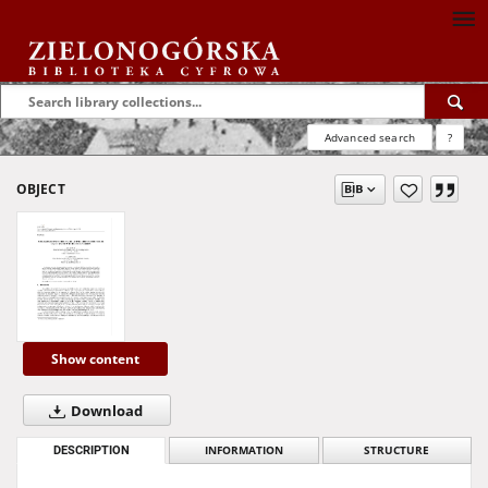
Advanced search
?
OBJECT
Show content
Download
DESCRIPTION
INFORMATION
STRUCTURE