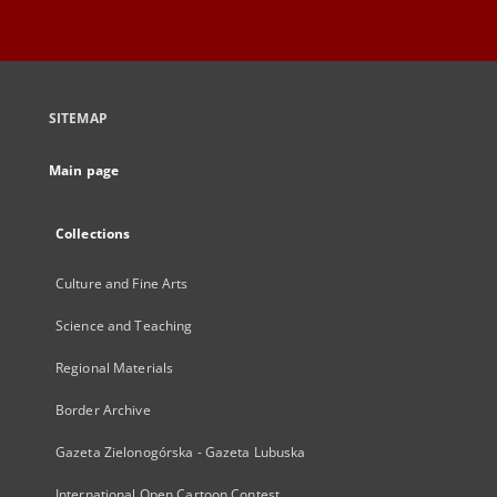
SITEMAP
Main page
Collections
Culture and Fine Arts
Science and Teaching
Regional Materials
Border Archive
Gazeta Zielonogórska - Gazeta Lubuska
International Open Cartoon Contest