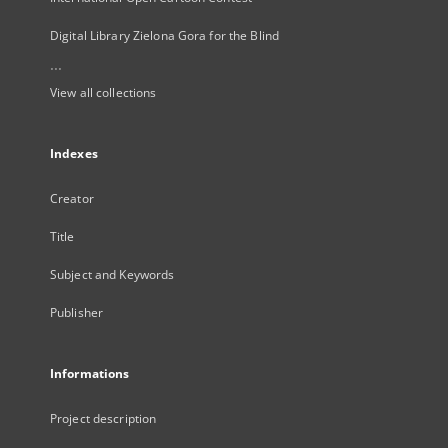
Digital Library Zielona Gora for the Blind
...
View all collections
Indexes
Creator
Title
Subject and Keywords
Publisher
Informations
Project description