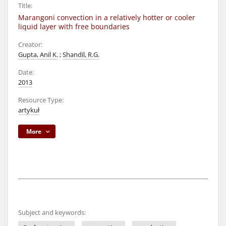
Title:
Marangoni convection in a relatively hotter or cooler
liquid layer with free boundaries
Creator:
Gupta, Anil K.
;
Shandil, R.G.
Date:
2013
Resource Type:
artykuł
More
Subject and keywords: