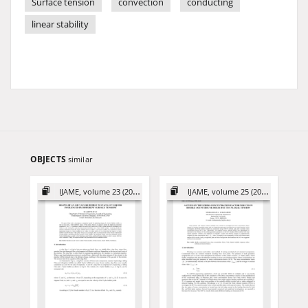
Surface tension
convection
conducting
linear stability
OBJECTS
similar
IJAME, volume 23 (2018)
IJAME, volume 25 (2020)