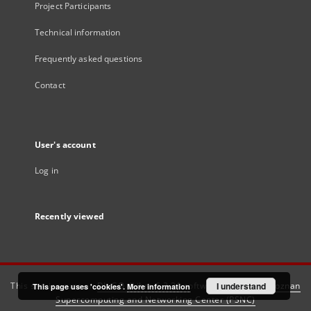
Project Participants
Technical information
Frequently asked questions
Contact
User's account
Log in
Recently viewed
This service runs on
DInGO dLibra 6.3.21
software created by
I understand
Poznan
This page uses 'cookies'.
More information
Supercomputing and Networking Center (PSNC)