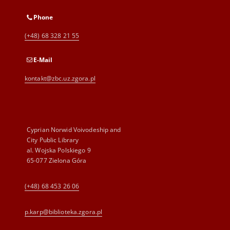
Phone
(+48) 68 328 21 55
E-Mail
kontakt@zbc.uz.zgora.pl
Cyprian Norwid Voivodeship and
City Public Library
al. Wojska Polskiego 9
65-077 Zielona Góra
(+48) 68 453 26 06
p.karp@biblioteka.zgora.pl