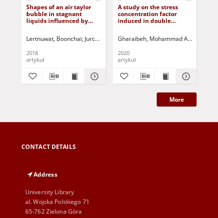
Shapes of an air taylor
A study on the stress
Sim
bubble in stagnant
concentration factor
pra
liquids influenced by
induced in double
pos
different surface
countersunk holes due to
dis
tensions
uniaxial tension
sy
Lertnuwat, Boonchai
Jurczak, Paweł - red.
Gharaibeh, Mohammad A.
Jurczak, P
Bus
2018
2020
200
artykuł
artykuł
art
More
CONTACT DETAILS
Address
University Library
al. Wojska Polskiego 71
65-762 Zielona Góra