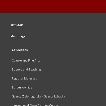
SITEMAP
Main page
Collections
Culture and Fine Arts
Science and Teaching
Regional Materials
Border Archive
Gazeta Zielonogórska - Gazeta Lubuska
International Open Cartoon Contest