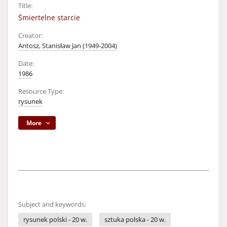
Title:
Śmiertelne starcie
Creator:
Antosz, Stanisław Jan (1949-2004)
Date:
1986
Resource Type:
rysunek
More
Subject and keywords:
rysunek polski - 20 w.
sztuka polska - 20 w.