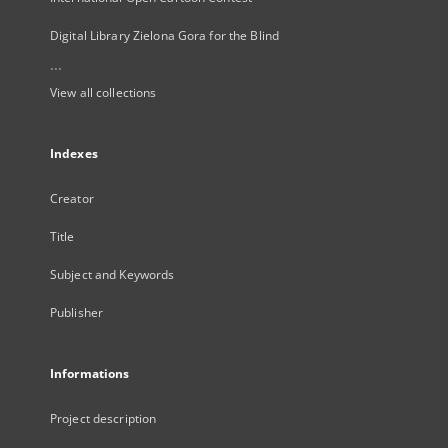
Digital Library Zielona Gora for the Blind
...
View all collections
Indexes
Creator
Title
Subject and Keywords
Publisher
Informations
Project description