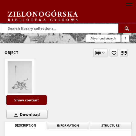
Advanced search
?
OBJECT
Show content
Download
DESCRIPTION
INFORMATION
STRUCTURE