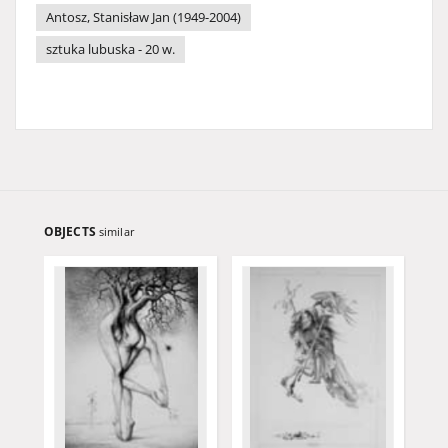
Antosz, Stanisław Jan (1949-2004)
sztuka lubuska - 20 w.
OBJECTS
similar