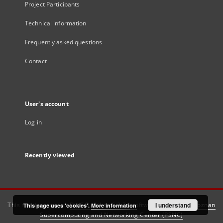
Project Participants
Technical information
Frequently asked questions
Contact
User's account
Log in
Recently viewed
This service runs on
DInGO dLibra 6.3.21
software created by
I understand
Poznan
This page uses 'cookies'.
More information
Supercomputing and Networking Center (PSNC)