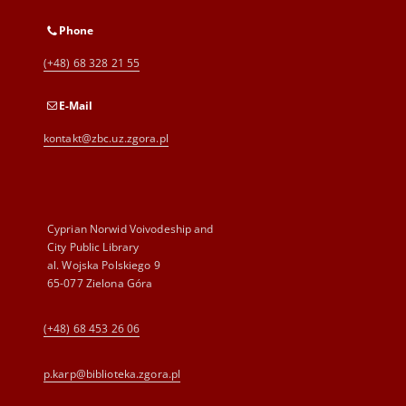
Phone
(+48) 68 328 21 55
E-Mail
kontakt@zbc.uz.zgora.pl
Cyprian Norwid Voivodeship and
City Public Library
al. Wojska Polskiego 9
65-077 Zielona Góra
(+48) 68 453 26 06
p.karp@biblioteka.zgora.pl