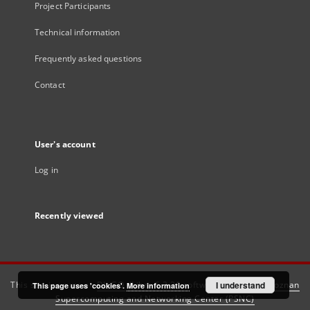
Project Participants
Technical information
Frequently asked questions
Contact
User's account
Log in
Recently viewed
This service runs on
DInGO dLibra 6.3.21
software created by
I understand
Poznan
This page uses 'cookies'.
More information
Supercomputing and Networking Center (PSNC)