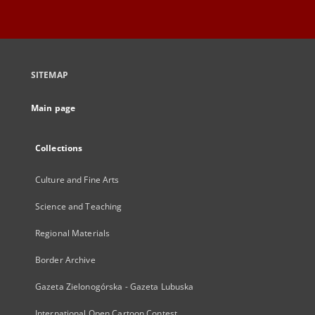
SITEMAP
Main page
Collections
Culture and Fine Arts
Science and Teaching
Regional Materials
Border Archive
Gazeta Zielonogórska - Gazeta Lubuska
International Open Cartoon Contest