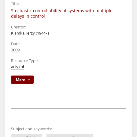
Title:
Stochastic controllability of systems with multiple
delays in control
Creator:
Klamka, Jerzy (1944- )
Date:
2009
Resource Type:
artykuł
More
Subject and keywords: