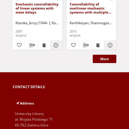
Stochastic controllability
Controllability of
Co
of linear systems with
nonlinear stochastic
con
state delays
systems with multiple
dy
time-varying delays in
control
Klamka, Jerzy (1944- )
Korbicz, Józef (1951- ) - red.
Karthikeyan, Shanmugasundaram
Kla
B
2007
2015
199
artykuł
artykuł
art
More
CONTACT DETAILS
Address
University Library
al. Wojska Polskiego 71
65-762 Zielona Góra