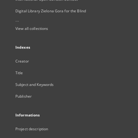
Digital Library Zielona Gora for the Blind
...
View all collections
Indexes
Creator
Title
Subject and Keywords
Publisher
Informations
Project description