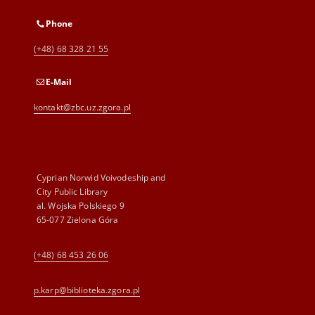
Phone
(+48) 68 328 21 55
E-Mail
kontakt@zbc.uz.zgora.pl
Cyprian Norwid Voivodeship and
City Public Library
al. Wojska Polskiego 9
65-077 Zielona Góra
(+48) 68 453 26 06
p.karp@biblioteka.zgora.pl