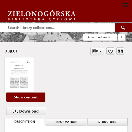
Advanced search
?
OBJECT
Show content
Download
DESCRIPTION
INFORMATION
STRUCTURE