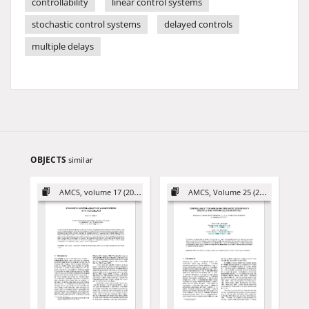
controllability
linear control systems
stochastic control systems
delayed controls
multiple delays
OBJECTS
similar
AMCS, volume 17 (2007)
AMCS, Volume 25 (2015)