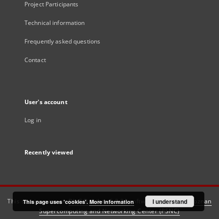
Project Participants
Technical information
Frequently asked questions
Contact
User's account
Log in
Recently viewed
This service runs on
DInGO dLibra 6.3.21
software created by
I understand
Poznan
This page uses 'cookies'.
More information
Supercomputing and Networking Center (PSNC)