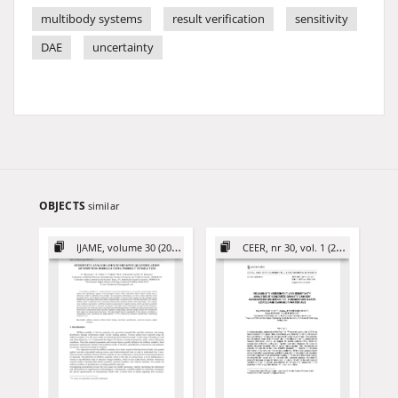
multibody systems
result verification
sensitivity
DAE
uncertainty
OBJECTS
similar
IJAME, volume 30 (2025)
CEER, nr 30, vol. 1 (2020)