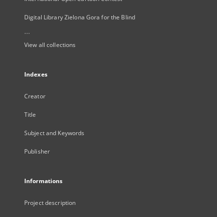
Digital Library Zielona Gora for the Blind
...
View all collections
Indexes
Creator
Title
Subject and Keywords
Publisher
Informations
Project description