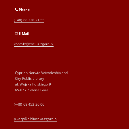
Phone
(+48) 68 328 21 55
E-Mail
kontakt@zbc.uz.zgora.pl
Cyprian Norwid Voivodeship and
City Public Library
al. Wojska Polskiego 9
65-077 Zielona Góra
(+48) 68 453 26 06
p.karp@biblioteka.zgora.pl