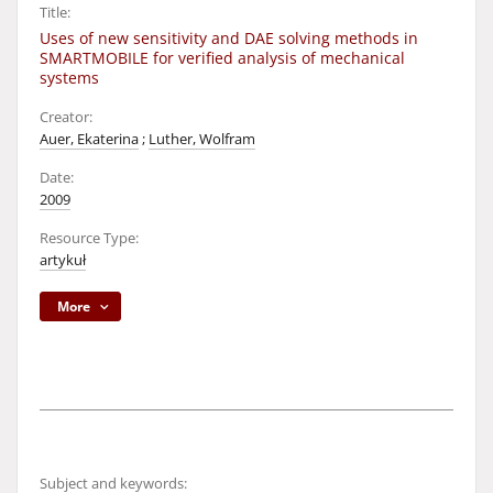
Title:
Uses of new sensitivity and DAE solving methods in
SMARTMOBILE for verified analysis of mechanical
systems
Creator:
Auer, Ekaterina
;
Luther, Wolfram
Date:
2009
Resource Type:
artykuł
More
Subject and keywords: