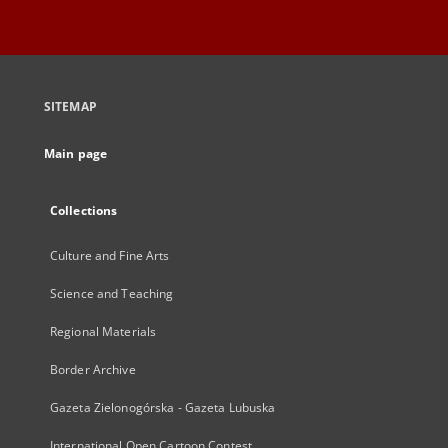
SITEMAP
Main page
Collections
Culture and Fine Arts
Science and Teaching
Regional Materials
Border Archive
Gazeta Zielonogórska - Gazeta Lubuska
International Open Cartoon Contest