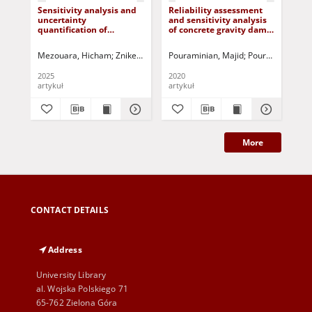
Sensitivity analysis and
Reliability assessment
Rel
uncertainty
and sensitivity analysis
eva
quantification of
of concrete gravity dams
BI
stiffness modulus using
by considering
ma
indirect tensile test
uncertainty in reservoir
Mezouara, Hicham
Zniker, Houcine
Pouraminian, Majid
Feddal, Ikram
El Kouifat, Mohamm
Pourbakhshian,
Pou
water levels and dam
body materials
2025
2020
202
artykuł
artykuł
art
More
CONTACT DETAILS
Address
University Library
al. Wojska Polskiego 71
65-762 Zielona Góra