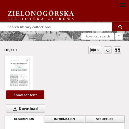
Advanced search
?
OBJECT
Show content
Download
DESCRIPTION
INFORMATION
STRUCTURE