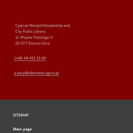
Cyprian Norwid Voivodeship and
City Public Library
al. Wojska Polskiego 9
65-077 Zielona Góra
(+48) 68 453 26 06
p.karp@biblioteka.zgora.pl
SITEMAP
Main page