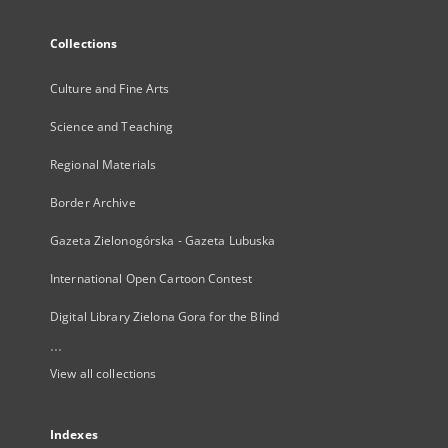
Collections
Culture and Fine Arts
Science and Teaching
Regional Materials
Border Archive
Gazeta Zielonogórska - Gazeta Lubuska
International Open Cartoon Contest
Digital Library Zielona Gora for the Blind
...
View all collections
Indexes