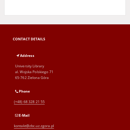
CONTACT DETAILS
Address
University Library
al. Wojska Polskiego 71
65-762 Zielona Góra
Phone
(+48) 68 328 21 55
E-Mail
kontakt@zbc.uz.zgora.pl