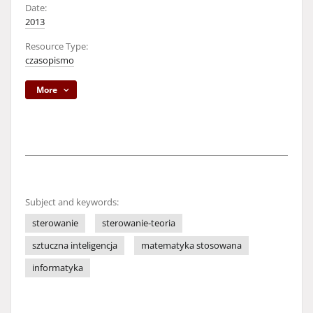
Date:
2013
Resource Type:
czasopismo
More
Subject and keywords:
sterowanie
sterowanie-teoria
sztuczna inteligencja
matematyka stosowana
informatyka