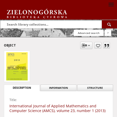
Advanced search
?
OBJECT
DESCRIPTION
INFORMATION
STRUCTURE
Title:
International Journal of Applied Mathematics and
Computer Science (AMCS), volume 23, number 1 (2013)