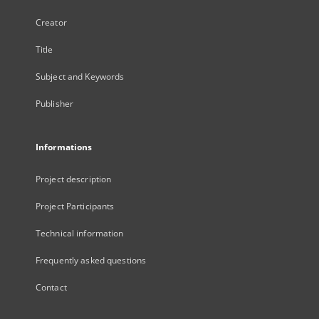
Creator
Title
Subject and Keywords
Publisher
Informations
Project description
Project Participants
Technical information
Frequently asked questions
Contact