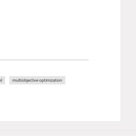
ol
multiobjective optimization