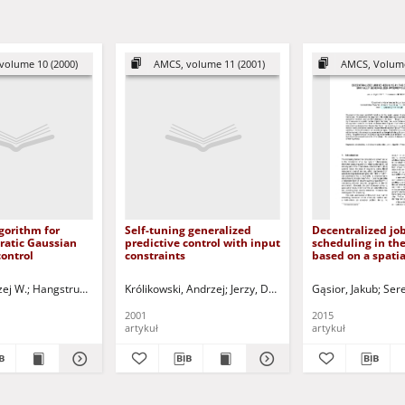
volume 10 (2000)
AMCS, volume 11 (2001)
AMCS, Volume
gorithm for
Self-tuning generalized
Decentralized jo
ratic Gaussian
predictive control with input
scheduling in th
control
constraints
based on a spatia
generalized "Pris
Dilemma" game
zej W.
-Liang
Hangstrup, Mads E.
Korbicz, Józef (1951- ) - red.
Królikowski, Andrzej
Grimble, Michael J.
Uciński, Dariusz - red.
Jerzy, Damian
Korbicz, Józef (1951- ) - red.
Korbicz, Józef (1951-
Gąsior, Jakub
Ucińs
Sere
2001
2015
artykuł
artykuł