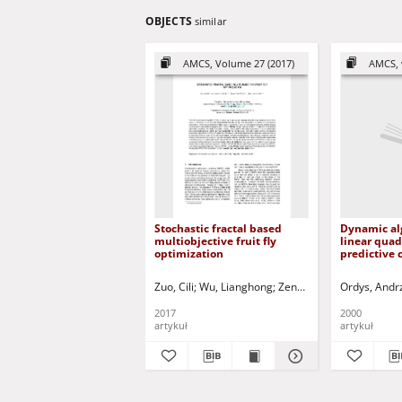
OBJECTS
similar
AMCS, Volume 27 (2017)
AMCS, 
Stochastic fractal based
Dynamic al
multiobjective fruit fly
linear quad
optimization
predictive 
Zuo, Cili
Wu, Lianghong
Zeng, Zhao-Fu
Ordys, Andr
Wei, Hua
2017
2000
artykuł
artykuł