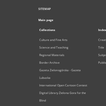
SITEMAP
Main page
Collections
Inde
Culture and Fine Arts
Creat
Science and Teaching
Title
Regional Materials
Subje
Border Archive
Publi
Gazeta Zielonogórska - Gazeta
Lubuska
International Open Cartoon Contest
Digital Library Zielona Gora for the
Blind