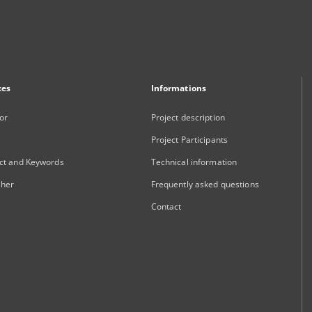
xes
Informations
or
Project description
Project Participants
ct and Keywords
Technical information
sher
Frequently asked questions
Contact