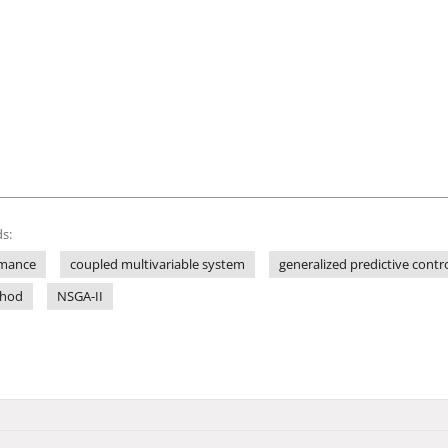
s:
rmance
coupled multivariable system
generalized predictive contr
thod
NSGA-II