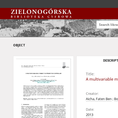
OBJECT
DESCRIPT
Title:
A multivariable mu
Creator:
Aicha, Faten Ben
;
Bo
Date:
2013