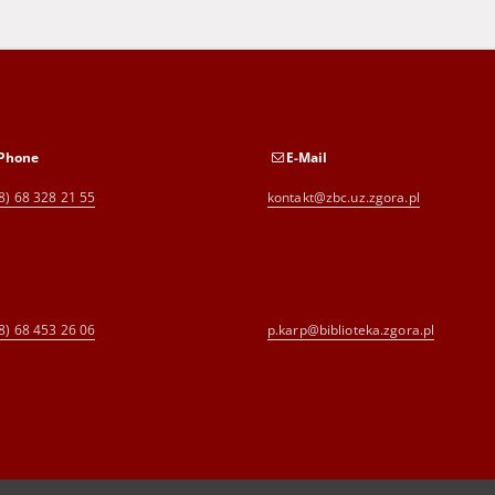
Phone
E-Mail
8) 68 328 21 55
kontakt@zbc.uz.zgora.pl
8) 68 453 26 06
p.karp@biblioteka.zgora.pl