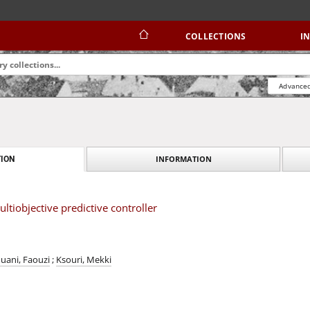
COLLECTIONS
I
Advanced
INFORMATION
ION
ltiobjective predictive controller
uani, Faouzi
;
Ksouri, Mekki