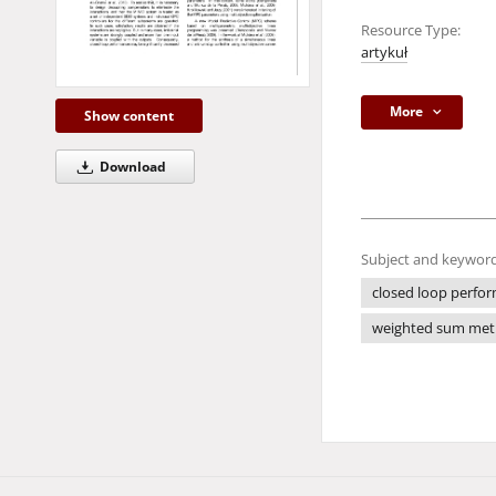
Resource Type:
artykuł
More
Show content
Download
Subject and keyword
closed loop perfo
weighted sum me