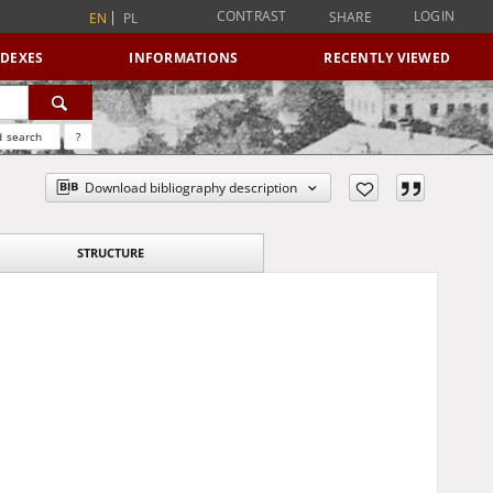
CONTRAST
LOGIN
SHARE
EN
PL
NDEXES
INFORMATIONS
RECENTLY VIEWED
 search
?
Download bibliography description
STRUCTURE