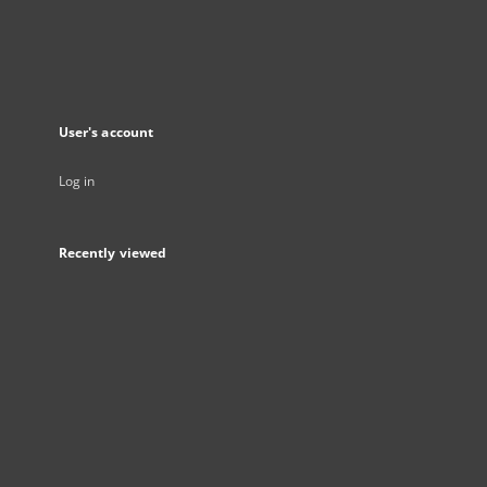
User's account
Log in
Recently viewed