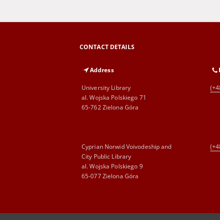
CONTACT DETAILS
Address
University Library
(+4
al. Wojska Polskiego 71
65-762 Zielona Góra
Cyprian Norwid Voivodeship and
(+4
City Public Library
al. Wojska Polskiego 9
65-077 Zielona Góra