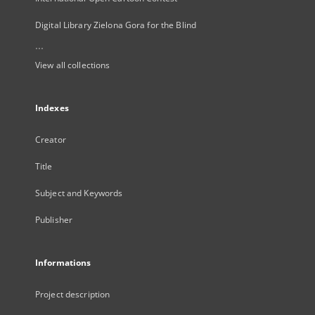
Digital Library Zielona Gora for the Blind
...
View all collections
Indexes
Creator
Title
Subject and Keywords
Publisher
Informations
Project description