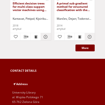
Efficient decision trees
A primal sub-gradient
Mul
for multi-class support
method for structured
lea
vector machines using
classification with the
ins
entropy and
averaged sum loss
generalization error
Kantavat, Pittipol
Kijsirikul, Boonserm
Mančev, Dejan
Songsiri, Patoomsiri
Todorović, Branimir
Fukui, Ken-
Yua
estimation
2018
2014
201
artykuł
artykuł
art
More
CONTACT DETAILS
Address
University Library
al. Wojska Polskiego 71
65-762 Zielona Góra