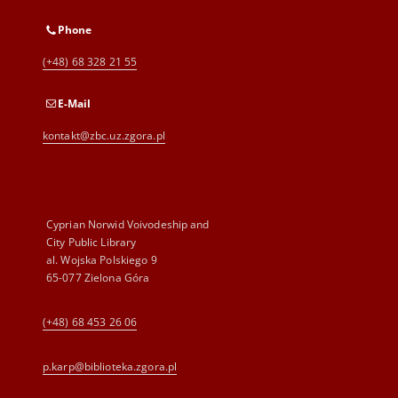
Phone
(+48) 68 328 21 55
E-Mail
kontakt@zbc.uz.zgora.pl
Cyprian Norwid Voivodeship and
City Public Library
al. Wojska Polskiego 9
65-077 Zielona Góra
(+48) 68 453 26 06
p.karp@biblioteka.zgora.pl