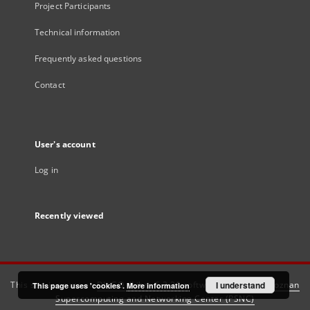
Project Participants
Technical information
Frequently asked questions
Contact
User's account
Log in
Recently viewed
This service runs on
DInGO dLibra 6.3.21
software created by
I understand
Poznan
This page uses 'cookies'.
More information
Supercomputing and Networking Center (PSNC)