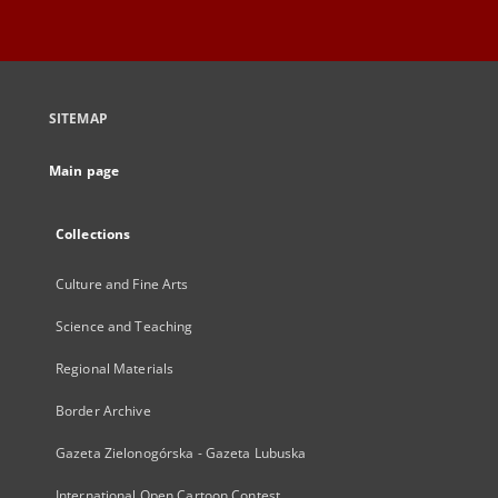
SITEMAP
Main page
Collections
Culture and Fine Arts
Science and Teaching
Regional Materials
Border Archive
Gazeta Zielonogórska - Gazeta Lubuska
International Open Cartoon Contest