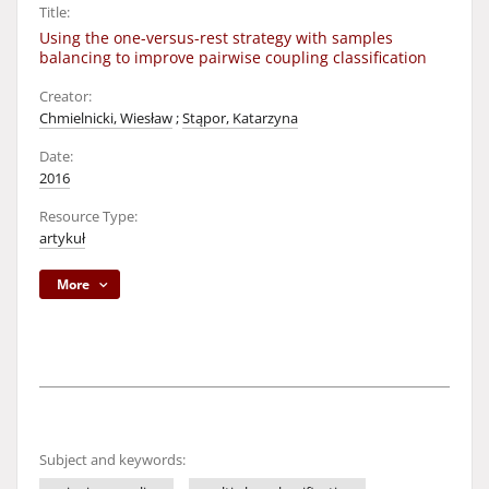
Title:
Using the one-versus-rest strategy with samples
balancing to improve pairwise coupling classification
Creator:
Chmielnicki, Wiesław
;
Stąpor, Katarzyna
Date:
2016
Resource Type:
artykuł
More
Subject and keywords: