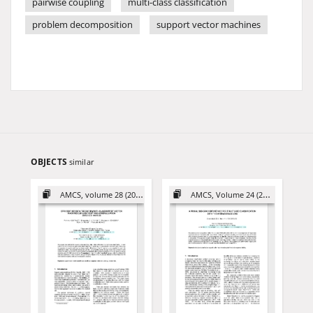
pairwise coupling
multi-class classification
problem decomposition
support vector machines
OBJECTS
similar
AMCS, volume 28 (2018)
AMCS, Volume 24 (2014)