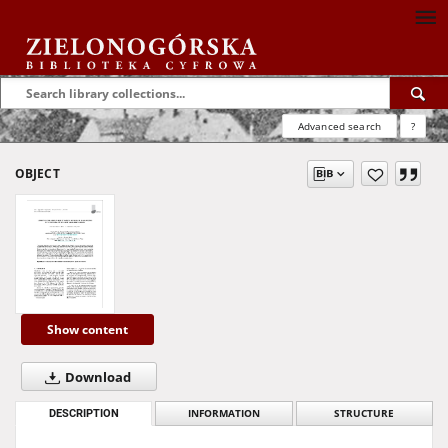
Advanced search
?
OBJECT
Show content
Download
DESCRIPTION
INFORMATION
STRUCTURE