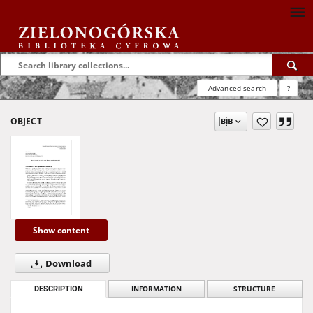
Advanced search
?
OBJECT
Show content
Download
DESCRIPTION
INFORMATION
STRUCTURE