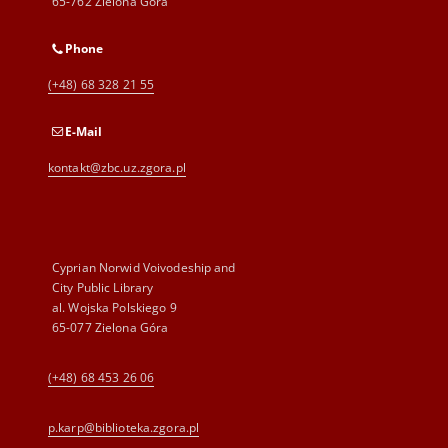
65-762 Zielona Góra
Phone
(+48) 68 328 21 55
E-Mail
kontakt@zbc.uz.zgora.pl
Cyprian Norwid Voivodeship and
City Public Library
al. Wojska Polskiego 9
65-077 Zielona Góra
(+48) 68 453 26 06
p.karp@biblioteka.zgora.pl