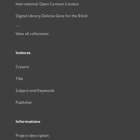
International Open Cartoon Contest
Digital Library Zielona Gora for the Blind
...
View all collections
Indexes
Creator
Title
Subject and Keywords
Publisher
Informations
Project description