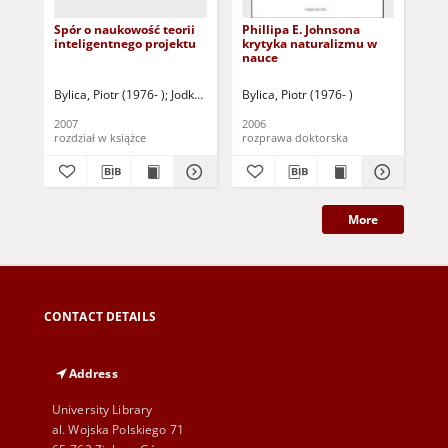
Spór o naukowość teorii
Phillipa E. Johnsona
Ef
inteligentnego projektu
krytyka naturalizmu w
na
nauce
tl
Pol
sci
Bylica, Piotr (1976- )
Jodkowski, Kazimierz (1950 - ) - red.
Bylica, Piotr (1976- )
Gęb
coo
ba
2007
2006
202
CO
rozdział w książce
rozprawa doktorska
roz
Po
More
CONTACT DETAILS
Address
University Library
al. Wojska Polskiego 71