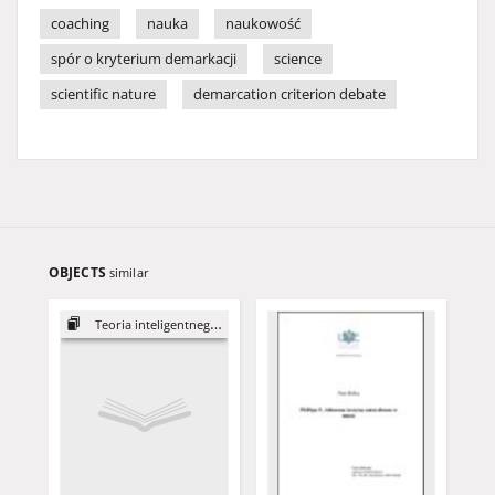
coaching
nauka
naukowość
spór o kryterium demarkacji
science
scientific nature
demarcation criterion debate
OBJECTS
similar
Teoria inteligentnego projektu