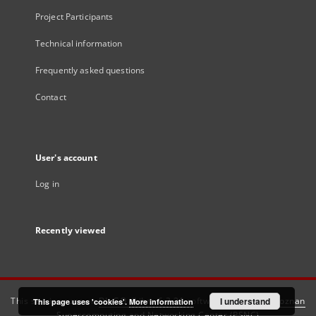
Project Participants
Technical information
Frequently asked questions
Contact
User's account
Log in
Recently viewed
This service runs on
DInGO dLibra 6.3.21
software created by
I understand
Poznan
This page uses 'cookies'.
More information
Supercomputing and Networking Center (PSNC)