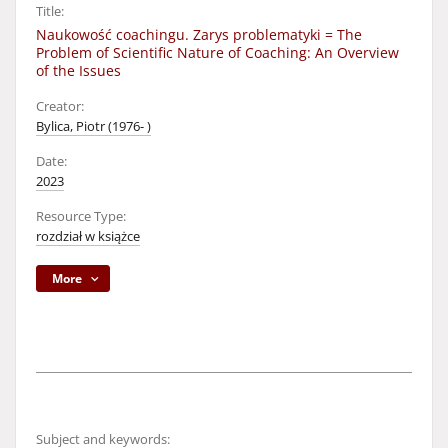
Title:
Naukowość coachingu. Zarys problematyki = The
Problem of Scientific Nature of Coaching: An Overview
of the Issues
Creator:
Bylica, Piotr (1976- )
Date:
2023
Resource Type:
rozdział w książce
More
Subject and keywords: