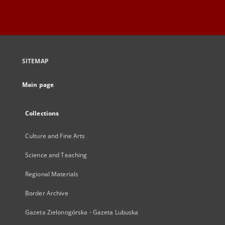
SITEMAP
Main page
Collections
Culture and Fine Arts
Science and Teaching
Regional Materials
Border Archive
Gazeta Zielonogórska - Gazeta Lubuska