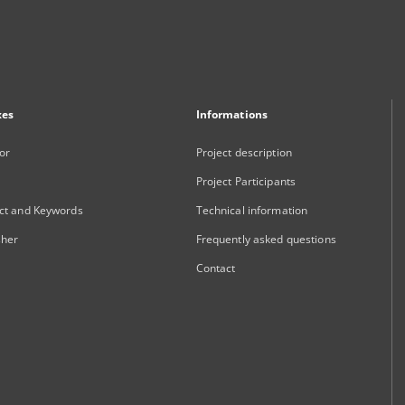
xes
Informations
or
Project description
Project Participants
ct and Keywords
Technical information
sher
Frequently asked questions
Contact