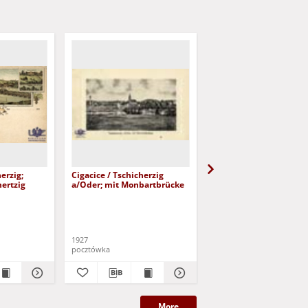
erzig;
Cigacice / Tschicherzig
Cigacice / Tschicherzig
hertzig
a/Oder; mit Monbartbrücke
1927
pocztówka
pocztówka
More