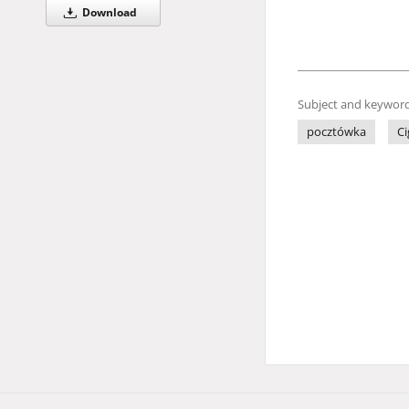
Download
Subject and keyword
pocztówka
Ci