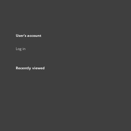
User's account
Log in
Recently viewed