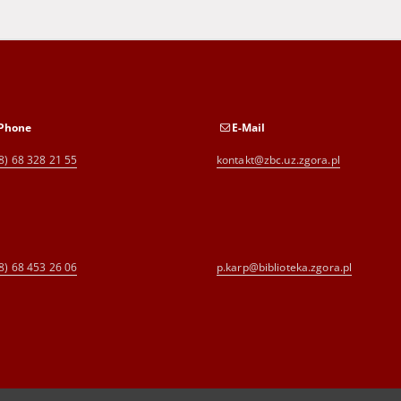
Phone
E-Mail
8) 68 328 21 55
kontakt@zbc.uz.zgora.pl
8) 68 453 26 06
p.karp@biblioteka.zgora.pl