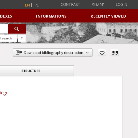
CONTRAST
LOGIN
SHARE
EN
PL
NDEXES
INFORMATIONS
RECENTLY VIEWED
 search
?
Download bibliography description
STRUCTURE
iego