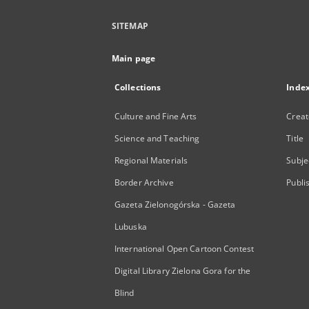
SITEMAP
Main page
Collections
Inde
Culture and Fine Arts
Creat
Science and Teaching
Title
Regional Materials
Subje
Border Archive
Publi
Gazeta Zielonogórska - Gazeta
Lubuska
International Open Cartoon Contest
Digital Library Zielona Gora for the
Blind