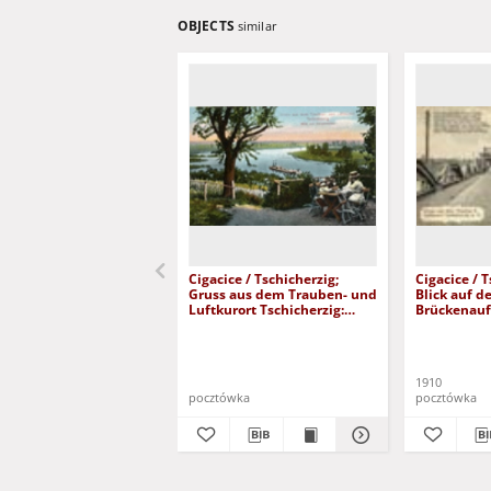
OBJECTS
similar
Cigacice / Tschicherzig;
Cigacice / 
Gruss aus dem Trauben- und
Blick auf d
Luftkurort Tschicherzig:
Brückenauf
Blick vom Tschammerhof
most kolej
1910
pocztówka
pocztówka