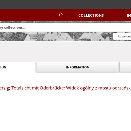
COLLECTIONS
I
Advanced
INFORMATION
ION
herzig; Totalsicht mit Oderbrűcke; Widok ogólny z mostu odrzańsk