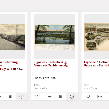
Tschicherzing;
Cigacice / Tschicherzig;
Cigacice / Tschich
en
Gruss aus Tschichertzig
Gruss aus Tschic
zug; Widok na
owy
Pusch, Fritz - fot.
1906
[b.r.]
pocztówka
pocztówka