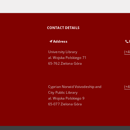
CONTACT DETAILS
Address
University Library
(+4
al. Wojska Polskiego 71
65-762 Zielona Góra
Cyprian Norwid Voivodeship and
(+4
City Public Library
al. Wojska Polskiego 9
65-077 Zielona Góra