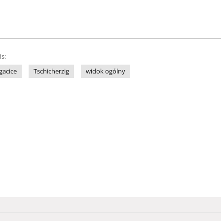
s:
gacice
Tschicherzig
widok ogólny