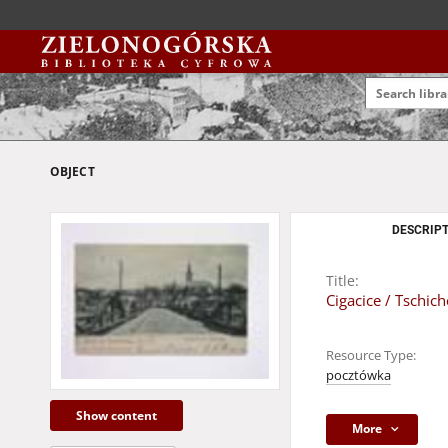
OBJECT
DESCRIPT
Title:
Cigacice / Tschic
Resource Type:
pocztówka
Show content
More