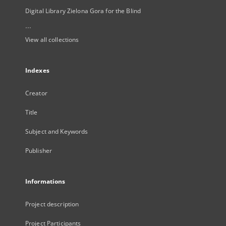
Digital Library Zielona Gora for the Blind
...
View all collections
Indexes
Creator
Title
Subject and Keywords
Publisher
Informations
Project description
Project Participants