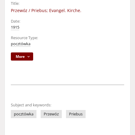
Title:
Przewóz / Priebus; Evangel. Kirche.
Date:
1915
Resource Type:
pocztówka
More
Subject and keywords:
pocztówka
Przewóz
Priebus