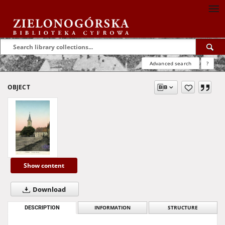
Advanced search
?
OBJECT
Show content
Download
DESCRIPTION
INFORMATION
STRUCTURE