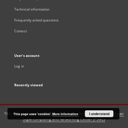
Technical information
Frequently asked questions
Contact
User's account
Log in
Recently viewed
This service runs on
DInGO dLibra 6.3.21
software created by
I understand
Poznan
This page uses 'cookies'.
More information
Supercomputing and Networking Center (PSNC)