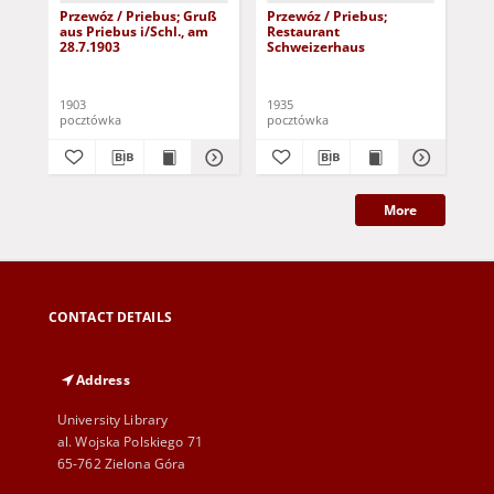
Przewóz / Priebus; Gruß
Przewóz / Priebus;
Prz
aus Priebus i/Schl., am
Restaurant
Hu
28.7.1903
Schweizerhaus
1903
1935
190
pocztówka
pocztówka
poc
More
CONTACT DETAILS
Address
University Library
al. Wojska Polskiego 71
65-762 Zielona Góra