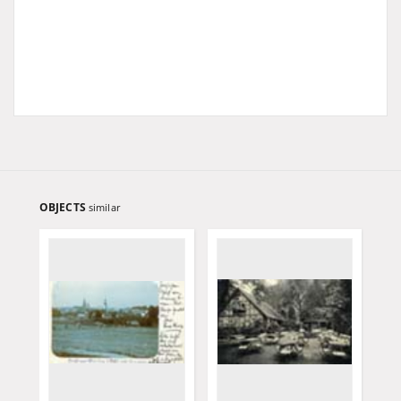
OBJECTS
similar