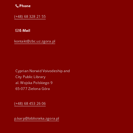
Phone
(+48) 68 328 21 55
E-Mail
kontakt@zbc.uz.zgora.pl
Cyprian Norwid Voivodeship and
City Public Library
al. Wojska Polskiego 9
65-077 Zielona Góra
(+48) 68 453 26 06
p.karp@biblioteka.zgora.pl