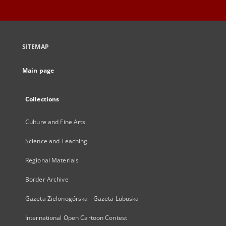
SITEMAP
Main page
Collections
Culture and Fine Arts
Science and Teaching
Regional Materials
Border Archive
Gazeta Zielonogórska - Gazeta Lubuska
International Open Cartoon Contest