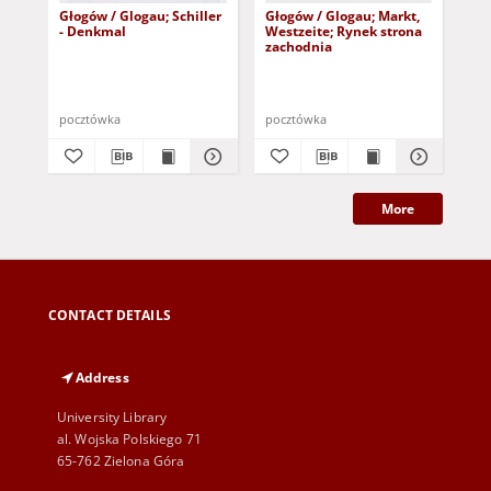
Głogów / Glogau; Schiller
Głogów / Glogau; Markt,
Gło
- Denkmal
Westzeite; Rynek strona
Mo
zachodnia
Gu
pocztówka
pocztówka
poc
More
CONTACT DETAILS
Address
University Library
al. Wojska Polskiego 71
65-762 Zielona Góra