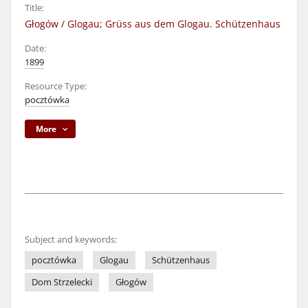
Title:
Głogów / Glogau; Grüss aus dem Glogau. Schützenhaus
Date:
1899
Resource Type:
pocztówka
More
Subject and keywords:
pocztówka
Glogau
Schützenhaus
Dom Strzelecki
Głogów