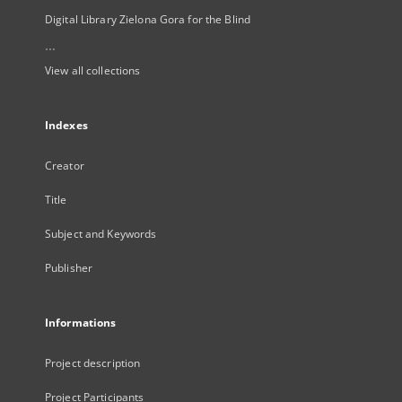
Digital Library Zielona Gora for the Blind
...
View all collections
Indexes
Creator
Title
Subject and Keywords
Publisher
Informations
Project description
Project Participants