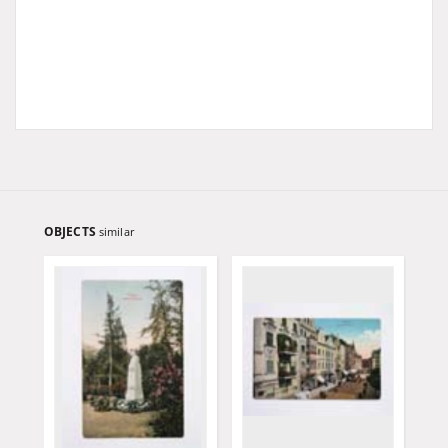
OBJECTS
similar