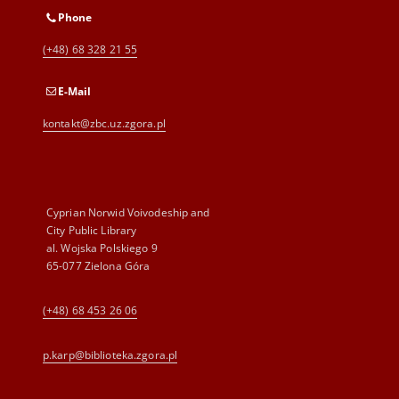
Phone
(+48) 68 328 21 55
E-Mail
kontakt@zbc.uz.zgora.pl
Cyprian Norwid Voivodeship and
City Public Library
al. Wojska Polskiego 9
65-077 Zielona Góra
(+48) 68 453 26 06
p.karp@biblioteka.zgora.pl