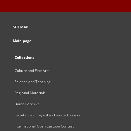
SITEMAP
Main page
Collections
Culture and Fine Arts
Science and Teaching
Regional Materials
Border Archive
Gazeta Zielonogórska - Gazeta Lubuska
International Open Cartoon Contest