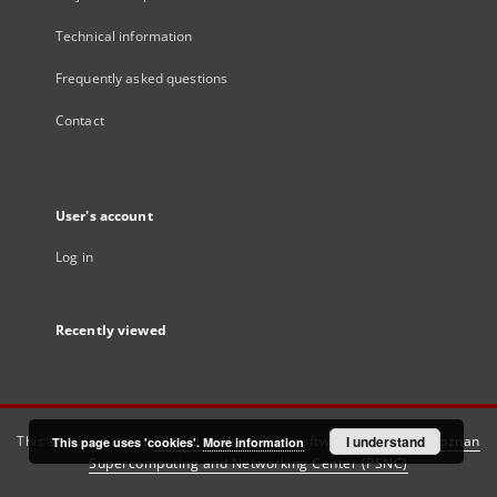
Technical information
Frequently asked questions
Contact
User's account
Log in
Recently viewed
This service runs on
DInGO dLibra 6.3.21
software created by
I understand
Poznan
This page uses 'cookies'.
More information
Supercomputing and Networking Center (PSNC)