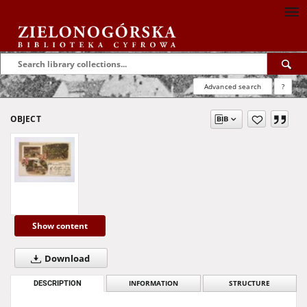
Advanced search
?
OBJECT
Show content
Download
DESCRIPTION
INFORMATION
STRUCTURE