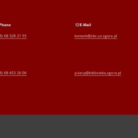
Phone
E-Mail
8) 68 328 21 55
kontakt@zbc.uz.zgora.pl
8) 68 453 26 06
p.karp@biblioteka.zgora.pl