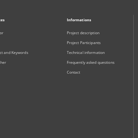
xes
Informations
or
Project description
Project Participants
ct and Keywords
Technical information
sher
Frequently asked questions
Contact