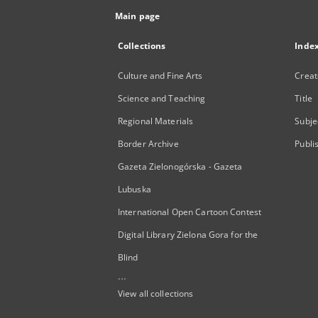
Main page
Collections
Inde
Culture and Fine Arts
Creat
Science and Teaching
Title
Regional Materials
Subje
Border Archive
Publi
Gazeta Zielonogórska - Gazeta
Lubuska
International Open Cartoon Contest
Digital Library Zielona Gora for the
Blind
...
View all collections