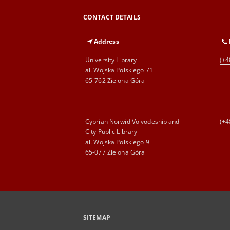
CONTACT DETAILS
Address
University Library
(+4
al. Wojska Polskiego 71
65-762 Zielona Góra
Cyprian Norwid Voivodeship and
(+4
City Public Library
al. Wojska Polskiego 9
65-077 Zielona Góra
SITEMAP