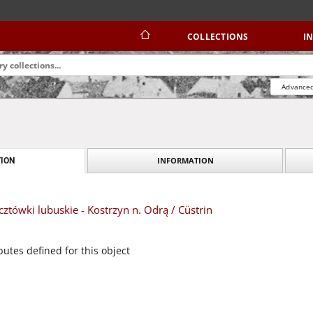
COLLECTIONS
I
Advanced
INFORMATION
ION
tówki lubuskie - Kostrzyn n. Odrą / Cüstrin
butes defined for this object