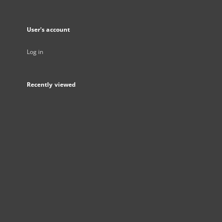
User's account
Log in
Recently viewed