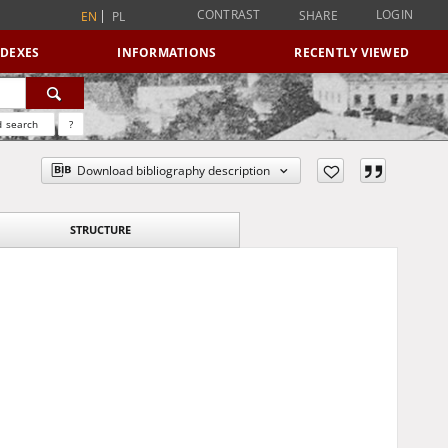
CONTRAST
LOGIN
SHARE
EN
PL
NDEXES
INFORMATIONS
RECENTLY VIEWED
 search
?
Download bibliography description
STRUCTURE