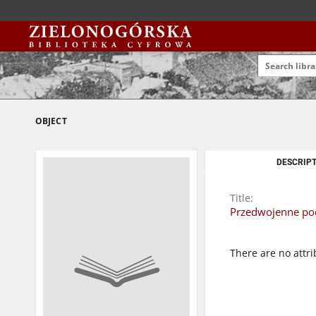
OBJECT
DESCRIPT
Title:
Przedwojenne pocz
There are no attri