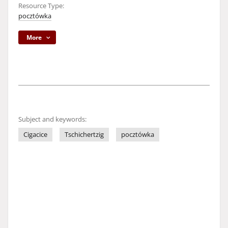
Resource Type:
pocztówka
More
Subject and keywords:
Cigacice
Tschichertzig
pocztówka