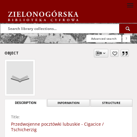
Advanced search
?
OBJECT
DESCRIPTION
INFORMATION
STRUCTURE
Title:
Przedwojenne pocztówki lubuskie - Cigacice /
Tschicherzig