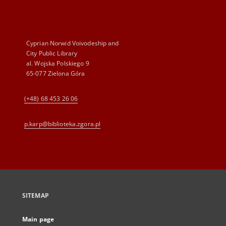
Cyprian Norwid Voivodeship and
City Public Library
al. Wojska Polskiego 9
65-077 Zielona Góra
(+48) 68 453 26 06
p.karp@biblioteka.zgora.pl
SITEMAP
Main page