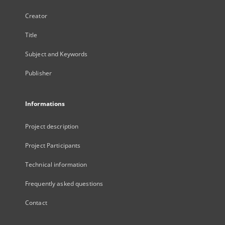
Creator
Title
Subject and Keywords
Publisher
Informations
Project description
Project Participants
Technical information
Frequently asked questions
Contact