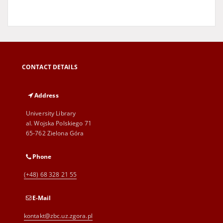
CONTACT DETAILS
Address
University Library
al. Wojska Polskiego 71
65-762 Zielona Góra
Phone
(+48) 68 328 21 55
E-Mail
kontakt@zbc.uz.zgora.pl