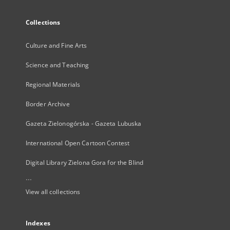
Collections
Culture and Fine Arts
Science and Teaching
Regional Materials
Border Archive
Gazeta Zielonogórska - Gazeta Lubuska
International Open Cartoon Contest
Digital Library Zielona Gora for the Blind
...
View all collections
Indexes