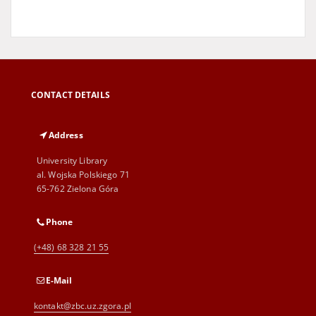
CONTACT DETAILS
Address
University Library
al. Wojska Polskiego 71
65-762 Zielona Góra
Phone
(+48) 68 328 21 55
E-Mail
kontakt@zbc.uz.zgora.pl