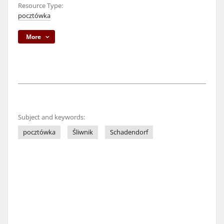
Resource Type:
pocztówka
More
Subject and keywords:
pocztówka
Śliwnik
Schadendorf