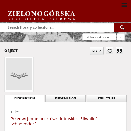
Advanced search
?
OBJECT
DESCRIPTION
INFORMATION
STRUCTURE
Title:
Przedwojenne pocztówki lubuskie - Śliwnik /
Schadendorf