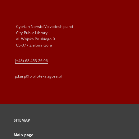
Cyprian Norwid Voivodeship and
City Public Library
al. Wojska Polskiego 9
65-077 Zielona Góra
(+48) 68 453 26 06
p.karp@biblioteka.zgora.pl
SITEMAP
Main page