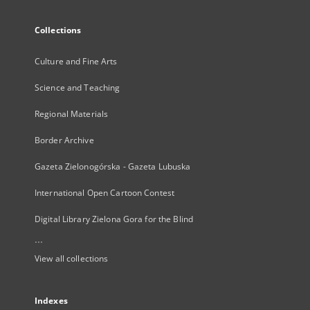
Collections
Culture and Fine Arts
Science and Teaching
Regional Materials
Border Archive
Gazeta Zielonogórska - Gazeta Lubuska
International Open Cartoon Contest
Digital Library Zielona Gora for the Blind
...
View all collections
Indexes