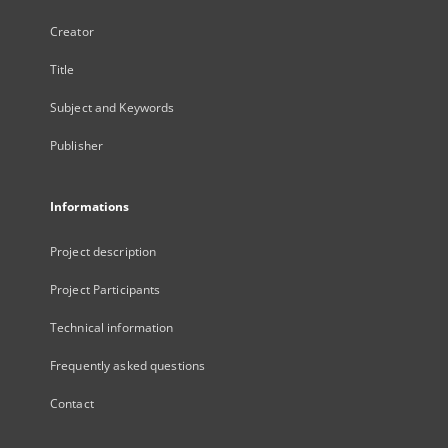
Creator
Title
Subject and Keywords
Publisher
Informations
Project description
Project Participants
Technical information
Frequently asked questions
Contact